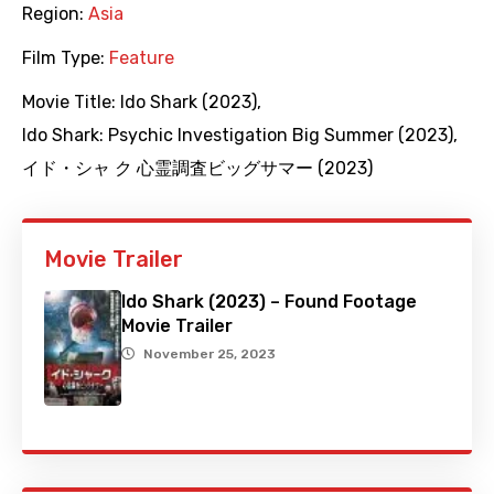
Region:
Asia
Film Type:
Feature
Movie Title:
Ido Shark (2023)
,
Ido Shark: Psychic Investigation Big Summer (2023)
,
イド・シャ ク 心霊調査ビッグサマー (2023)
Movie Trailer
Ido Shark (2023) – Found Footage
Movie Trailer
November 25, 2023