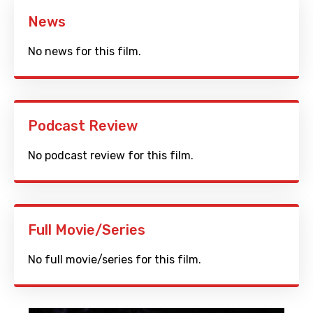
News
No news for this film.
Podcast Review
No podcast review for this film.
Full Movie/Series
No full movie/series for this film.