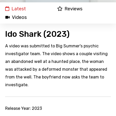
Latest
Reviews
Videos
Ido Shark (2023)
A video was submitted to Big Summer's psychic
investigator team. The video shows a couple visiting
an abandoned well at a haunted place, the woman
was attacked by a deformed monster that appeared
from the well. The boyfriend now asks the team to
investigate.
Release Year:
2023