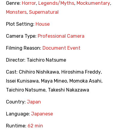
Genre:
Horror
,
Legends/Myths
,
Mockumentary
,
Monsters
,
Supernatural
Plot Setting:
House
Camera Type:
Professional Camera
Filming Reason:
Document Event
Director:
Taichiro Natsume
Cast:
Chihiro Nishikawa
,
Hiroshima Freddy
,
Issei Kunisawa
,
Maya Mineo
,
Momoka Asahi
,
Taichiro Natsume
,
Takeshi Nakazawa
Country:
Japan
Language:
Japanese
Runtime:
62 min