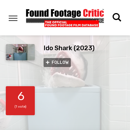
Ido Shark (2023)
FOLLOW
6
(1 vote)