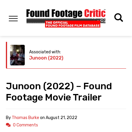
Associated with:
Junoon (2022)
Junoon (2022) – Found
Footage Movie Trailer
By
Thomas Burke
on
August 21, 2022
0 Comments