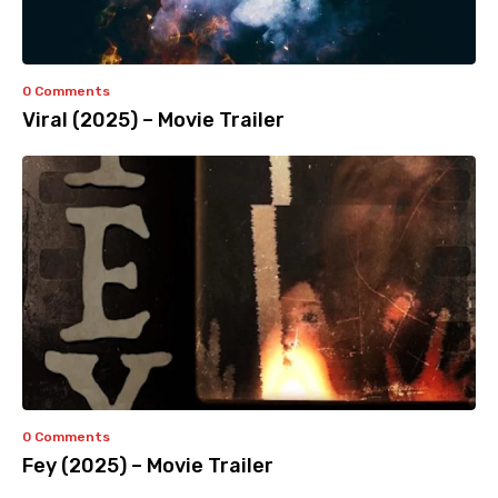
0 Comments
Viral (2025) – Movie Trailer
0 Comments
Fey (2025) – Movie Trailer