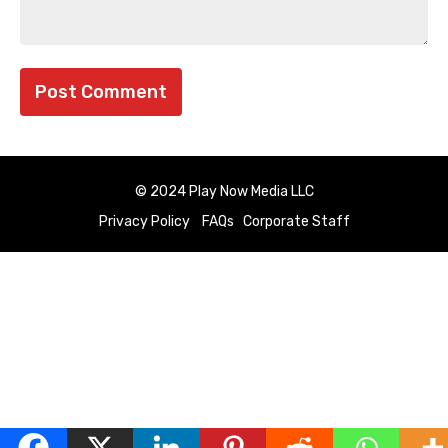
© 2024 Play Now Media LLC
Privacy Policy
FAQs
Corporate Staff