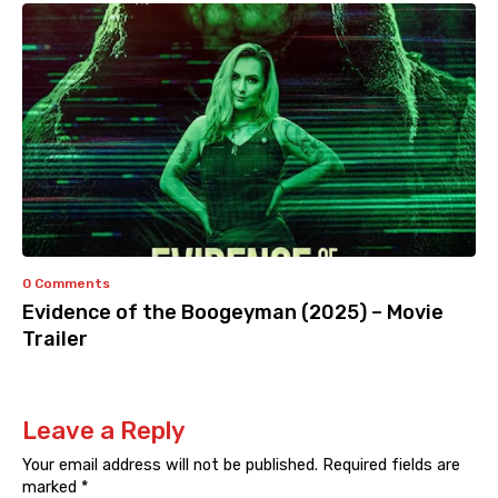
0 Comments
Evidence of the Boogeyman (2025) – Movie
Trailer
Leave a Reply
Your email address will not be published.
Required fields are
marked
*