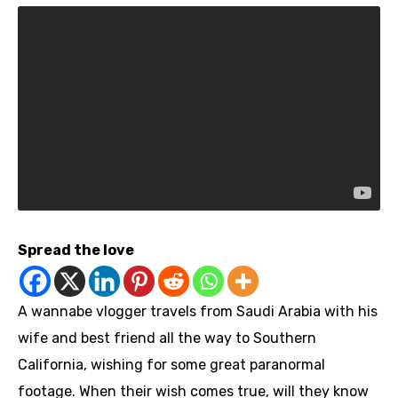
Spread the love
A wannabe vlogger travels from Saudi Arabia with his
wife and best friend all the way to Southern
California, wishing for some great paranormal
footage. When their wish comes true, will they know