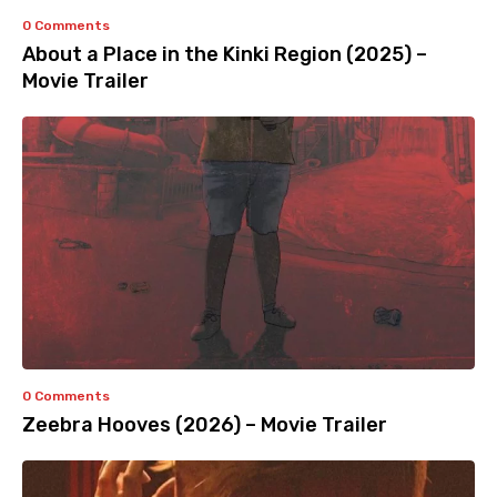
0 Comments
About a Place in the Kinki Region (2025) –
Movie Trailer
0 Comments
Zeebra Hooves (2026) – Movie Trailer