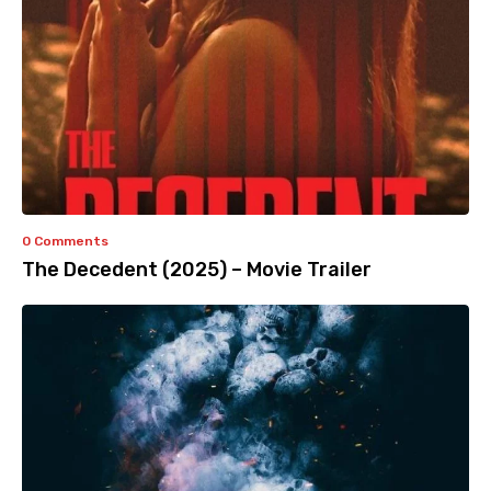
0 Comments
The Decedent (2025) – Movie Trailer