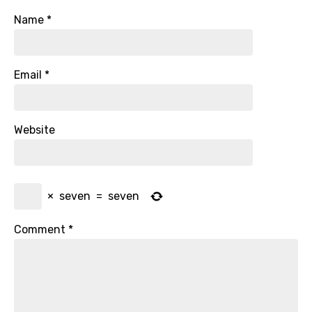
Name
*
Email
*
Website
×
seven
=
seven
Comment
*