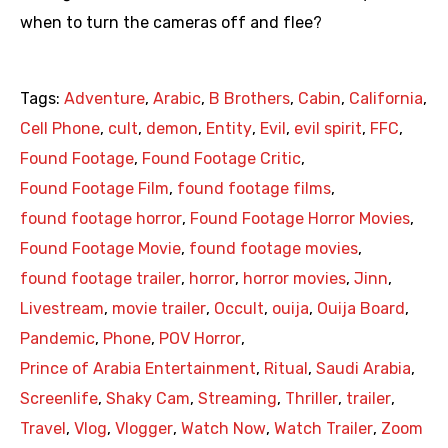
when to turn the cameras off and flee?
Tags:
Adventure
,
Arabic
,
B Brothers
,
Cabin
,
California
,
Cell Phone
,
cult
,
demon
,
Entity
,
Evil
,
evil spirit
,
FFC
,
Found Footage
,
Found Footage Critic
,
Found Footage Film
,
found footage films
,
found footage horror
,
Found Footage Horror Movies
,
Found Footage Movie
,
found footage movies
,
found footage trailer
,
horror
,
horror movies
,
Jinn
,
Livestream
,
movie trailer
,
Occult
,
ouija
,
Ouija Board
,
Pandemic
,
Phone
,
POV Horror
,
Prince of Arabia Entertainment
,
Ritual
,
Saudi Arabia
,
Screenlife
,
Shaky Cam
,
Streaming
,
Thriller
,
trailer
,
Travel
,
Vlog
,
Vlogger
,
Watch Now
,
Watch Trailer
,
Zoom