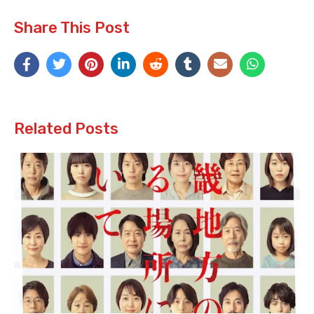
Share This Post
Related Posts