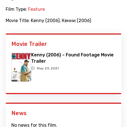
Film Type:
Feature
Movie Title:
Kenny (2006)
,
Кенни (2006)
Movie Trailer
Kenny (2006) – Found Footage Movie
Trailer
May 29, 2021
News
No news for this film.