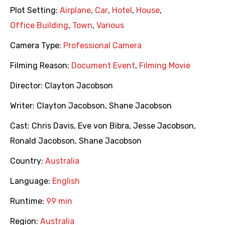
Plot Setting:
Airplane
,
Car
,
Hotel
,
House
,
Office Building
,
Town
,
Various
Camera Type:
Professional Camera
Filming Reason:
Document Event
,
Filming Movie
Director:
Clayton Jacobson
Writer:
Clayton Jacobson
,
Shane Jacobson
Cast:
Chris Davis
,
Eve von Bibra
,
Jesse Jacobson
,
Ronald Jacobson
,
Shane Jacobson
Country:
Australia
Language:
English
Runtime:
99 min
Region:
Australia