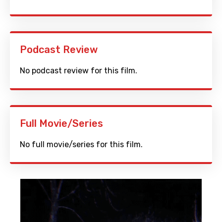
Podcast Review
No podcast review for this film.
Full Movie/Series
No full movie/series for this film.