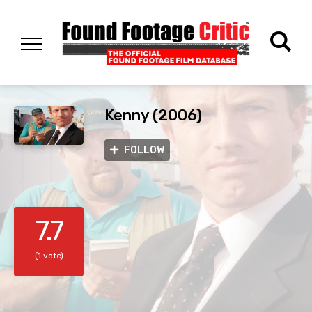
Kenny (2006)
FOLLOW
7.7
(1 vote)