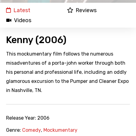
Latest
Reviews
Videos
Kenny (2006)
This mockumentary film follows the numerous
misadventures of a porta-john worker through both
his personal and professional life, including an oddly
glamorous excursion to the Pumper and Cleaner Expo
in Nashville, TN.
Release Year:
2006
Genre:
Comedy
,
Mockumentary