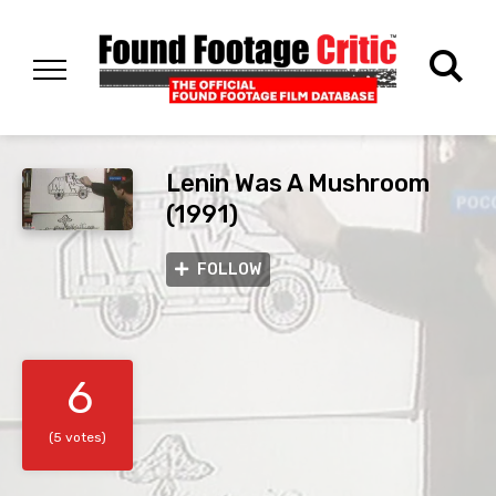
Lenin Was A Mushroom
(1991)
FOLLOW
6
(5 votes)