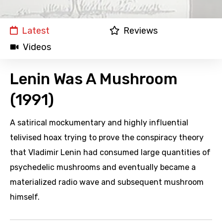
Latest
Reviews
Videos
Lenin Was A Mushroom
(1991)
A satirical mockumentary and highly influential
telivised hoax trying to prove the conspiracy theory
that Vladimir Lenin had consumed large quantities of
psychedelic mushrooms and eventually became a
materialized radio wave and subsequent mushroom
himself.