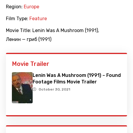
Region:
Europe
Film Type:
Feature
Movie Title:
Lenin Was A Mushroom (1991)
,
Ленин — гриб (1991)
Movie Trailer
Lenin Was A Mushroom (1991) – Found
Footage Films Movie Trailer
October 30, 2021