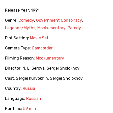
Release Year:
1991
Genre:
Comedy
,
Government Conspiracy
,
Legends/Myths
,
Mockumentary
,
Parody
Plot Setting:
Movie Set
Camera Type:
Camcorder
Filming Reason:
Mockumentary
Director:
N. L. Serova
,
Sergei Sholokhov
Cast:
Sergei Kuryokhin
,
Sergei Sholokhov
Country:
Russia
Language:
Russian
Runtime:
59 min