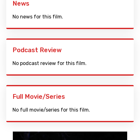
News
No news for this film.
Podcast Review
No podcast review for this film.
Full Movie/Series
No full movie/series for this film.