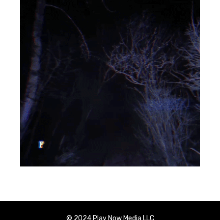
© 2024 Play Now Media LLC