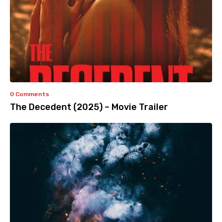
0 Comments
The Decedent (2025) – Movie Trailer