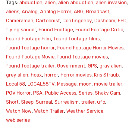
Tags:
abduction
,
alien
,
alien abduction
,
alien invasion
,
aliens
,
Analog
,
Analog Horror
,
ARG
,
Broadcast
,
Cameraman
,
Cartoonist
,
Contingency
,
Dashcam
,
FFC
,
flying saucer
,
Found Footage
,
Found Footage Critic
,
Found Footage Film
,
found footage films
,
found footage horror
,
Found Footage Horror Movies
,
Found Footage Movie
,
found footage movies
,
found footage trailer
,
Government
,
GPS
,
gray alien
,
grey alien
,
hoax
,
horror
,
horror movies
,
Kris Straub
,
Local 58
,
LOCAL58TV
,
Message
,
moon
,
movie trailer
,
POV Horror
,
PSA
,
Public Access
,
Series
,
Shaky Cam
,
Short
,
Sleep
,
Surreal
,
Surrealism
,
trailer
,
ufo
,
Watch Now
,
Watch Trailer
,
Weather Service
,
web series