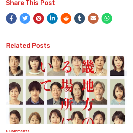
Share This Post
Related Posts
0 Comments