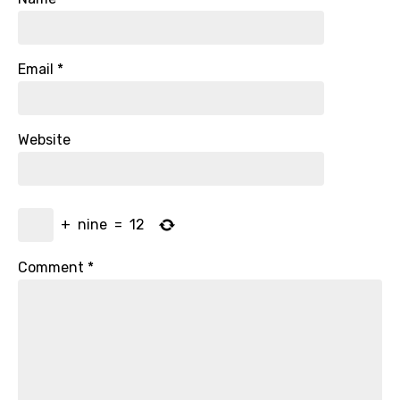
Email
*
Website
+
nine
=
12
Comment
*