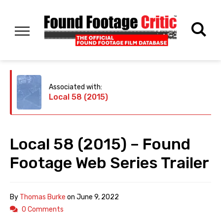
Associated with:
Local 58 (2015)
Local 58 (2015) – Found
Footage Web Series Trailer
By
Thomas Burke
on
June 9, 2022
0 Comments