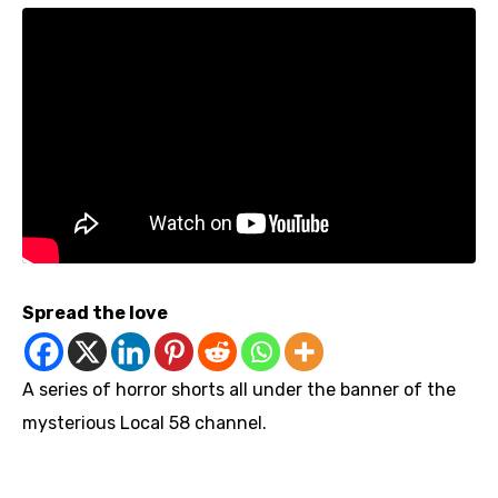
Spread the love
A series of horror shorts all under the banner of the
mysterious Local 58 channel.