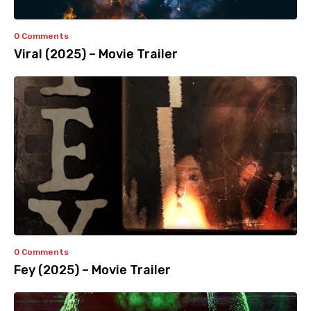
0 Comments
Viral (2025) – Movie Trailer
0 Comments
Fey (2025) – Movie Trailer