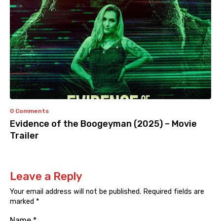
0 Comments
Evidence of the Boogeyman (2025) – Movie
Trailer
Leave a Reply
Your email address will not be published.
Required fields are
marked
*
Name
*