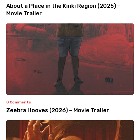
About a Place in the Kinki Region (2025) –
Movie Trailer
0 Comments
Zeebra Hooves (2026) – Movie Trailer