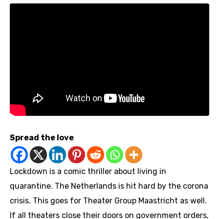
Spread the love
Lockdown is a comic thriller about living in
quarantine. The Netherlands is hit hard by the corona
crisis. This goes for Theater Group Maastricht as well.
If all theaters close their doors on government orders,