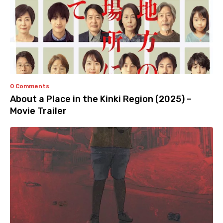
0 Comments
About a Place in the Kinki Region (2025) –
Movie Trailer