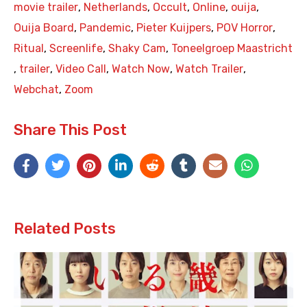
movie trailer
,
Netherlands
,
Occult
,
Online
,
ouija
,
Ouija Board
,
Pandemic
,
Pieter Kuijpers
,
POV Horror
,
Ritual
,
Screenlife
,
Shaky Cam
,
Toneelgroep Maastricht
,
trailer
,
Video Call
,
Watch Now
,
Watch Trailer
,
Webchat
,
Zoom
Share This Post
Related Posts