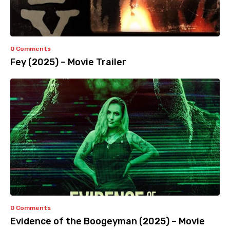
0 Comments
Fey (2025) – Movie Trailer
0 Comments
Evidence of the Boogeyman (2025) – Movie