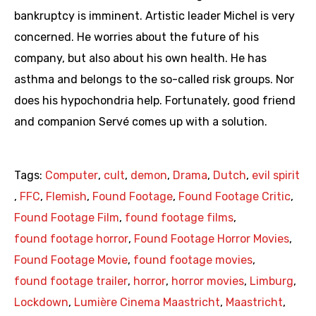
bankruptcy is imminent. Artistic leader Michel is very
concerned. He worries about the future of his
company, but also about his own health. He has
asthma and belongs to the so-called risk groups. Nor
does his hypochondria help. Fortunately, good friend
and companion Servé comes up with a solution.
Tags:
Computer
,
cult
,
demon
,
Drama
,
Dutch
,
evil spirit
,
FFC
,
Flemish
,
Found Footage
,
Found Footage Critic
,
Found Footage Film
,
found footage films
,
found footage horror
,
Found Footage Horror Movies
,
Found Footage Movie
,
found footage movies
,
found footage trailer
,
horror
,
horror movies
,
Limburg
,
Lockdown
,
Lumière Cinema Maastricht
,
Maastricht
,