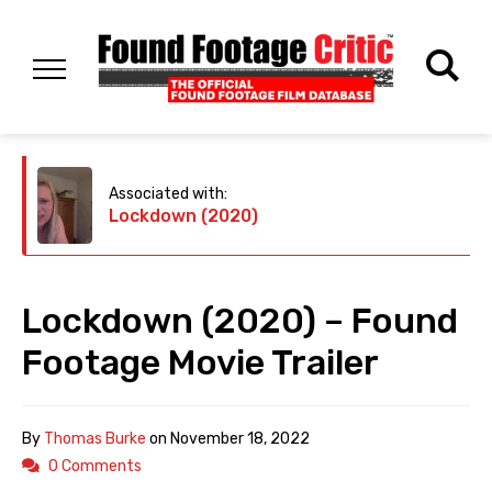
Associated with:
Lockdown (2020)
Lockdown (2020) – Found
Footage Movie Trailer
By
Thomas Burke
on
November 18, 2022
0 Comments