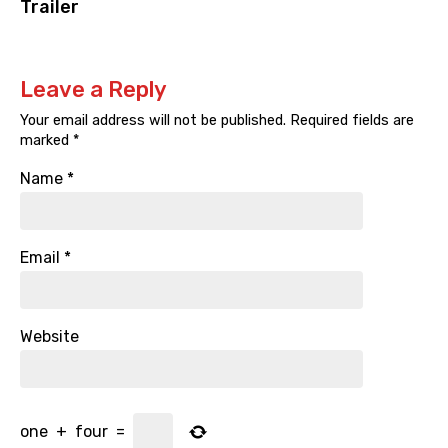
Trailer
Leave a Reply
Your email address will not be published.
Required fields are
marked
*
Name
*
Email
*
Website
one
+
four
=