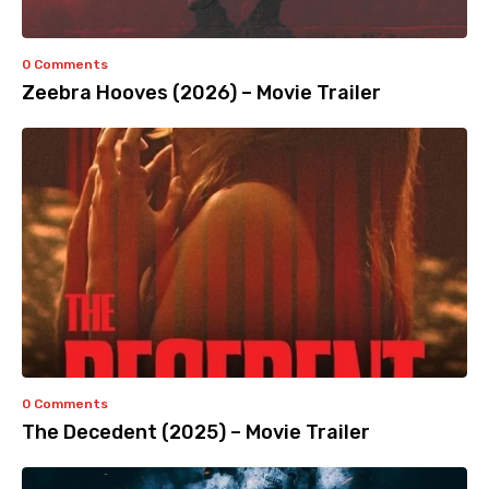
0 Comments
Zeebra Hooves (2026) – Movie Trailer
0 Comments
The Decedent (2025) – Movie Trailer