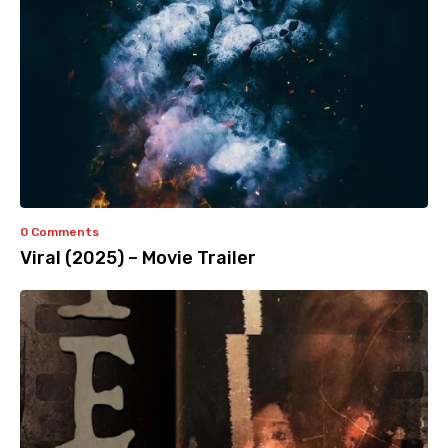
0 Comments
Viral (2025) – Movie Trailer