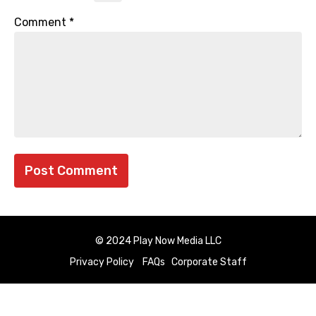
Comment
*
© 2024 Play Now Media LLC
Privacy Policy
FAQs
Corporate Staff