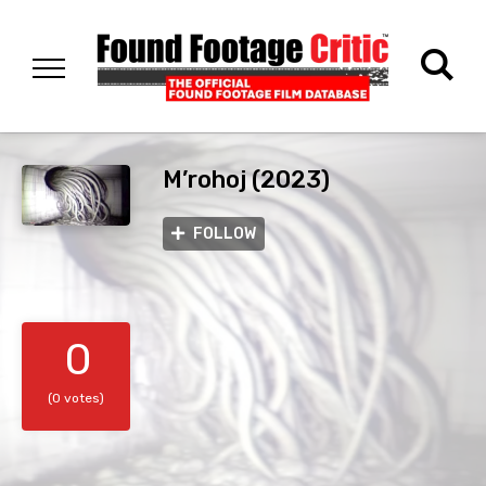
M’rohoj (2023)
FOLLOW
0
(0 votes)