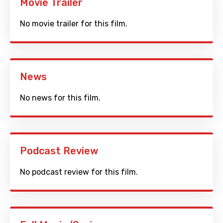
Movie Trailer
No movie trailer for this film.
News
No news for this film.
Podcast Review
No podcast review for this film.