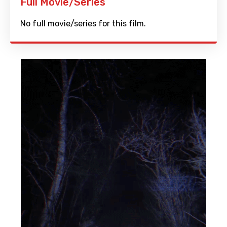
Full Movie/Series
No full movie/series for this film.