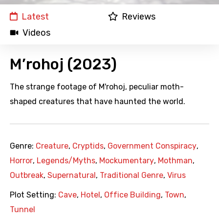
Latest
Reviews
Videos
M’rohoj (2023)
The strange footage of M'rohoj, peculiar moth-
shaped creatures that have haunted the world.
Genre:
Creature
,
Cryptids
,
Government Conspiracy
,
Horror
,
Legends/Myths
,
Mockumentary
,
Mothman
,
Outbreak
,
Supernatural
,
Traditional Genre
,
Virus
Plot Setting:
Cave
,
Hotel
,
Office Building
,
Town
,
Tunnel