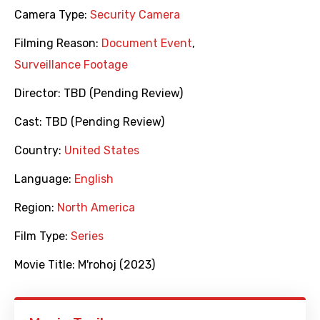
Camera Type:
Security Camera
Filming Reason:
Document Event
,
Surveillance Footage
Director:
TBD (Pending Review)
Cast:
TBD (Pending Review)
Country:
United States
Language:
English
Region:
North America
Film Type:
Series
Movie Title:
M'rohoj (2023)