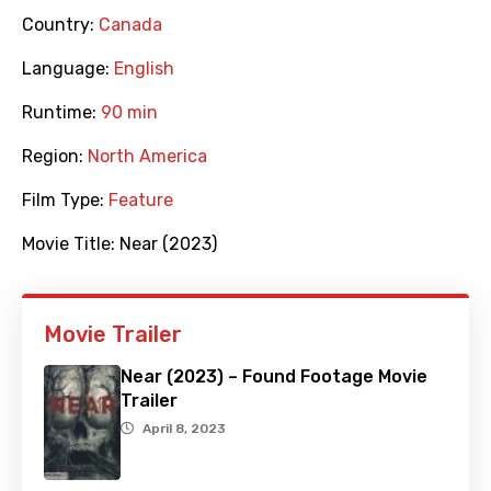
Country:
Canada
Language:
English
Runtime:
90 min
Region:
North America
Film Type:
Feature
Movie Title:
Near (2023)
Movie Trailer
Near (2023) – Found Footage Movie
Trailer
April 8, 2023