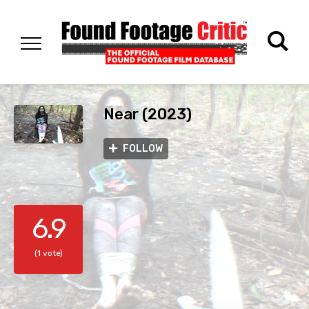
Near (2023)
FOLLOW
6.9
(1 vote)