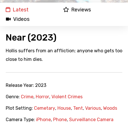
Latest
Reviews
Videos
Near (2023)
Hollis suffers from an affliction; anyone who gets too
close to him dies.
Release Year:
2023
Genre:
Crime
,
Horror
,
Violent Crimes
Plot Setting:
Cemetary
,
House
,
Tent
,
Various
,
Woods
Camera Type:
iPhone
,
Phone
,
Surveillance Camera