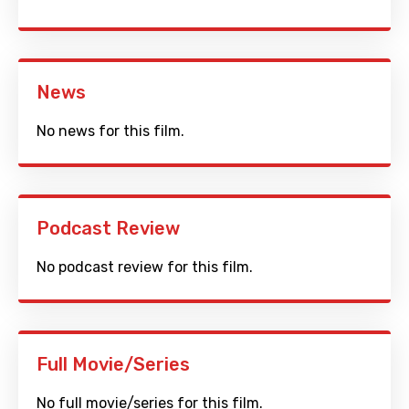
News
No news for this film.
Podcast Review
No podcast review for this film.
Full Movie/Series
No full movie/series for this film.