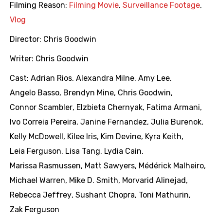
Filming Reason:
Filming Movie
,
Surveillance Footage
,
Vlog
Director:
Chris Goodwin
Writer:
Chris Goodwin
Cast:
Adrian Rios
,
Alexandra Milne
,
Amy Lee
,
Angelo Basso
,
Brendyn Mine
,
Chris Goodwin
,
Connor Scambler
,
Elzbieta Chernyak
,
Fatima Armani
,
Ivo Correia Pereira
,
Janine Fernandez
,
Julia Burenok
,
Kelly McDowell
,
Kilee Iris
,
Kim Devine
,
Kyra Keith
,
Leia Ferguson
,
Lisa Tang
,
Lydia Cain
,
Marissa Rasmussen
,
Matt Sawyers
,
Médérick Malheiro
,
Michael Warren
,
Mike D. Smith
,
Morvarid Alinejad
,
Rebecca Jeffrey
,
Sushant Chopra
,
Toni Mathurin
,
Zak Ferguson