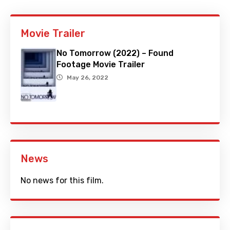
Movie Trailer
No Tomorrow (2022) – Found
Footage Movie Trailer
May 26, 2022
News
No news for this film.