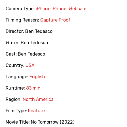
Camera Type:
iPhone
,
Phone
,
Webcam
Filming Reason:
Capture Proof
Director:
Ben Tedesco
Writer:
Ben Tedesco
Cast:
Ben Tedesco
Country:
USA
Language:
English
Runtime:
83 min
Region:
North America
Film Type:
Feature
Movie Title:
No Tomorrow (2022)