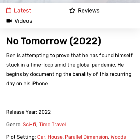
Latest
Reviews
Videos
No Tomorrow (2022)
Ben is attempting to prove that he has found himself
stuck in a time-loop amid the global pandemic. He
begins by documenting the banality of this recurring
day on his iPhone.
Release Year:
2022
Genre:
Sci-fi
,
Time Travel
Plot Setting:
Car
,
House
,
Parallel Dimension
,
Woods