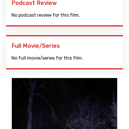
Podcast Review
No podcast review for this film.
Full Movie/Series
No full movie/series for this film.