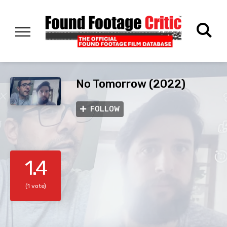
No Tomorrow (2022)
FOLLOW
1.4
(1 vote)