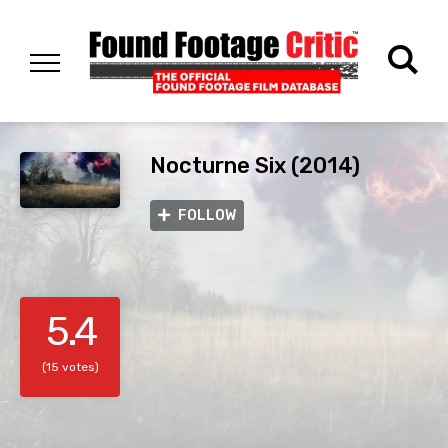
Nocturne Six (2014)
FOLLOW
5.4
(15 votes)