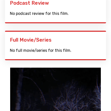
Podcast Review
No podcast review for this film.
Full Movie/Series
No full movie/series for this film.