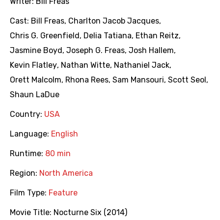
Writer:
Bill Freas
Cast:
Bill Freas
,
Charlton Jacob Jacques
,
Chris G. Greenfield
,
Delia Tatiana
,
Ethan Reitz
,
Jasmine Boyd
,
Joseph G. Freas
,
Josh Hallem
,
Kevin Flatley
,
Nathan Witte
,
Nathaniel Jack
,
Orett Malcolm
,
Rhona Rees
,
Sam Mansouri
,
Scott Seol
,
Shaun LaDue
Country:
USA
Language:
English
Runtime:
80 min
Region:
North America
Film Type:
Feature
Movie Title:
Nocturne Six (2014)