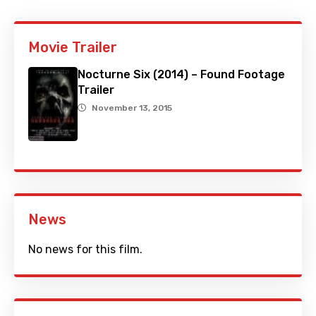
Movie Trailer
Nocturne Six (2014) – Found Footage
Trailer
November 13, 2015
News
No news for this film.