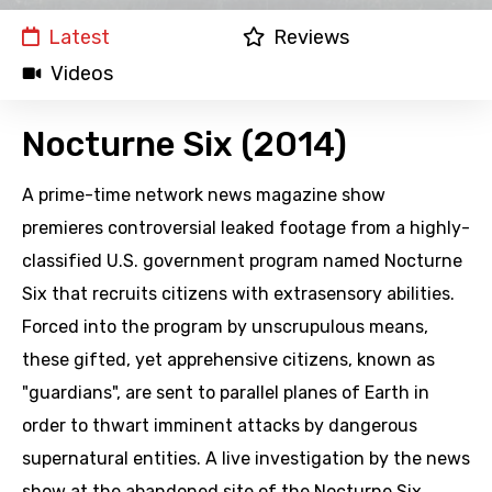
Latest
Reviews
Videos
Nocturne Six (2014)
A prime-time network news magazine show
premieres controversial leaked footage from a highly-
classified U.S. government program named Nocturne
Six that recruits citizens with extrasensory abilities.
Forced into the program by unscrupulous means,
these gifted, yet apprehensive citizens, known as
"guardians", are sent to parallel planes of Earth in
order to thwart imminent attacks by dangerous
supernatural entities. A live investigation by the news
show at the abandoned site of the Nocturne Six