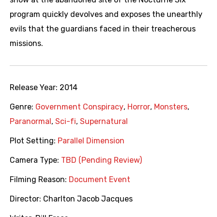
program quickly devolves and exposes the unearthly
evils that the guardians faced in their treacherous
missions.
Release Year:
2014
Genre:
Government Conspiracy
,
Horror
,
Monsters
,
Paranormal
,
Sci-fi
,
Supernatural
Plot Setting:
Parallel Dimension
Camera Type:
TBD (Pending Review)
Filming Reason:
Document Event
Director:
Charlton Jacob Jacques