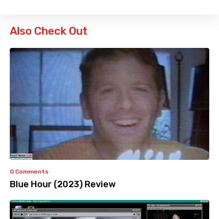
Also Check Out
0 Comments
Blue Hour (2023) Review