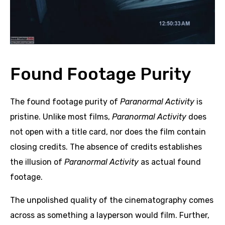
Found Footage Purity
The found footage purity of
Paranormal Activity
is
pristine. Unlike most films,
Paranormal Activity
does
not open with a title card, nor does the film contain
closing credits. The absence of credits establishes
the illusion of
Paranormal Activity
as actual found
footage.
The unpolished quality of the cinematography comes
across as something a layperson would film. Further,