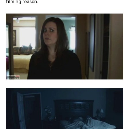
filming reason.