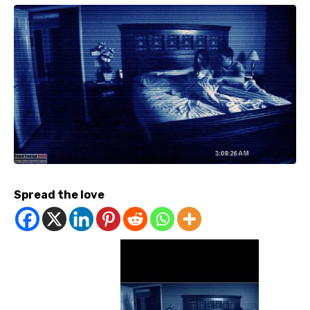
Spread the love