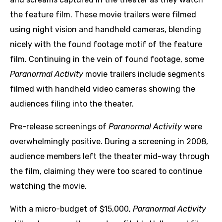
the feature film. These movie trailers were filmed
using night vision and handheld cameras, blending
nicely with the found footage motif of the feature
film. Continuing in the vein of found footage, some
Paranormal Activity
movie trailers include segments
filmed with handheld video cameras showing the
audiences filing into the theater.
Pre-release screenings of
Paranormal Activity
were
overwhelmingly positive. During a screening in 2008,
audience members left the theater mid-way through
the film, claiming they were too scared to continue
watching the movie.
With a micro-budget of $15,000,
Paranormal Activity