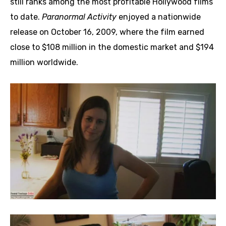
still ranks among the most profitable Hollywood films
to date.
Paranormal Activity
enjoyed a nationwide
release on October 16, 2009, where the film earned
close to $108 million in the domestic market and $194
million worldwide.