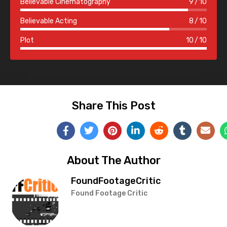
Believable Cinematography
9
10
Believable Acting
8
10
Plot
10
10
Share This Post
About The Author
FoundFootageCritic
Found Footage Critic