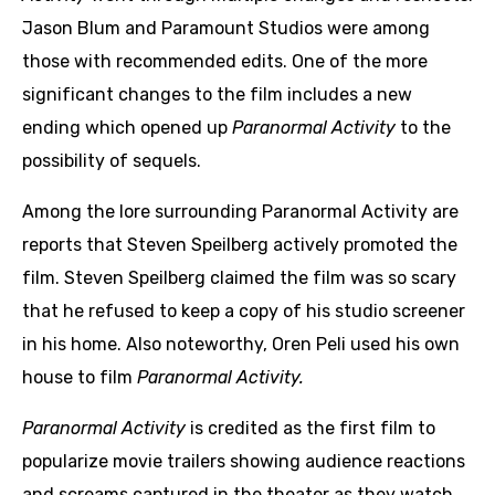
Jason Blum and Paramount Studios were among
those with recommended edits. One of the more
significant changes to the film includes a new
ending which opened up
Paranormal Activity
to the
possibility of sequels.
Among the lore surrounding Paranormal Activity are
reports that Steven Speilberg actively promoted the
film. Steven Speilberg claimed the film was so scary
that he refused to keep a copy of his studio screener
in his home. Also noteworthy, Oren Peli used his own
house to film
Paranormal Activity.
Paranormal Activity
is credited as the first film to
popularize movie trailers showing audience reactions
and screams captured in the theater as they watch