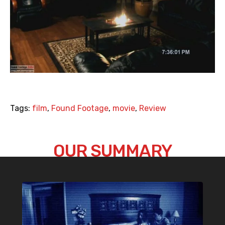
Tags:
film
,
Found Footage
,
movie
,
Review
OUR SUMMARY