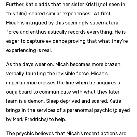
Further, Katie adds that her sister Kristi (not seen in
this film), shared similar experiences. At first,
Micah is intrigued by this seemingly supernatural
force and enthusiastically records everything. He is
eager to capture evidence proving that what they’re
experiencing is real.
As the days wear on, Micah becomes more brazen,
verbally taunting the invisible force. Micah’s
impertinence crosses the line when he acquires a
ouija board to communicate with what they later
learn is a demon. Sleep deprived and scared, Katie
brings in the services of a paranormal psychic (played
by Mark Fredrichs) to help.
The psychic believes that Micah’s recent actions are