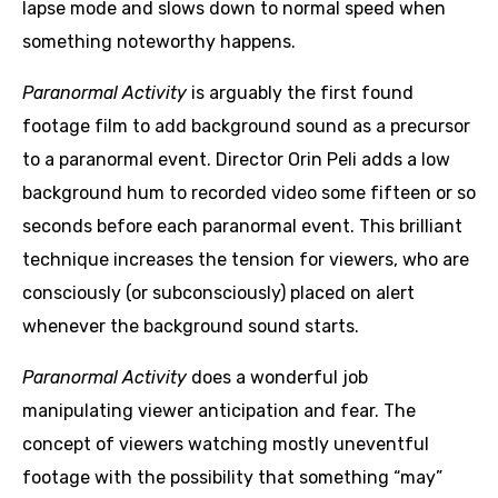
lapse mode and slows down to normal speed when
something noteworthy happens.
Paranormal Activity
is arguably the first found
footage film to add background sound as a precursor
to a paranormal event. Director Orin Peli adds a low
background hum to recorded video some fifteen or so
seconds before each paranormal event. This brilliant
technique increases the tension for viewers, who are
consciously (or subconsciously) placed on alert
whenever the background sound starts.
Paranormal Activity
does a wonderful job
manipulating viewer anticipation and fear. The
concept of viewers watching mostly uneventful
footage with the possibility that something “may”