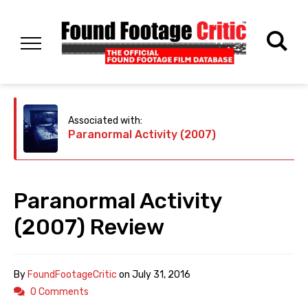
Associated with:
Paranormal Activity (2007)
Paranormal Activity
(2007) Review
By
FoundFootageCritic
on
July 31, 2016
0 Comments