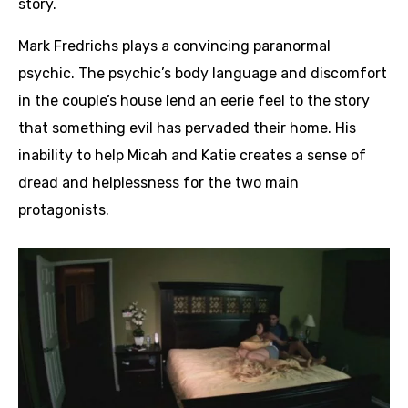
story.
Mark Fredrichs plays a convincing paranormal
psychic. The psychic’s body language and discomfort
in the couple’s house lend an eerie feel to the story
that something evil has pervaded their home. His
inability to help Micah and Katie creates a sense of
dread and helplessness for the two main
protagonists.