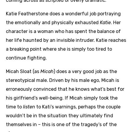
coming across as scripted or overly dramatic.
Katie Featherstone does a wonderful job portraying
the emotionally and physically exhausted
Katie
. Her
character is a woman who has spent the balance of
her life haunted by an invisible intruder. Katie reaches
a breaking point where she is simply too tired to
continue fighting.
Micah Sloat (as
Micah
) does a very good job as the
stereotypical male. Driven by his male ego, Micah is
erroneously convinced that he knows what’s best for
his girlfriend’s well-being. If Micah simply took the
time to
listen
to Kati’s warnings, perhaps the couple
wouldn’t be in the situation they ultimately find
themselves in – this is one of the tragedy’s of the