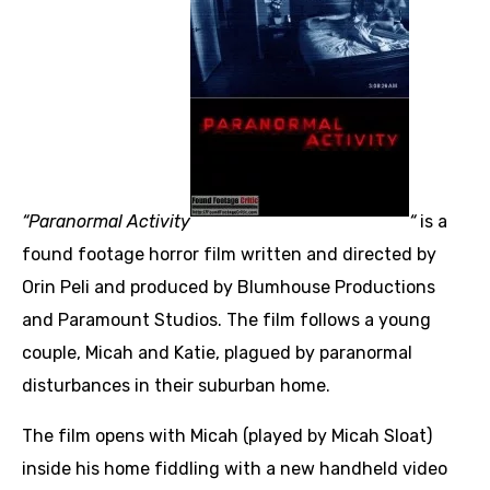
“Paranormal Activity
“
is a
found footage horror film written and directed by
Orin Peli and produced by Blumhouse Productions
and Paramount Studios. The film follows a young
couple, Micah and Katie, plagued by paranormal
disturbances in their suburban home.
The film opens with Micah (played by Micah Sloat)
inside his home fiddling with a new handheld video