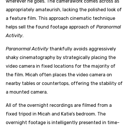
wherever he goes. The camerawork comes across as
appropriately amateurish, lacking the polished look of
a feature film. This approach cinematic technique
helps sell the found footage approach of
Paranormal
Activity
.
Paranormal Activity
thankfully avoids aggressively
shaky cinematography by strategically placing the
video camera in fixed locations for the majority of
the film. Micah often places the video camera on
nearby tables or countertops, offering the stability of
a mounted camera.
All of the overnight recordings are filmed from a
fixed tripod in Micah and Katie’s bedroom. The
overnight footage is intelligently presented in time-