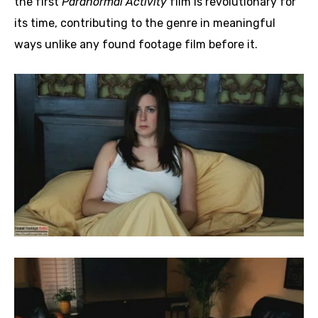
the first
Paranormal Activity
film is revolutionary for
its time, contributing to the genre in meaningful
ways unlike any found footage film before it.