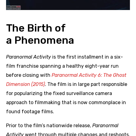
The Birth of
a Phenomena
Paranormal Activity
is the first installment in a six-
film franchise spanning a healthy eight-year run
before closing with
Paranormal Activity 6: The Ghost
Dimension (2015)
. The film is in large part responsible
for popularizing the fixed surveillance camera
approach to filmmaking that is now commonplace in
found footage films.
Prior to the film’s nationwide release,
Paranormal
Activity
went through multiple changes and reshoots.