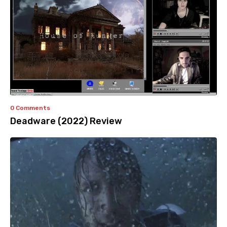
0 Comments
Deadware (2022) Review