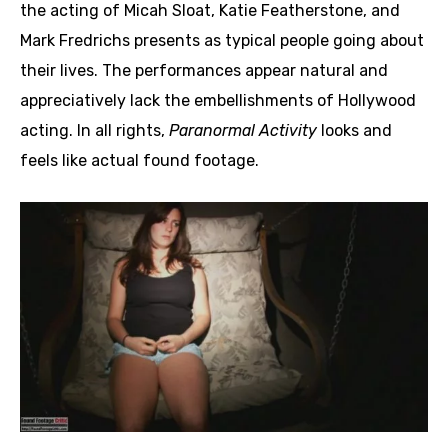
the acting of Micah Sloat, Katie Featherstone, and
Mark Fredrichs presents as typical people going about
their lives. The performances appear natural and
appreciatively lack the embellishments of Hollywood
acting. In all rights,
Paranormal Activity
looks and
feels like actual found footage.