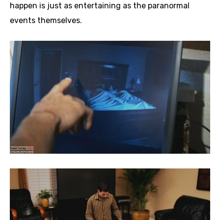
happen is just as entertaining as the paranormal
events themselves.