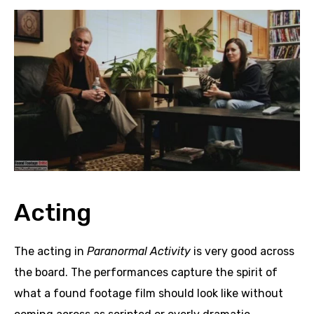
Acting
The acting in
Paranormal Activity
is very good across
the board. The performances capture the spirit of
what a found footage film should look like without