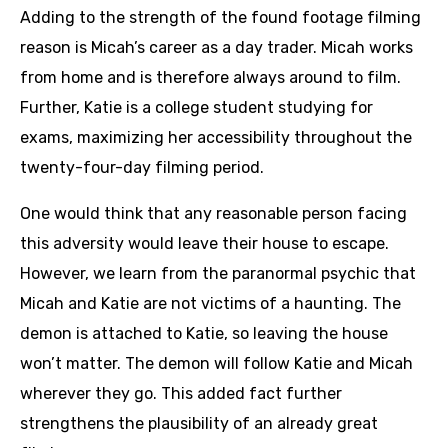
Adding to the strength of the found footage filming
reason is Micah’s career as a day trader. Micah works
from home and is therefore always around to film.
Further, Katie is a college student studying for
exams, maximizing her accessibility throughout the
twenty-four-day filming period.
One would think that any reasonable person facing
this adversity would leave their house to escape.
However, we learn from the paranormal psychic that
Micah and Katie are not victims of a haunting. The
demon is attached to Katie, so leaving the house
won’t matter. The demon will follow Katie and Micah
wherever they go. This added fact further
strengthens the plausibility of an already great