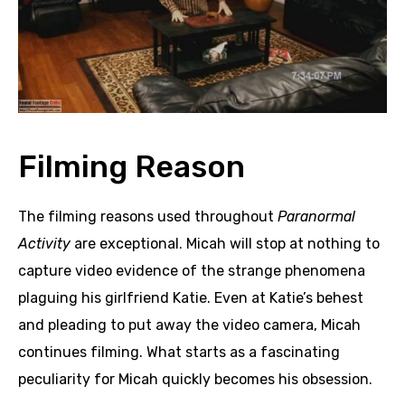
Filming Reason
The filming reasons used throughout
Paranormal
Activity
are exceptional. Micah will stop at nothing to
capture video evidence of the strange phenomena
plaguing his girlfriend Katie. Even at Katie’s behest
and pleading to put away the video camera, Micah
continues filming. What starts as a fascinating
peculiarity for Micah quickly becomes his obsession.