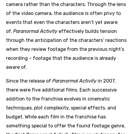
camera rather than the characters. Through the lens
of the video camera, the audience is often privy to
events that even the characters aren’t yet aware
of.
Paranormal Activity
effectively builds tension
through the anticipation of the characters’ reactions
when they review footage from the previous night’s
recording – footage that the audience is already
aware of.
Since the release of
Paranormal Activity
in 2007,
there were five additional films. Each successive
addition to the franchise evolves in cinematic
techniques, plot complexity, special effects, and
budget. While each film in the franchise has
something special to offer the found footage genre,