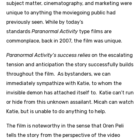
subject matter, cinematography, and marketing were
unique to anything the moviegoing public had
previously seen. While by today’s
standards
Paranormal Activity
type films are
commonplace, back in 2007, the film was unique.
Paranormal Activity’s success relies
on the escalating
tension and anticipation the story successfully builds
throughout the film. As bystanders, we can
immediately sympathize with Katie, to whom the
invisible demon has attached itself to. Katie can’t run
or hide from this unknown assailant. Micah can watch
Katie, but is unable to do anything to help.
The film is noteworthy in the sense that Oren Peli
tells the story from the perspective of the video