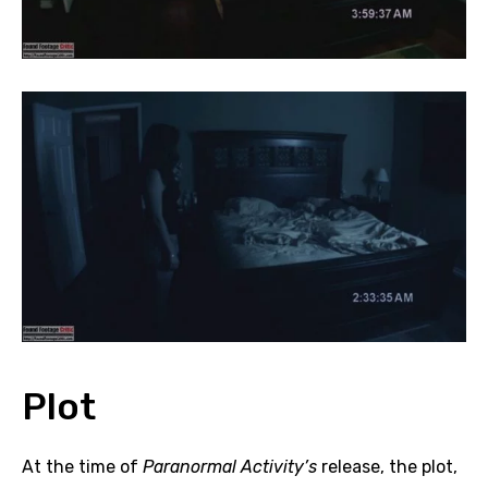
Plot
At the time of
Paranormal Activity’s
release, the plot,