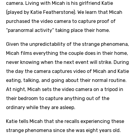
camera. Living with Micah is his girlfriend Katie
(played by Katie Featherstone). We learn that Micah
purchased the video camera to capture proof of
“paranormal activity” taking place their home.
Given the unpredictability of the strange phenomena,
Micah films everything the couple does in their home,
never knowing when the next event will strike. During
the day the camera captures video of Micah and Katie
eating, talking, and going about their normal routine.
At night, Micah sets the video camera on a tripod in
their bedroom to capture anything out of the
ordinary while they are asleep.
Katie tells Micah that she recalls experiencing these
strange phenomena since she was eight years old.