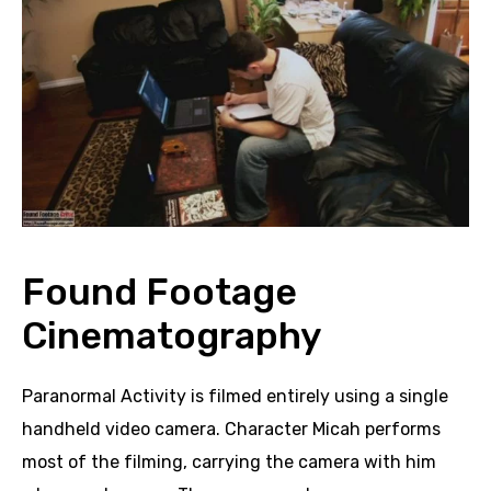
Found Footage
Cinematography
Paranormal Activity is filmed entirely using a single
handheld video camera. Character Micah performs
most of the filming, carrying the camera with him