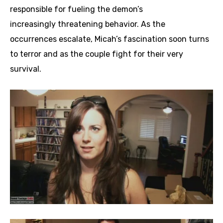
responsible for fueling the demon’s
increasingly threatening behavior. As the
occurrences escalate, Micah’s fascination soon turns
to terror and as the couple fight for their very
survival.