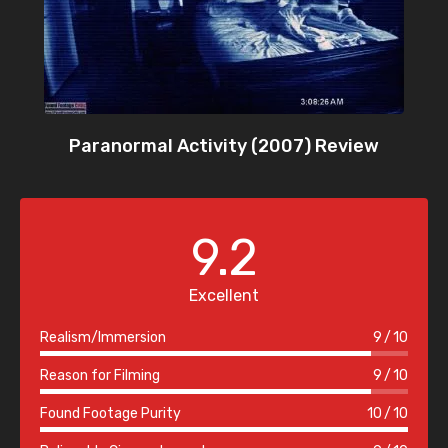
Paranormal Activity (2007) Review
9.2
Excellent
Realism/Immersion
9
10
Reason for Filming
9
10
Found Footage Purity
10
10