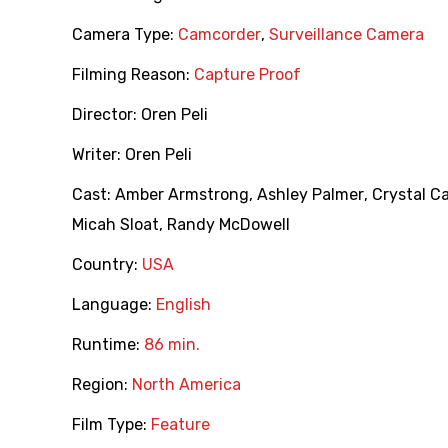
Camera Type:
Camcorder
,
Surveillance Camera
Filming Reason:
Capture Proof
Director:
Oren Peli
Writer:
Oren Peli
Cast:
Amber Armstrong
,
Ashley Palmer
,
Crystal C
Micah Sloat
,
Randy McDowell
Country:
USA
Language:
English
Runtime:
86 min.
Region:
North America
Film Type:
Feature