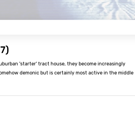
7)
uburban 'starter' tract house, they become increasingly
omehow demonic but is certainly most active in the middle