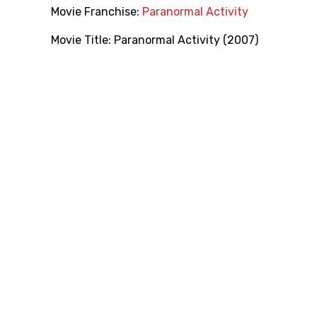
Movie Franchise:
Paranormal Activity
Movie Title:
Paranormal Activity (2007)