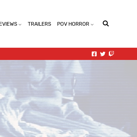
EVIEWS
TRAILERS
POV HORROR