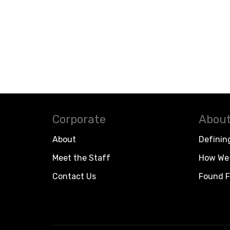
Corporate
About
About
Definin
Meet the Staff
How We 
Contact Us
Found F