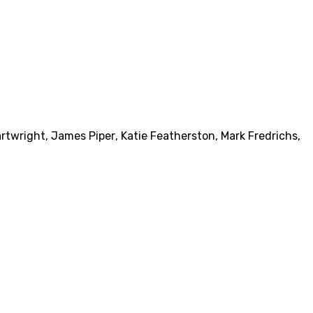
artwright
,
James Piper
,
Katie Featherston
,
Mark Fredrichs
,