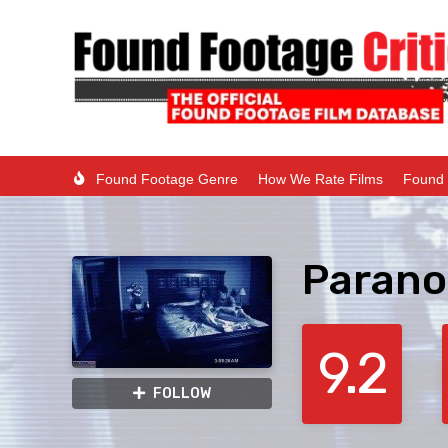
Found Footage Genre
How We Rate Films
Found 
Parano
9.2
FOLLOW