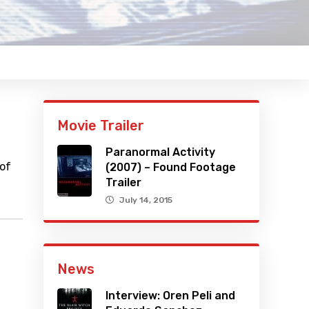
Movie Trailer
Paranormal Activity
 of
(2007) – Found Footage
Trailer
July 14, 2015
News
Interview: Oren Peli and