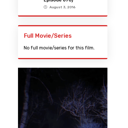
August 3, 2016
Full Movie/Series
No full movie/series for this film.