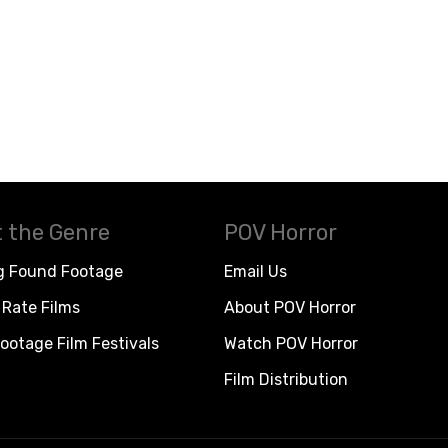
 the Genre
POV Horror
g Found Footage
Email Us
Rate Films
About POV Horror
ootage Film Festivals
Watch POV Horror
Film Distribution