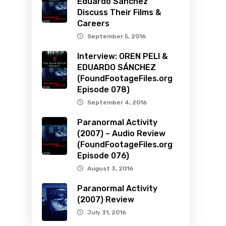
Eduardo Sanchez
Discuss Their Films &
Careers
September 5, 2016
Interview: OREN PELI &
EDUARDO SÁNCHEZ
(FoundFootageFiles.org
Episode 078)
September 4, 2016
Paranormal Activity
(2007) – Audio Review
(FoundFootageFiles.org
Episode 076)
August 3, 2016
Paranormal Activity
(2007) Review
July 31, 2016