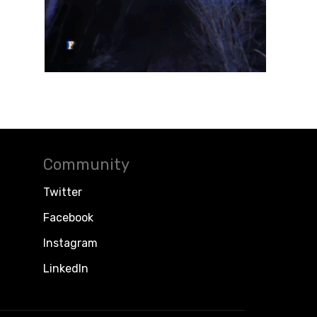
Community
Twitter
Facebook
Instagram
LinkedIn