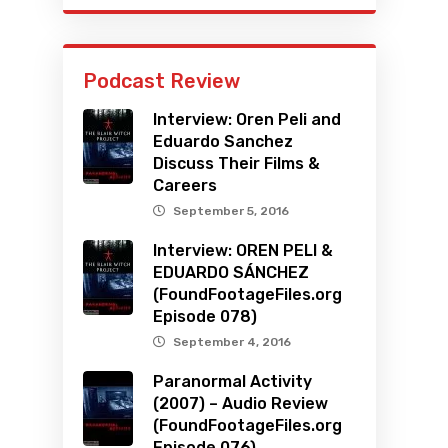
Podcast Review
Interview: Oren Peli and
Eduardo Sanchez
Discuss Their Films &
Careers
September 5, 2016
Interview: OREN PELI &
EDUARDO SÁNCHEZ
(FoundFootageFiles.org
Episode 078)
September 4, 2016
Paranormal Activity
(2007) – Audio Review
(FoundFootageFiles.org
Episode 076)