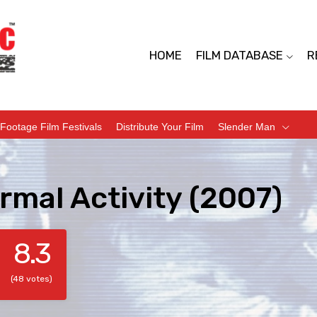
HOME
FILM DATABASE
R
Footage Film Festivals
Distribute Your Film
Slender Man
rmal Activity (2007)
8.3
(48 votes)