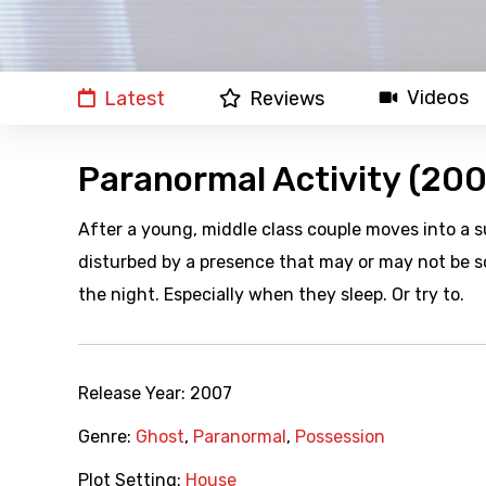
Videos
Latest
Reviews
Paranormal Activity (200
After a young, middle class couple moves into a s
disturbed by a presence that may or may not be s
the night. Especially when they sleep. Or try to.
Release Year:
2007
Genre:
Ghost
,
Paranormal
,
Possession
Plot Setting:
House