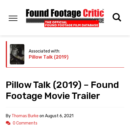
Associated with:
Pillow Talk (2019)
Pillow Talk (2019) – Found
Footage Movie Trailer
By
Thomas Burke
on
August 6, 2021
0 Comments