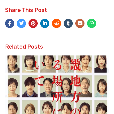
Share This Post
Related Posts