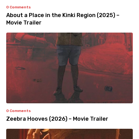
0 Comments
About a Place in the Kinki Region (2025) –
Movie Trailer
0 Comments
Zeebra Hooves (2026) – Movie Trailer