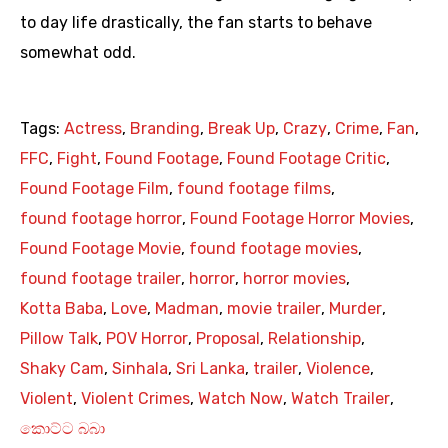
to day life drastically, the fan starts to behave
somewhat odd.
Tags:
Actress
,
Branding
,
Break Up
,
Crazy
,
Crime
,
Fan
,
FFC
,
Fight
,
Found Footage
,
Found Footage Critic
,
Found Footage Film
,
found footage films
,
found footage horror
,
Found Footage Horror Movies
,
Found Footage Movie
,
found footage movies
,
found footage trailer
,
horror
,
horror movies
,
Kotta Baba
,
Love
,
Madman
,
movie trailer
,
Murder
,
Pillow Talk
,
POV Horror
,
Proposal
,
Relationship
,
Shaky Cam
,
Sinhala
,
Sri Lanka
,
trailer
,
Violence
,
Violent
,
Violent Crimes
,
Watch Now
,
Watch Trailer
,
කොට්ට බබා