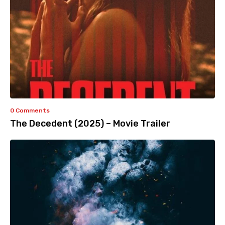
0 Comments
The Decedent (2025) – Movie Trailer