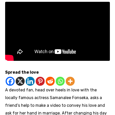
Spread the love
A devoted fan, head over heels in love with the
locally famous actress Samanalee Fonseka, asks a
friend’s help to make a video to convey his love and
ask for her hand in marriage. After changing his day