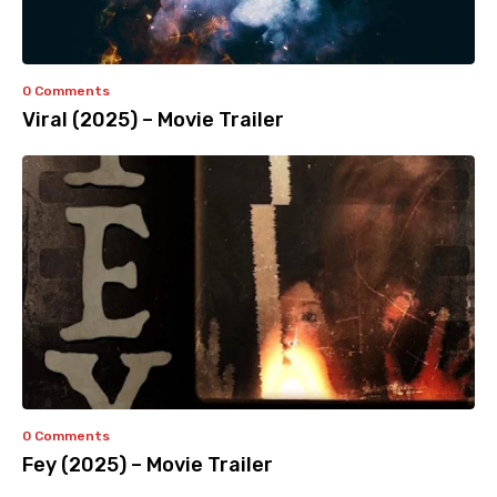
0 Comments
Viral (2025) – Movie Trailer
0 Comments
Fey (2025) – Movie Trailer