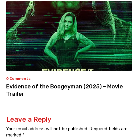
0 Comments
Evidence of the Boogeyman (2025) – Movie
Trailer
Leave a Reply
Your email address will not be published.
Required fields are
marked
*