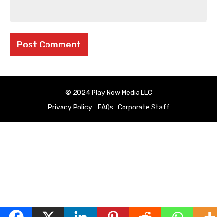
© 2024 Play Now Media LLC
Privacy Policy
FAQs
Corporate Staff