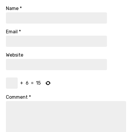
Name
*
Email
*
Website
+
6
=
15
Comment
*