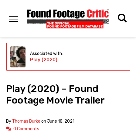
Associated with:
Play (2020)
Play (2020) – Found
Footage Movie Trailer
By
Thomas Burke
on
June 18, 2021
0 Comments