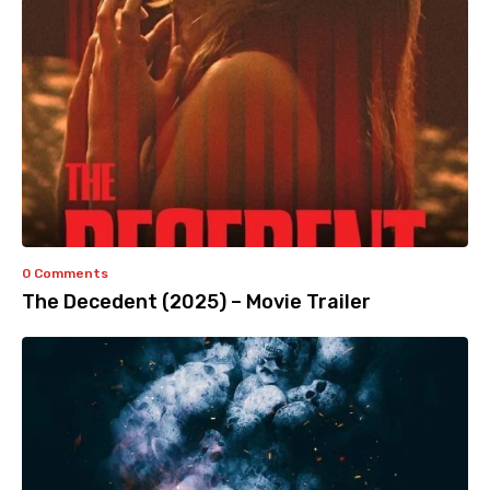
0 Comments
The Decedent (2025) – Movie Trailer