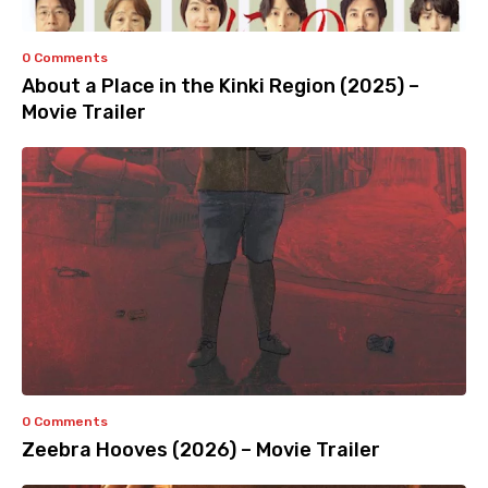
0 Comments
About a Place in the Kinki Region (2025) –
Movie Trailer
0 Comments
Zeebra Hooves (2026) – Movie Trailer