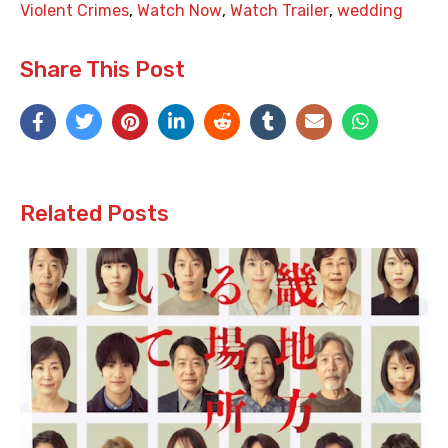
Violent Crimes
,
Watch Now
,
Watch Trailer
,
wedding
Share This Post
Related Posts