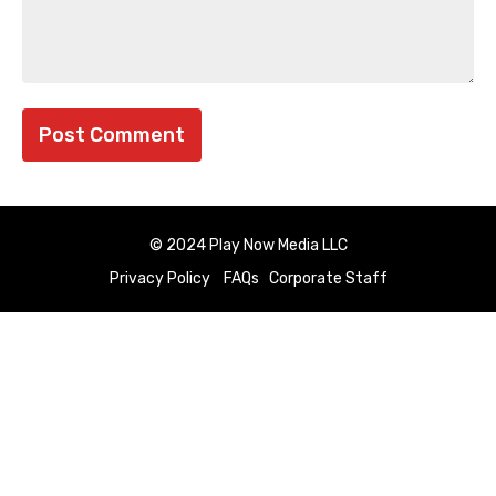
© 2024 Play Now Media LLC
Privacy Policy
FAQs
Corporate Staff