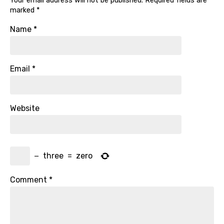
Your email address will not be published.
Required fields are
marked
*
Name
*
Email
*
Website
−
three
=
zero
Comment
*