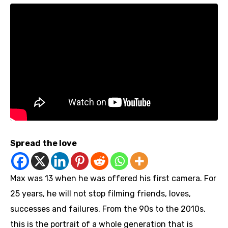
Spread the love
Max was 13 when he was offered his first camera. For
25 years, he will not stop filming friends, loves,
successes and failures. From the 90s to the 2010s,
this is the portrait of a whole generation that is