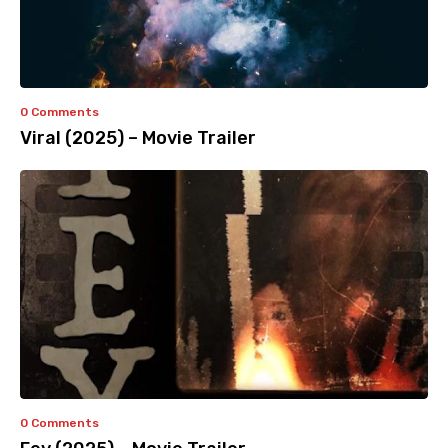
0 Comments
Viral (2025) – Movie Trailer
0 Comments