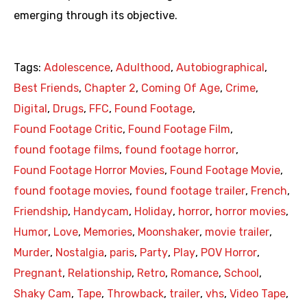
emerging through its objective.
Tags:
Adolescence
,
Adulthood
,
Autobiographical
,
Best Friends
,
Chapter 2
,
Coming Of Age
,
Crime
,
Digital
,
Drugs
,
FFC
,
Found Footage
,
Found Footage Critic
,
Found Footage Film
,
found footage films
,
found footage horror
,
Found Footage Horror Movies
,
Found Footage Movie
,
found footage movies
,
found footage trailer
,
French
,
Friendship
,
Handycam
,
Holiday
,
horror
,
horror movies
,
Humor
,
Love
,
Memories
,
Moonshaker
,
movie trailer
,
Murder
,
Nostalgia
,
paris
,
Party
,
Play
,
POV Horror
,
Pregnant
,
Relationship
,
Retro
,
Romance
,
School
,
Shaky Cam
,
Tape
,
Throwback
,
trailer
,
vhs
,
Video Tape
,