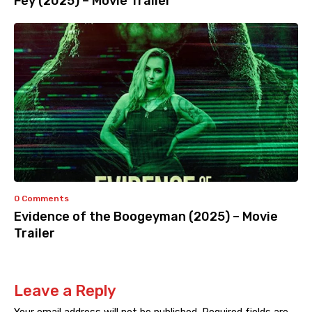
Fey (2025) – Movie Trailer
0 Comments
Evidence of the Boogeyman (2025) – Movie
Trailer
Leave a Reply