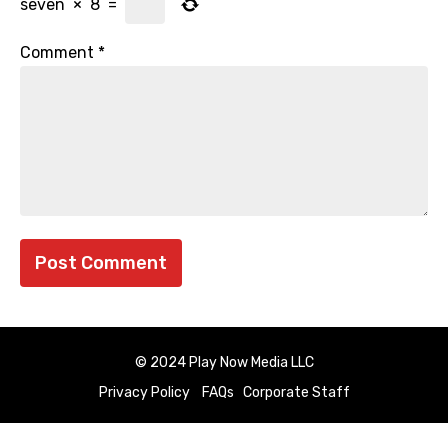
seven
×
8
=
Comment
*
© 2024 Play Now Media LLC
Privacy Policy
FAQs
Corporate Staff