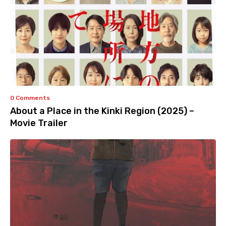
0 Comments
About a Place in the Kinki Region (2025) –
Movie Trailer