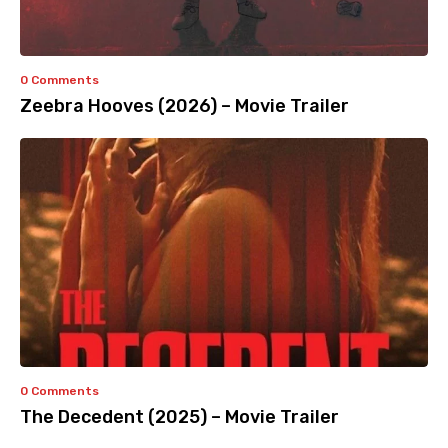
0 Comments
Zeebra Hooves (2026) – Movie Trailer
0 Comments
The Decedent (2025) – Movie Trailer