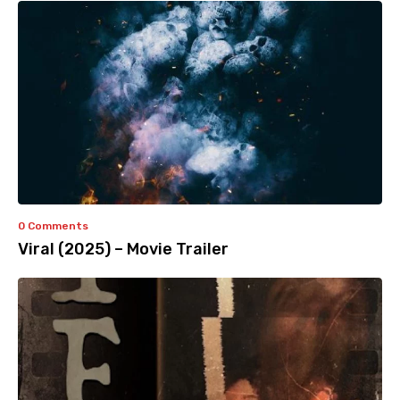
0 Comments
Viral (2025) – Movie Trailer