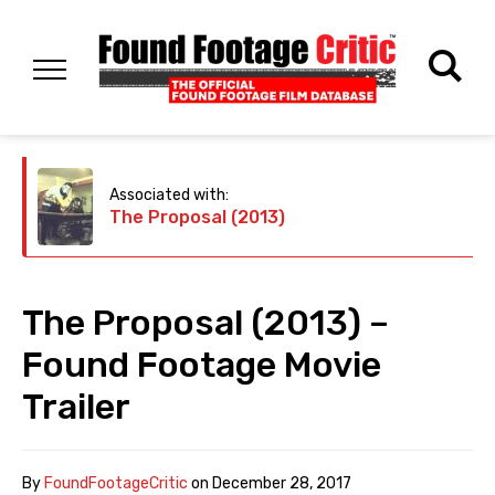
Associated with:
The Proposal (2013)
The Proposal (2013) –
Found Footage Movie
Trailer
By
FoundFootageCritic
on
December 28, 2017