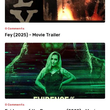
0 Comments
Fey (2025) – Movie Trailer
0 Comments