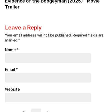
Evidence of the Boogeyman (2025) – Movie
Trailer
Leave a Reply
Your email address will not be published.
Required fields are
marked
*
Name
*
Email
*
Website