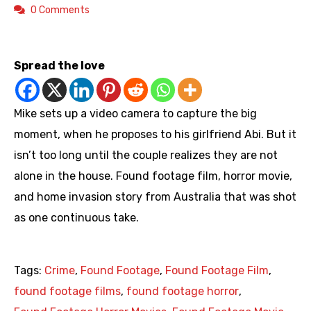
0 Comments
https://youtu.be/0JLzlzuBCg0
Spread the love
Mike sets up a video camera to capture the big
moment, when he proposes to his girlfriend Abi. But it
isn’t too long until the couple realizes they are not
alone in the house. Found footage film, horror movie,
and home invasion story from Australia that was shot
as one continuous take.
Tags:
Crime
,
Found Footage
,
Found Footage Film
,
found footage films
,
found footage horror
,