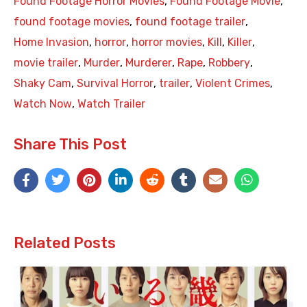
Found Footage Horror Movies
,
Found Footage Movie
,
found footage movies
,
found footage trailer
,
Home Invasion
,
horror
,
horror movies
,
Kill
,
Killer
,
movie trailer
,
Murder
,
Murderer
,
Rape
,
Robbery
,
Shaky Cam
,
Survival Horror
,
trailer
,
Violent Crimes
,
Watch Now
,
Watch Trailer
Share This Post
Related Posts