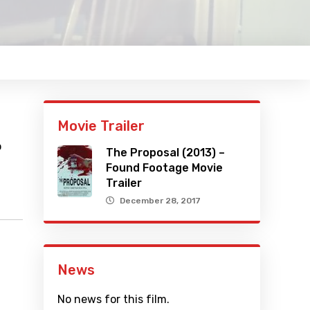
Movie Trailer
o
The Proposal (2013) –
Found Footage Movie
Trailer
December 28, 2017
News
No news for this film.