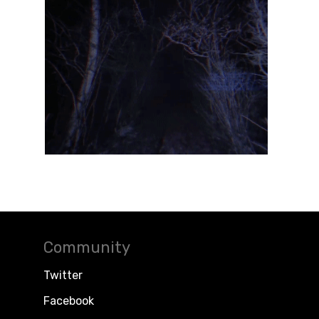
Community
Twitter
Facebook