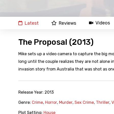
Videos
Latest
Reviews
The Proposal (2013)
Mike sets up a video camera to capture the big mom
long until the couple realizes they are not alone
invasion story from Australia that was shot as on
Release Year:
2013
Genre:
Crime
,
Horror
,
Murder
,
Sex Crime
,
Thriller
,
V
Plot Setting:
House