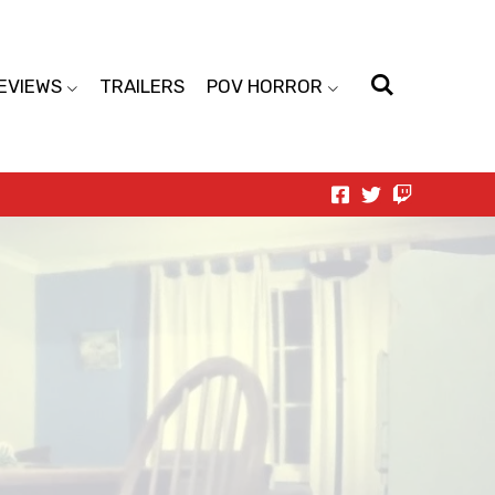
EVIEWS
TRAILERS
POV HORROR