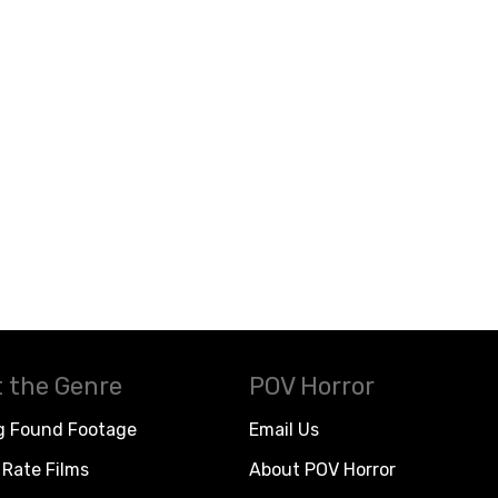
 the Genre
POV Horror
g Found Footage
Email Us
Rate Films
About POV Horror