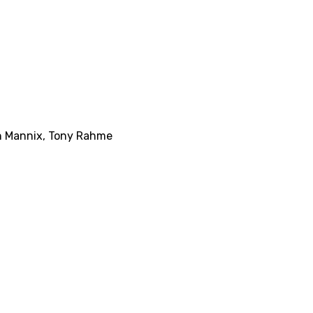
n Mannix
,
Tony Rahme