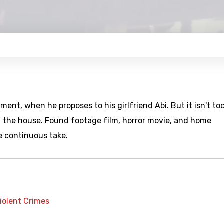
ent, when he proposes to his girlfriend Abi. But it isn't to
 in the house. Found footage film, horror movie, and home
e continuous take.
iolent Crimes