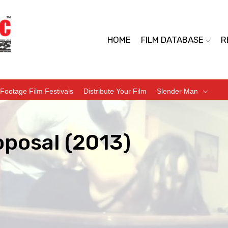
HOME
FILM DATABASE
R
Footage Film Festivals
Distribute Your Film
Slender Man
oposal (2013)