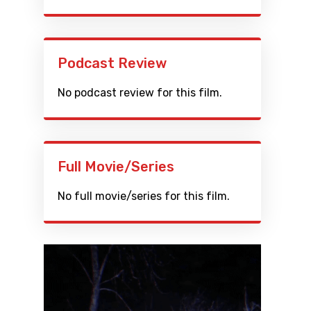
Podcast Review
No podcast review for this film.
Full Movie/Series
No full movie/series for this film.