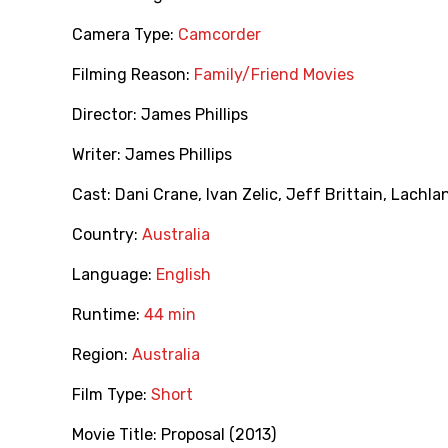
Camera Type:
Camcorder
Filming Reason:
Family/Friend Movies
Director:
James Phillips
Writer:
James Phillips
Cast:
Dani Crane
,
Ivan Zelic
,
Jeff Brittain
,
Lachla
Country:
Australia
Language:
English
Runtime:
44 min
Region:
Australia
Film Type:
Short
Movie Title:
Proposal (2013)