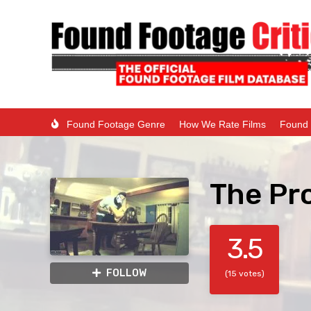
Found Footage Genre
How We Rate Films
Found 
The Pr
3.5
FOLLOW
(15 votes)