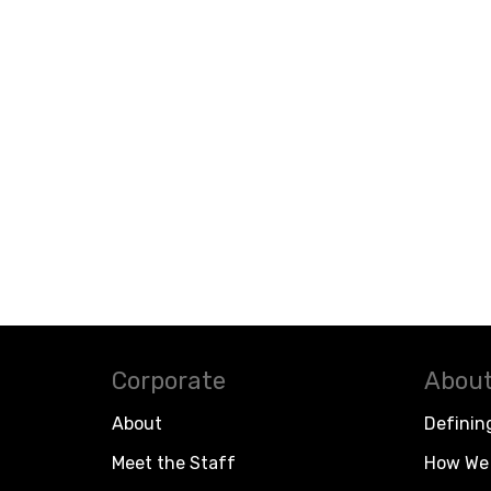
Corporate
About
About
Definin
Meet the Staff
How We 