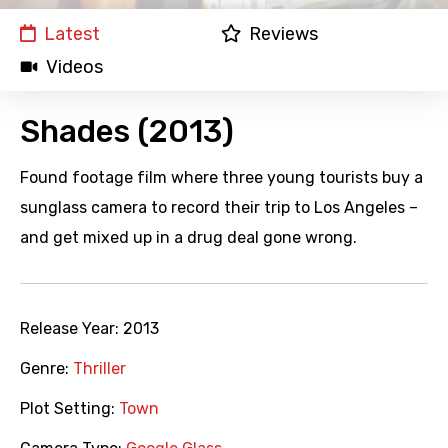
Latest
Reviews
Videos
Shades (2013)
Found footage film where three young tourists buy a
sunglass camera to record their trip to Los Angeles –
and get mixed up in a drug deal gone wrong.
Release Year:
2013
Genre:
Thriller
Plot Setting:
Town