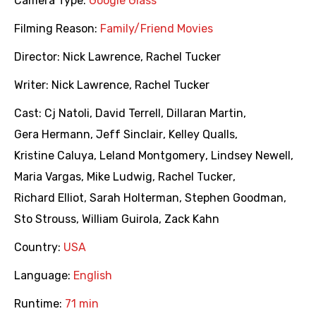
Camera Type:
Google Glass
Filming Reason:
Family/Friend Movies
Director:
Nick Lawrence
,
Rachel Tucker
Writer:
Nick Lawrence
,
Rachel Tucker
Cast:
Cj Natoli
,
David Terrell
,
Dillaran Martin
,
Gera Hermann
,
Jeff Sinclair
,
Kelley Qualls
,
Kristine Caluya
,
Leland Montgomery
,
Lindsey Newell
,
Maria Vargas
,
Mike Ludwig
,
Rachel Tucker
,
Richard Elliot
,
Sarah Holterman
,
Stephen Goodman
,
Sto Strouss
,
William Guirola
,
Zack Kahn
Country:
USA
Language:
English
Runtime:
71 min