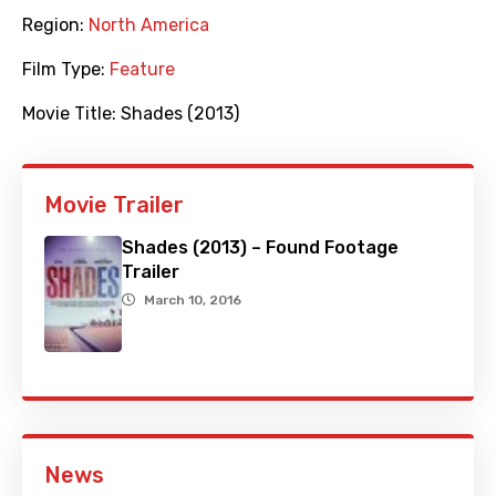
Region:
North America
Film Type:
Feature
Movie Title:
Shades (2013)
Movie Trailer
Shades (2013) – Found Footage
Trailer
March 10, 2016
News