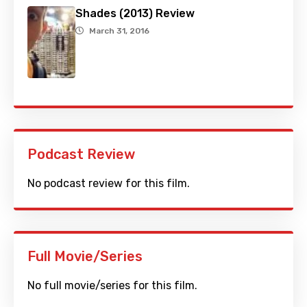
Shades (2013) Review
March 31, 2016
Podcast Review
No podcast review for this film.
Full Movie/Series
No full movie/series for this film.