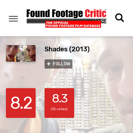
Shades (2013)
FOLLOW
8.3
8.2
(12 votes)