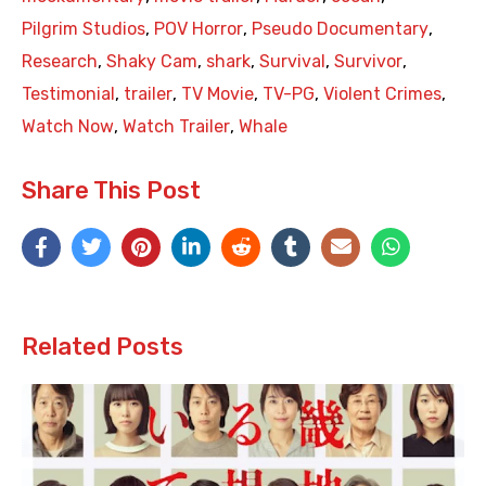
Pilgrim Studios
,
POV Horror
,
Pseudo Documentary
,
Research
,
Shaky Cam
,
shark
,
Survival
,
Survivor
,
Testimonial
,
trailer
,
TV Movie
,
TV-PG
,
Violent Crimes
,
Watch Now
,
Watch Trailer
,
Whale
Share This Post
Related Posts