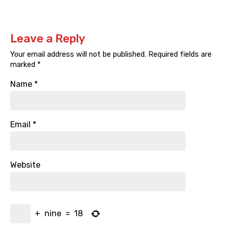
Leave a Reply
Your email address will not be published.
Required fields are
marked
*
Name
*
Email
*
Website
+
nine
=
18