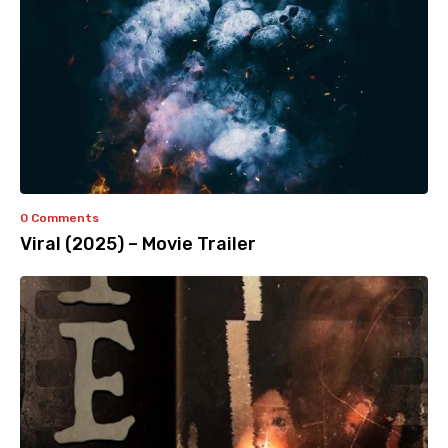
0 Comments
Viral (2025) – Movie Trailer