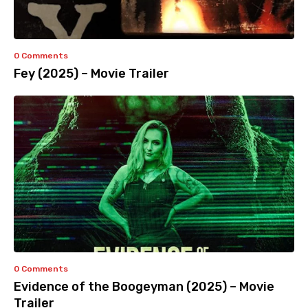
0 Comments
Fey (2025) – Movie Trailer
0 Comments
Evidence of the Boogeyman (2025) – Movie
Trailer