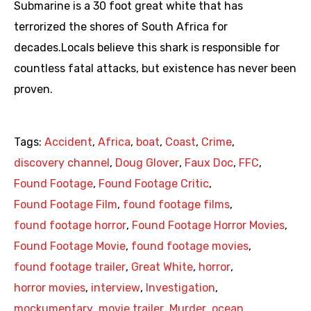
Submarine is a 30 foot great white that has
terrorized the shores of South Africa for
decades.Locals believe this shark is responsible for
countless fatal attacks, but existence has never been
proven.
Tags:
Accident
,
Africa
,
boat
,
Coast
,
Crime
,
discovery channel
,
Doug Glover
,
Faux Doc
,
FFC
,
Found Footage
,
Found Footage Critic
,
Found Footage Film
,
found footage films
,
found footage horror
,
Found Footage Horror Movies
,
Found Footage Movie
,
found footage movies
,
found footage trailer
,
Great White
,
horror
,
horror movies
,
interview
,
Investigation
,
mockumentary
,
movie trailer
,
Murder
,
ocean
,