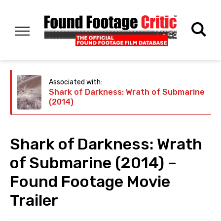
Associated with:
Shark of Darkness: Wrath of Submarine
(2014)
Shark of Darkness: Wrath
of Submarine (2014) –
Found Footage Movie
Trailer