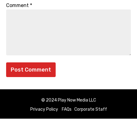
Comment
*
© 2024 Play Now Media LLC
Privacy Policy
FAQs
Corporate Staff