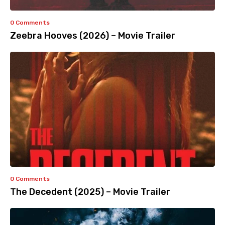
0 Comments
Zeebra Hooves (2026) – Movie Trailer
0 Comments
The Decedent (2025) – Movie Trailer