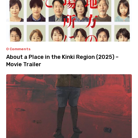
0 Comments
About a Place in the Kinki Region (2025) –
Movie Trailer