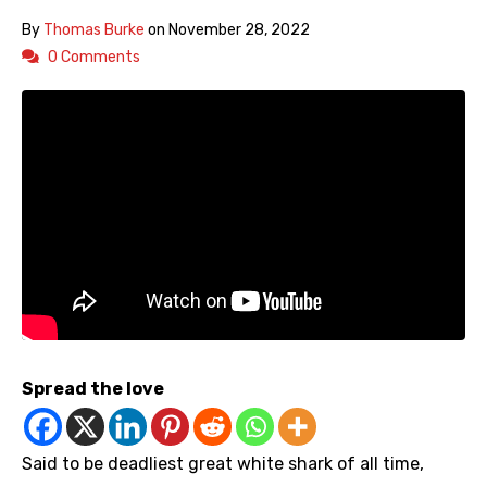
By
Thomas Burke
on
November 28, 2022
0 Comments
Spread the love
Said to be deadliest great white shark of all time,