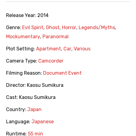
Release Year:
2014
Genre:
Evil Spirit
,
Ghost
,
Horror
,
Legends/Myths
,
Mockumentary
,
Paranormal
Plot Setting:
Apartment
,
Car
,
Various
Camera Type:
Camcorder
Filming Reason:
Document Event
Director:
Kaosu Sumikura
Cast:
Kaosu Sumikura
Country:
Japan
Language:
Japanese
Runtime:
55 min