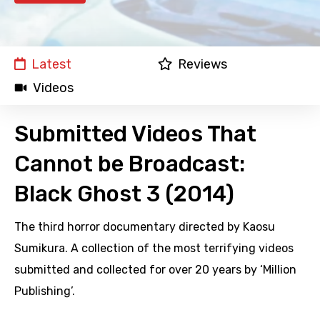
Latest
Reviews
Videos
Submitted Videos That
Cannot be Broadcast:
Black Ghost 3 (2014)
The third horror documentary directed by Kaosu
Sumikura. A collection of the most terrifying videos
submitted and collected for over 20 years by ‘Million
Publishing’.