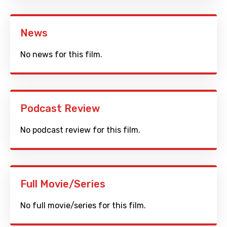
News
No news for this film.
Podcast Review
No podcast review for this film.
Full Movie/Series
No full movie/series for this film.