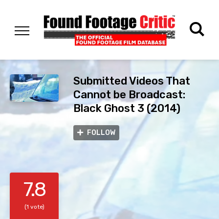
Submitted Videos That
Cannot be Broadcast:
Black Ghost 3 (2014)
FOLLOW
7.8
(1 vote)