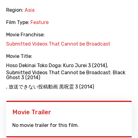
Region:
Asia
Film Type:
Feature
Movie Franchise:
Submitted Videos That Cannot be Broadcast
Movie Title:
Hoso Dekinai Toko Doga: Kuro Jurei 3 (2014)
,
Submitted Videos That Cannot be Broadcast: Black
Ghost 3 (2014)
,
放送できない投稿動画 黒呪霊 3 (2014)
Movie Trailer
No movie trailer for this film.