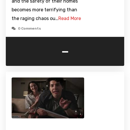
and the safety of their homes
becomes more terrifying than
the raging chaos ou…
Read More
0 Comments
-