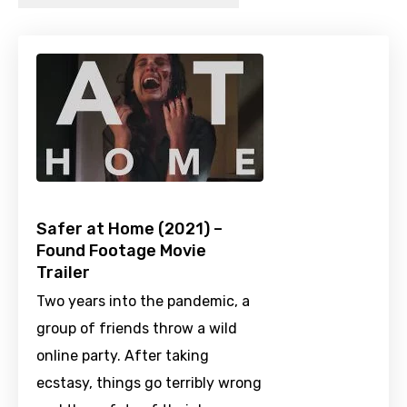
Safer at Home (2021) –
Found Footage Movie
Trailer
Two years into the pandemic, a
group of friends throw a wild
online party. After taking
ecstasy, things go terribly wrong