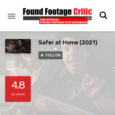
Safer at Home (2021)
FOLLOW
4.8
(2 votes)