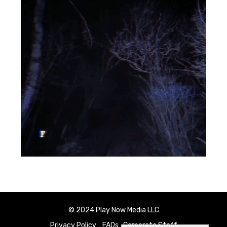
© 2024 Play Now Media LLC
Privacy Policy
FAQs
Corporate Staff