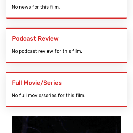
No news for this film.
Podcast Review
No podcast review for this film.
Full Movie/Series
No full movie/series for this film.