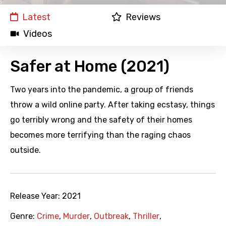
Latest
Reviews
Videos
Safer at Home (2021)
Two years into the pandemic, a group of friends
throw a wild online party. After taking ecstasy, things
go terribly wrong and the safety of their homes
becomes more terrifying than the raging chaos
outside.
Release Year:
2021
Genre:
Crime
,
Murder
,
Outbreak
,
Thriller
,