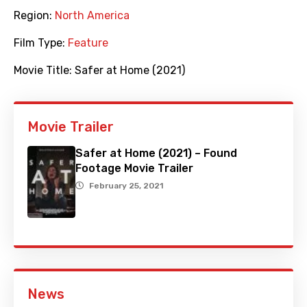
Region:
North America
Film Type:
Feature
Movie Title:
Safer at Home (2021)
Movie Trailer
Safer at Home (2021) – Found
Footage Movie Trailer
February 25, 2021
News