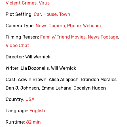
Violent Crimes
,
Virus
Plot Setting:
Car
,
House
,
Town
Camera Type:
News Camera
,
Phone
,
Webcam
Filming Reason:
Family/Friend Movies
,
News Footage
,
Video Chat
Director:
Will Wernick
Writer:
Lia Bozonelis
,
Will Wernick
Cast:
Adwin Brown
,
Alisa Allapach
,
Brandon Morales
,
Dan J. Johnson
,
Emma Lahana
,
Jocelyn Hudon
Country:
USA
Language:
English
Runtime:
82 min