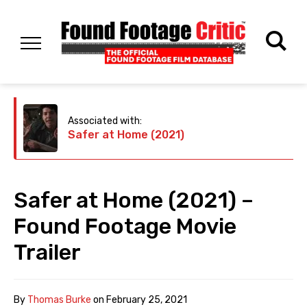
Associated with:
Safer at Home (2021)
Safer at Home (2021) –
Found Footage Movie
Trailer
By
Thomas Burke
on
February 25, 2021