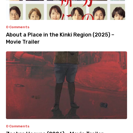
0 Comments
About a Place in the Kinki Region (2025) –
Movie Trailer
0 Comments