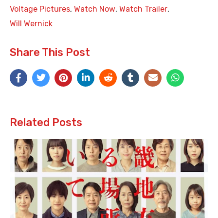
Voltage Pictures
,
Watch Now
,
Watch Trailer
,
Will Wernick
Share This Post
Related Posts