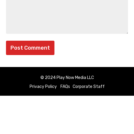
© 2024 Play Now Media LLC
Privacy Policy
FAQs
Corporate Staff