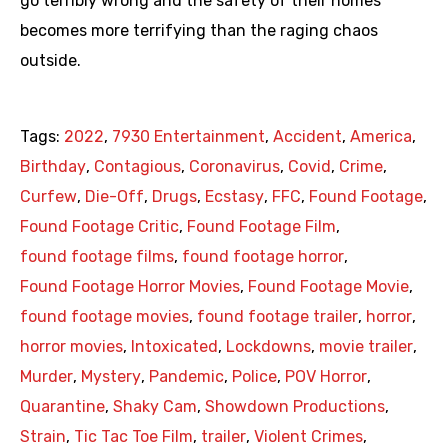
go terribly wrong and the safety of their homes
becomes more terrifying than the raging chaos
outside.
Tags:
2022
,
7930 Entertainment
,
Accident
,
America
,
Birthday
,
Contagious
,
Coronavirus
,
Covid
,
Crime
,
Curfew
,
Die-Off
,
Drugs
,
Ecstasy
,
FFC
,
Found Footage
,
Found Footage Critic
,
Found Footage Film
,
found footage films
,
found footage horror
,
Found Footage Horror Movies
,
Found Footage Movie
,
found footage movies
,
found footage trailer
,
horror
,
horror movies
,
Intoxicated
,
Lockdowns
,
movie trailer
,
Murder
,
Mystery
,
Pandemic
,
Police
,
POV Horror
,
Quarantine
,
Shaky Cam
,
Showdown Productions
,
Strain
,
Tic Tac Toe Film
,
trailer
,
Violent Crimes
,