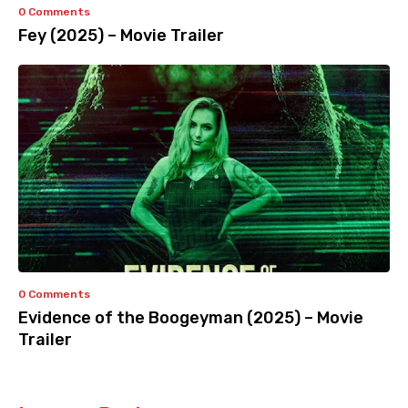
0 Comments
Fey (2025) – Movie Trailer
0 Comments
Evidence of the Boogeyman (2025) – Movie
Trailer