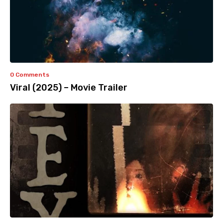
0 Comments
Viral (2025) – Movie Trailer