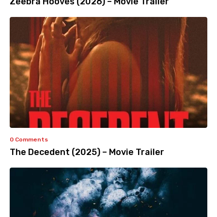
Zeebra Hooves (2026) – Movie Trailer
0 Comments
The Decedent (2025) – Movie Trailer