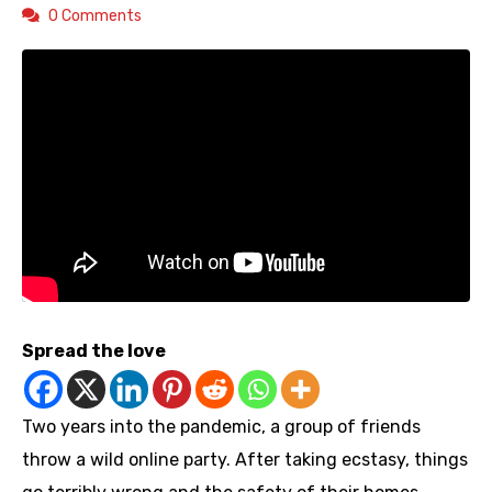
0 Comments
Spread the love
Two years into the pandemic, a group of friends
throw a wild online party. After taking ecstasy, things