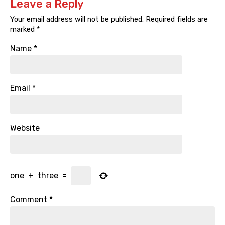
Leave a Reply
Your email address will not be published.
Required fields are
marked
*
Name
*
Email
*
Website
one
+
three
=
Comment
*