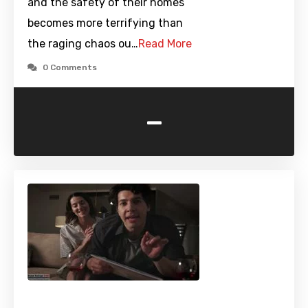
and the safety of their homes
becomes more terrifying than
the raging chaos ou…
Read More
0 Comments
-