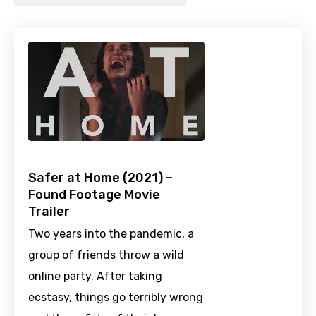
Safer at Home (2021) –
Found Footage Movie
Trailer
Two years into the pandemic, a
group of friends throw a wild
online party. After taking
ecstasy, things go terribly wrong