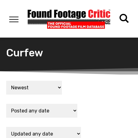
Curfew