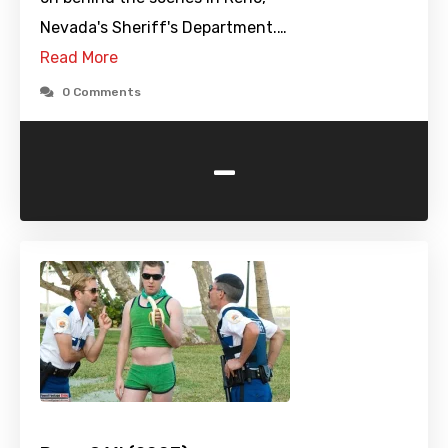
Nevada's Sheriff's Department.…
Read More
0 Comments
-