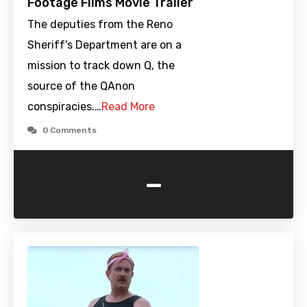
Footage Films Movie Trailer
The deputies from the Reno
Sheriff's Department are on a
mission to track down Q, the
source of the QAnon
conspiracies.…
Read More
0 Comments
-