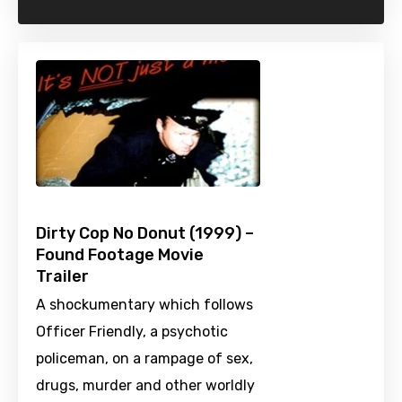
Dirty Cop No Donut (1999) –
Found Footage Movie
Trailer
A shockumentary which follows
Officer Friendly, a psychotic
policeman, on a rampage of sex,
drugs, murder and other worldly