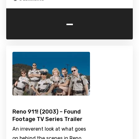
-
Reno 911! (2003) – Found
Footage TV Series Trailer
An irreverent look at what goes
on behind the scenes in Reno,