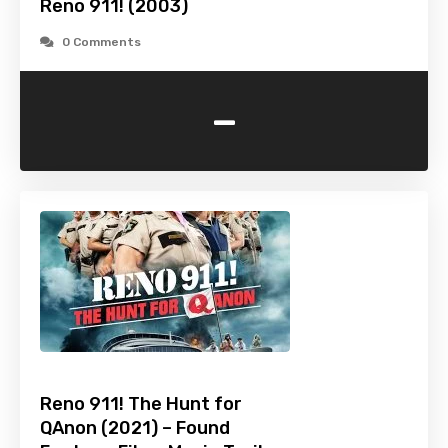
Reno 911! (2003)
0 Comments
-
Reno 911! The Hunt for
QAnon (2021) – Found