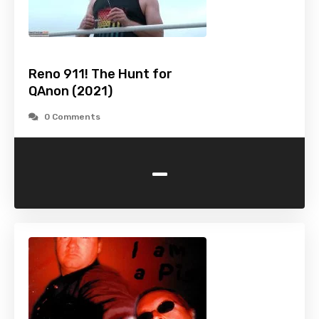
Reno 911! The Hunt for
QAnon (2021)
0 Comments
-