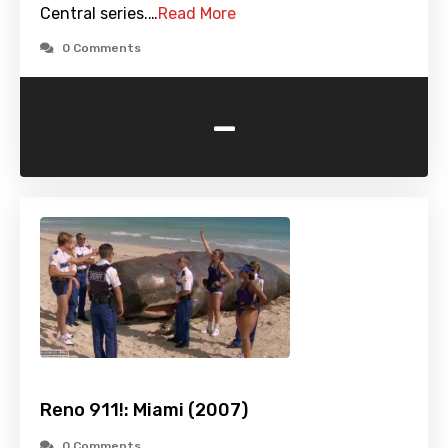
Central series.…
Read More
0 Comments
-
Reno 911!: Miami (2007)
0 Comments