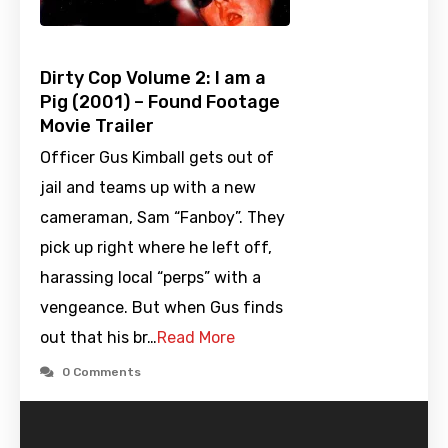
Dirty Cop Volume 2: I am a
Pig (2001) – Found Footage
Movie Trailer
Officer Gus Kimball gets out of
jail and teams up with a new
cameraman, Sam “Fanboy”. They
pick up right where he left off,
harassing local “perps” with a
vengeance. But when Gus finds
out that his br…
Read More
0 Comments