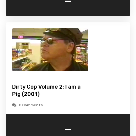
-
Dirty Cop Volume 2: I am a
Pig (2001)
0 Comments
-