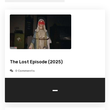
The Lost Episode (2025)
0 Comments
-