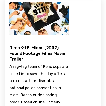
Reno 911!: Miami (2007) –
Found Footage Films Movie
Trailer
A rag-tag team of Reno cops are
called in to save the day after a
terrorist attack disrupts a
national police convention in
Miami Beach during spring
break. Based on the Comedy