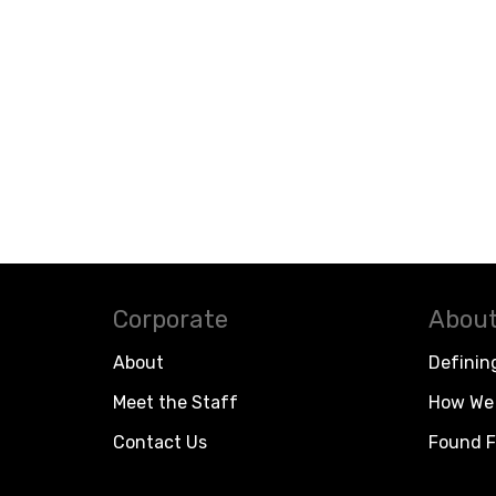
Corporate
About
About
Definin
Meet the Staff
How We 
Contact Us
Found F