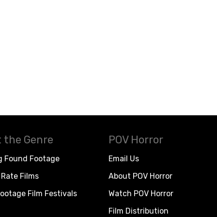
 the Genre
POV Horror
g Found Footage
Email Us
Rate Films
About POV Horror
ootage Film Festivals
Watch POV Horror
Film Distribution