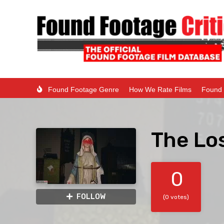
Found Footage Genre
How We Rate Films
Found 
The Lo
0
FOLLOW
(0 votes)