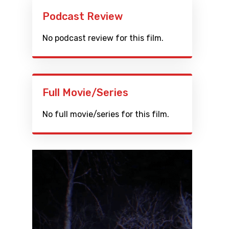
Podcast Review
No podcast review for this film.
Full Movie/Series
No full movie/series for this film.