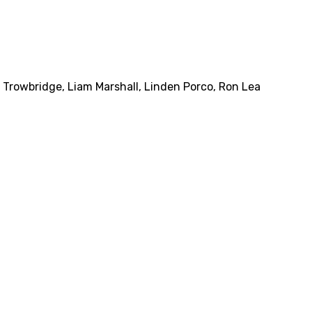
 Trowbridge
,
Liam Marshall
,
Linden Porco
,
Ron Lea