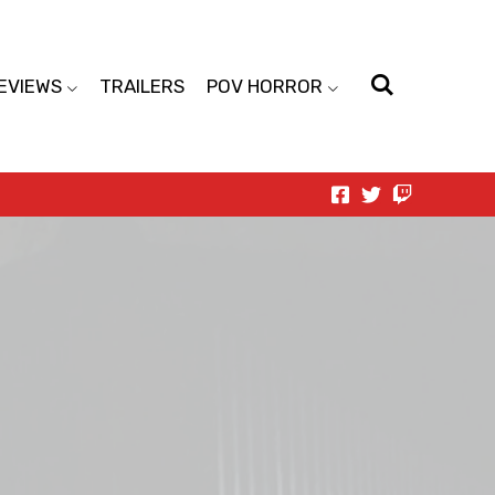
EVIEWS
TRAILERS
POV HORROR