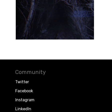
Community
Twitter
Facebook
Instagram
LinkedIn