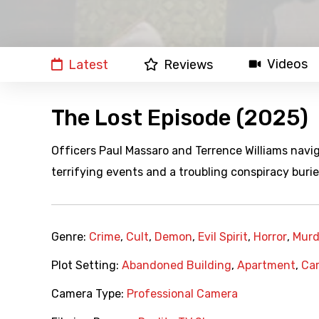
Videos
Latest
Reviews
The Lost Episode (2025)
Officers Paul Massaro and Terrence Williams naviga
terrifying events and a troubling conspiracy buri
Genre:
Crime
,
Cult
,
Demon
,
Evil Spirit
,
Horror
,
Murd
Plot Setting:
Abandoned Building
,
Apartment
,
Ca
Camera Type:
Professional Camera