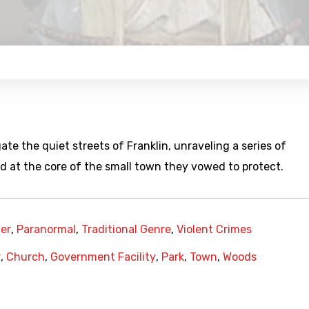
te the quiet streets of Franklin, unraveling a series of
ed at the core of the small town they vowed to protect.
er
,
Paranormal
,
Traditional Genre
,
Violent Crimes
r
,
Church
,
Government Facility
,
Park
,
Town
,
Woods