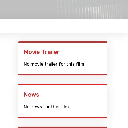
Movie Trailer
No movie trailer for this film.
News
No news for this film.