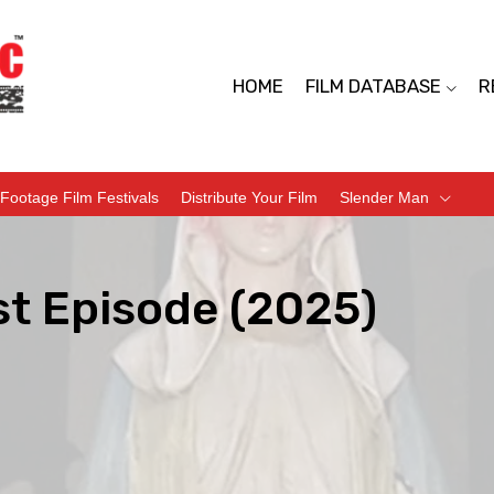
HOME
FILM DATABASE
R
Footage Film Festivals
Distribute Your Film
Slender Man
st Episode (2025)