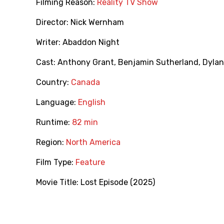
Filming Reason:
Reality TV Show
Director:
Nick Wernham
Writer:
Abaddon Night
Cast:
Anthony Grant
,
Benjamin Sutherland
,
Dylan
Country:
Canada
Language:
English
Runtime:
82 min
Region:
North America
Film Type:
Feature
Movie Title:
Lost Episode (2025)