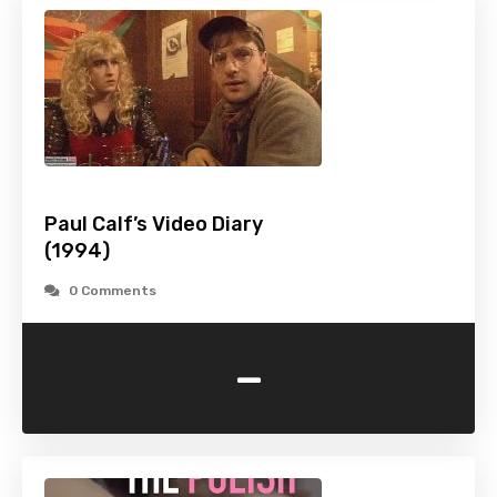
Paul Calf’s Video Diary
(1994)
0 Comments
-