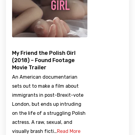
My Friend the Polish Girl
(2018) – Found Footage
Movie Trailer
An American documentarian
sets out to make a film about
immigrants in post-Brexit-vote
London, but ends up intruding
on the life of a struggling Polish
actress. A raw, sexual, and
visually brash ficti…
Read More