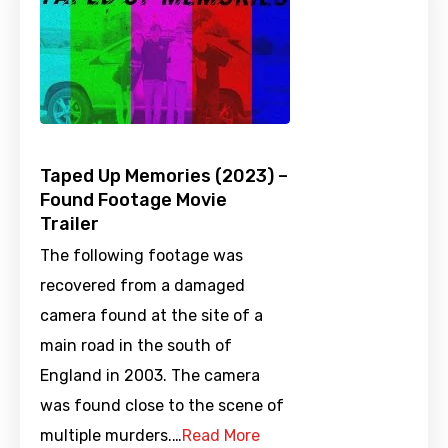
Taped Up Memories (2023) –
Found Footage Movie
Trailer
The following footage was
recovered from a damaged
camera found at the site of a
main road in the south of
England in 2003. The camera
was found close to the scene of
multiple murders.…
Read More