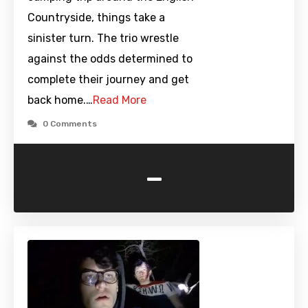
Countryside, things take a
sinister turn. The trio wrestle
against the odds determined to
complete their journey and get
back home.…
Read More
0 Comments
-