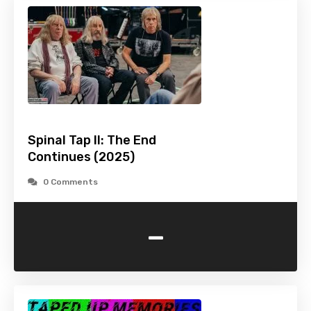
Spinal Tap II: The End
Continues (2025)
0 Comments
-