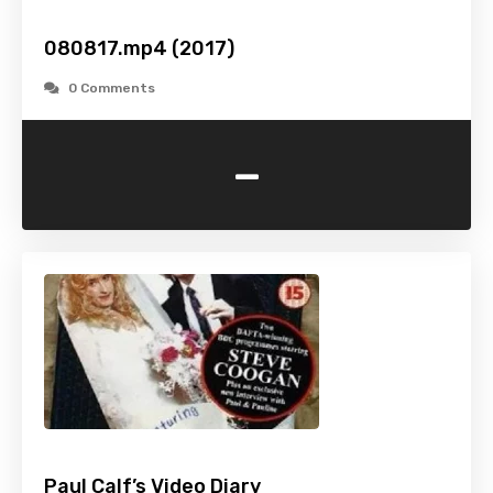
080817.mp4 (2017)
0 Comments
-
Paul Calf’s Video Diary