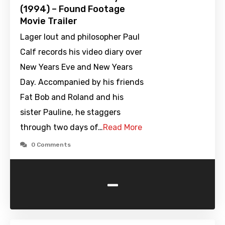
(1994) – Found Footage
Movie Trailer
Lager lout and philosopher Paul
Calf records his video diary over
New Years Eve and New Years
Day. Accompanied by his friends
Fat Bob and Roland and his
sister Pauline, he staggers
through two days of…
Read More
0 Comments
-