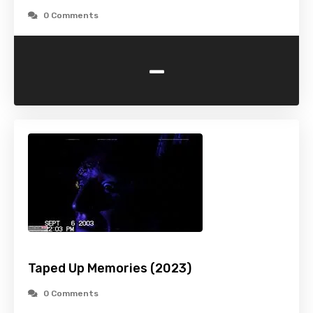
0 Comments
-
Taped Up Memories (2023)
0 Comments