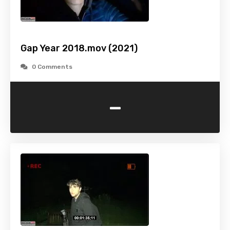
Gap Year 2018.mov (2021)
0 Comments
-