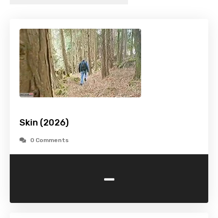
Skin (2026)
0 Comments
-