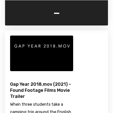
-
Gap Year 2018.mov (2021) –
Found Footage Films Movie
Trailer
When three students take a
camping trip around the English