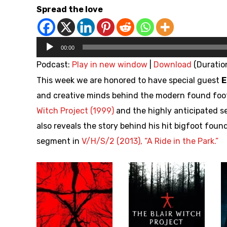
Spread the love
Audio
00:00
Player
Podcast:
Play in new window
|
Download
(Duration
This week we are honored to have special guest
E
and creative minds behind the modern found foo
Witch Project (1999)
and the highly anticipated 
also reveals the story behind his hit bigfoot fou
segment in
V/H/S/2 (2013), “A Ride in the Park.”