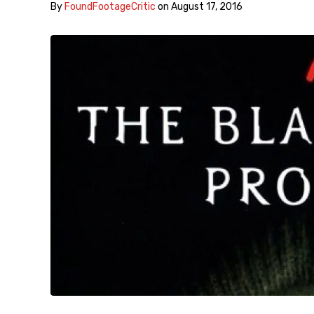
By
FoundFootageCritic
on
August 17, 2016