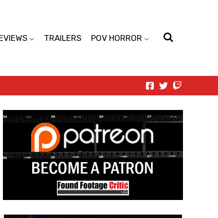
EVIEWS
TRAILERS
POV HORROR