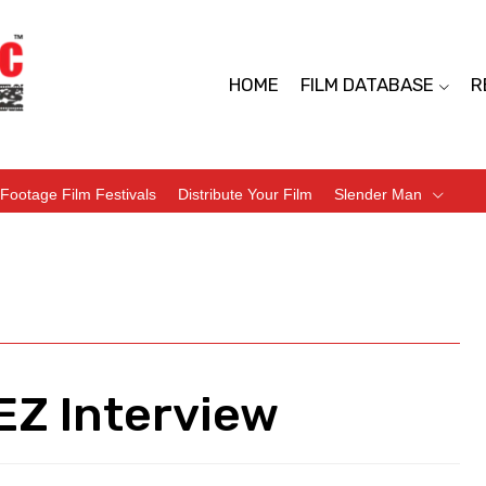
HOME
FILM DATABASE
R
Footage Film Festivals
Distribute Your Film
Slender Man
Z Interview