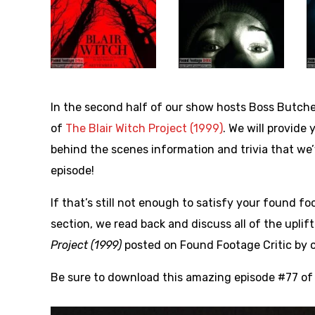
In the second half of our show hosts Boss Butche
of
The Blair Witch Project (1999)
. We will provide
behind the scenes information and trivia that w
episode!
If that’s still not enough to satisfy your found 
section, we read back and discuss all of the upl
Project (1999)
posted on Found Footage Critic by o
Be sure to download this amazing episode #77 of