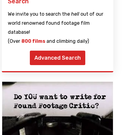
Search
We invite you to search the
hell
out of our
world renowned found footage film
database!
(Over
800 films
and climbing daily)
Advanced Search