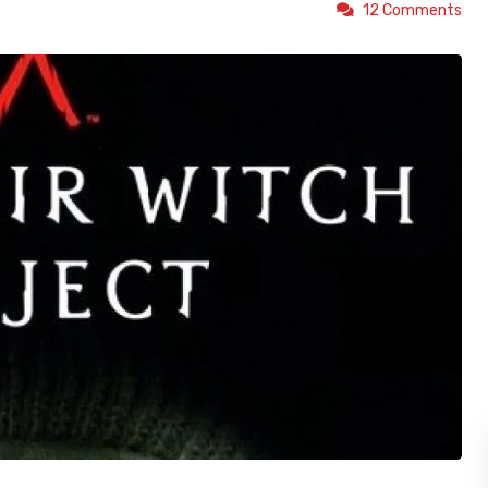
12 Comments