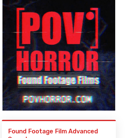
Found Footage Film Advanced