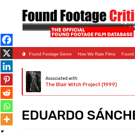
Found Footage Genre
How We Rate Films
Found 
Associated with:
The Blair Witch Project (1999)
EDUARDO SÁNCHE