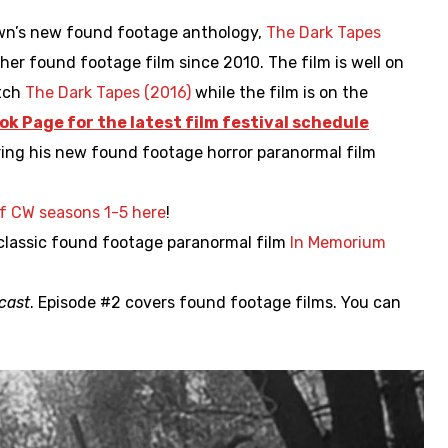
wn’s new found footage anthology,
The Dark Tapes
her found footage film since 2010. The film is well on
atch
The Dark Tapes (2016)
while the film is on the
ok Page for the latest film festival schedule
ering his new found footage horror paranormal film
f CW seasons 1-5 here
!
 classic found footage paranormal film
In Memorium
cast
. Episode #2 covers found footage films. You can