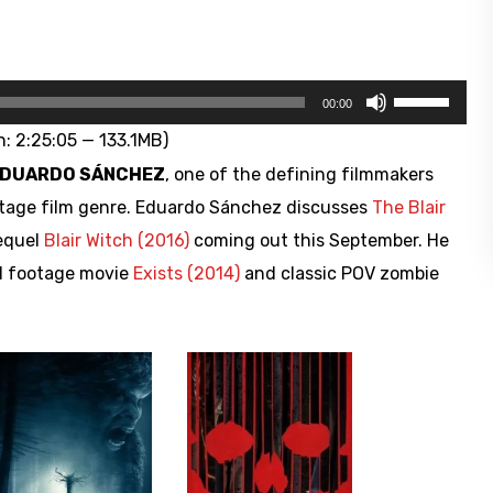
Use
00:00
Up/Down
: 2:25:05 — 133.1MB)
Arrow
DUARDO SÁNCHEZ
, one of the defining filmmakers
keys
tage film genre. Eduardo Sánchez discusses
The Blair
to
sequel
Blair Witch (2016)
coming out this September. He
increase
nd footage movie
Exists (2014)
and classic POV zombie
or
decrease
volume.