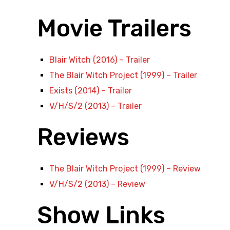
Movie Trailers
Blair Witch (2016) – Trailer
The Blair Witch Project (1999) – Trailer
Exists (2014) – Trailer
V/H/S/2 (2013) – Trailer
Reviews
The Blair Witch Project (1999) – Review
V/H/S/2 (2013) – Review
Show Links