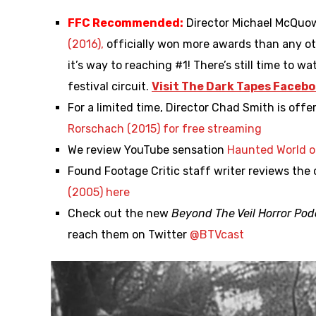
FFC Recommended:
Director Michael McQuo
(2016),
officially won more awards than any ot
it’s way to reaching #1! There’s still time to w
festival circuit.
Visit The Dark Tapes Facebo
For a limited time, Director Chad Smith is off
Rorschach (2015) for free streaming
We review YouTube sensation
Haunted World o
Found Footage Critic staff writer reviews the
(2005) here
Check out the new
Beyond The Veil Horror Pod
reach them on Twitter
@
BTVcast