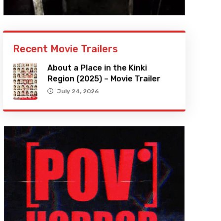
Recent Movie Trailers
About a Place in the Kinki
Region (2025) – Movie Trailer
July 24, 2026