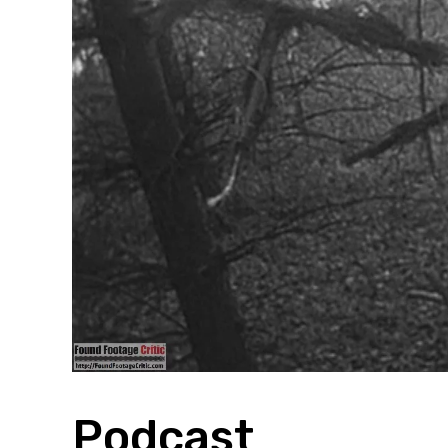
Podcast