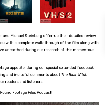
r and Michael Steinberg offer-up their detailed review
 you with a complete walk-through of the film along with
e’ve unearthed during our research of this momentous
footage appetite, during our special extended feedback
ifting and inciteful comments about
The Blair Witch
ur readers and listeners.
 Found Footage Files Podcast!