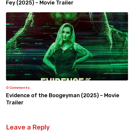
Fey (2025) – Movie Trailer
0 Comments
Evidence of the Boogeyman (2025) – Movie
Trailer
Leave a Reply