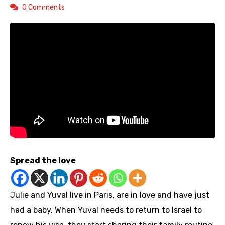
0 Comments
Spread the love
Julie and Yuval live in Paris, are in love and have just
had a baby. When Yuval needs to return to Israel to