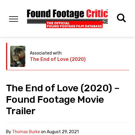
Associated with:
The End of Love (2020)
The End of Love (2020) –
Found Footage Movie
Trailer
By
Thomas Burke
on
August 29, 2021