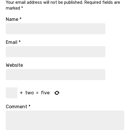
Your email address will not be published.
Required fields are
marked
*
Name
*
Email
*
Website
+
two
=
five
Comment
*