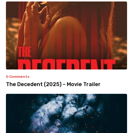
0 Comments
The Decedent (2025) – Movie Trailer