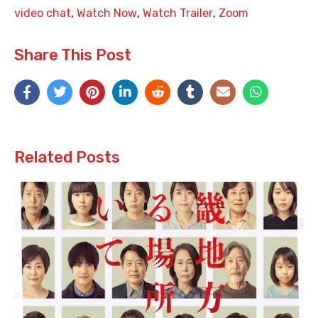
video chat
,
Watch Now
,
Watch Trailer
,
Zoom
Share This Post
Related Posts