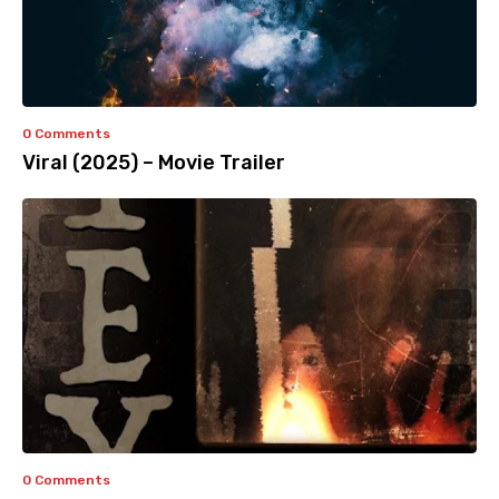
0 Comments
Viral (2025) – Movie Trailer
0 Comments