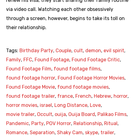
renew his visa, they start sharing their family routine
via video call. Watching each other obsessively
through a screen, however, begins to take its toll on
their relationship.
Tags:
Birthday Party
,
Couple
,
cult
,
demon
,
evil spirit
,
Family
,
FFC
,
Found Footage
,
Found Footage Critic
,
Found Footage Film
,
found footage films
,
found footage horror
,
Found Footage Horror Movies
,
Found Footage Movie
,
found footage movies
,
found footage trailer
,
france
,
French
,
Hebrew
,
horror
,
horror movies
,
israel
,
Long Distance
,
Love
,
movie trailer
,
Occult
,
ouija
,
Ouija Board
,
Palikao Films
,
Pandemic
,
Party
,
POV Horror
,
Relationship
,
Ritual
,
Romance
,
Separation
,
Shaky Cam
,
skype
,
trailer
,