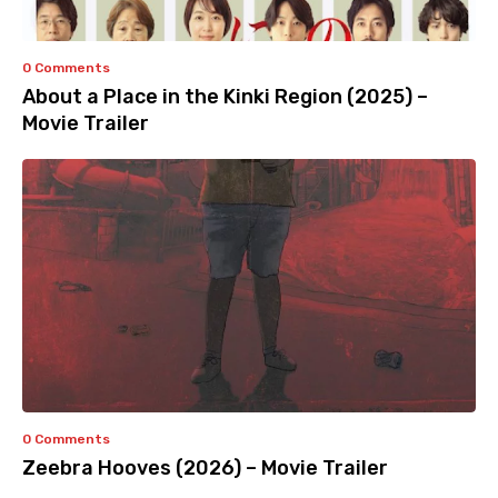
0 Comments
About a Place in the Kinki Region (2025) –
Movie Trailer
0 Comments
Zeebra Hooves (2026) – Movie Trailer