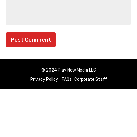
© 2024 Play Now Media LLC
Privacy Policy
FAQs
Corporate Staff