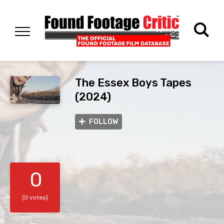
The Essex Boys Tapes
(2024)
FOLLOW
0
(0 votes)