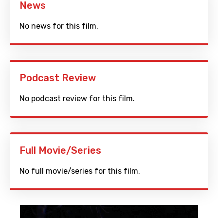
News
No news for this film.
Podcast Review
No podcast review for this film.
Full Movie/Series
No full movie/series for this film.