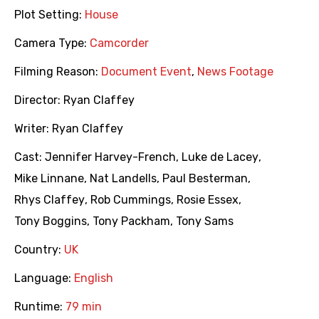
Plot Setting:
House
Camera Type:
Camcorder
Filming Reason:
Document Event
,
News Footage
Director:
Ryan Claffey
Writer:
Ryan Claffey
Cast:
Jennifer Harvey-French
,
Luke de Lacey
,
Mike Linnane
,
Nat Landells
,
Paul Besterman
,
Rhys Claffey
,
Rob Cummings
,
Rosie Essex
,
Tony Boggins
,
Tony Packham
,
Tony Sams
Country:
UK
Language:
English
Runtime:
79 min