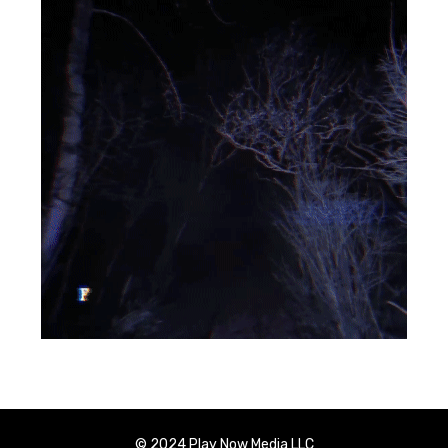
© 2024 Play Now Media LLC