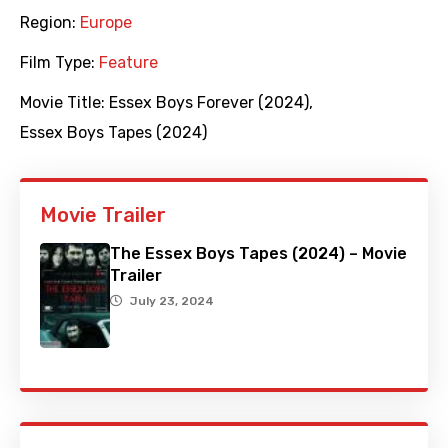
Region:
Europe
Film Type:
Feature
Movie Title:
Essex Boys Forever (2024)
,
Essex Boys Tapes (2024)
Movie Trailer
The Essex Boys Tapes (2024) – Movie
Trailer
July 23, 2024