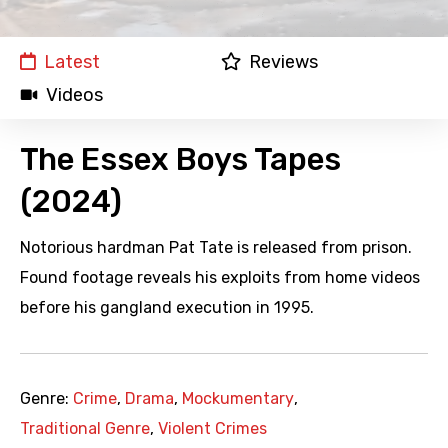
Latest
Reviews
Videos
The Essex Boys Tapes
(2024)
Notorious hardman Pat Tate is released from prison.
Found footage reveals his exploits from home videos
before his gangland execution in 1995.
Genre:
Crime
,
Drama
,
Mockumentary
,
Traditional Genre
,
Violent Crimes