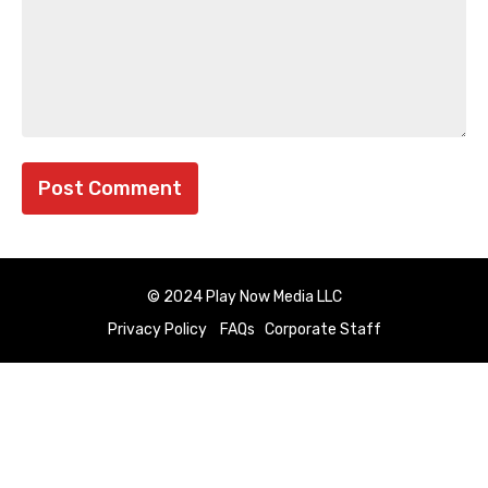
© 2024 Play Now Media LLC
Privacy Policy
FAQs
Corporate Staff