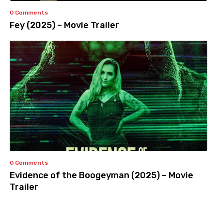
0 Comments
Fey (2025) – Movie Trailer
0 Comments
Evidence of the Boogeyman (2025) – Movie
Trailer