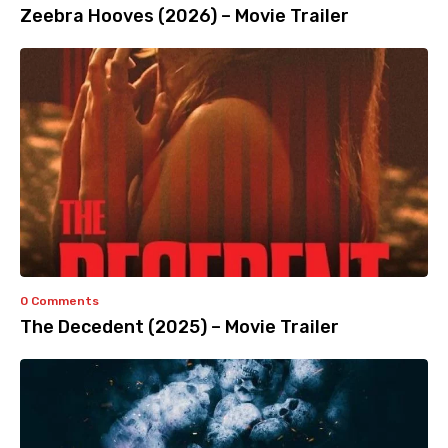
Zeebra Hooves (2026) – Movie Trailer
0 Comments
The Decedent (2025) – Movie Trailer