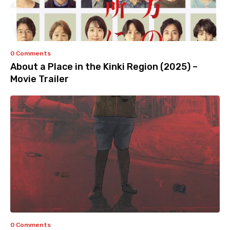
0 Comments
About a Place in the Kinki Region (2025) –
Movie Trailer
0 Comments