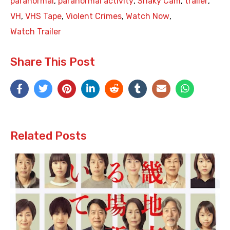
paranormal
,
paranormal activity
,
Shaky Cam
,
trailer
,
VH
,
VHS Tape
,
Violent Crimes
,
Watch Now
,
Watch Trailer
Share This Post
Related Posts