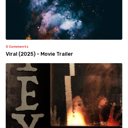
0 Comments
Viral (2025) – Movie Trailer