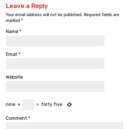
Leave a Reply
Your email address will not be published.
Required fields are
marked
*
Name
*
Email
*
Website
nine
×
=
forty five
Comment
*