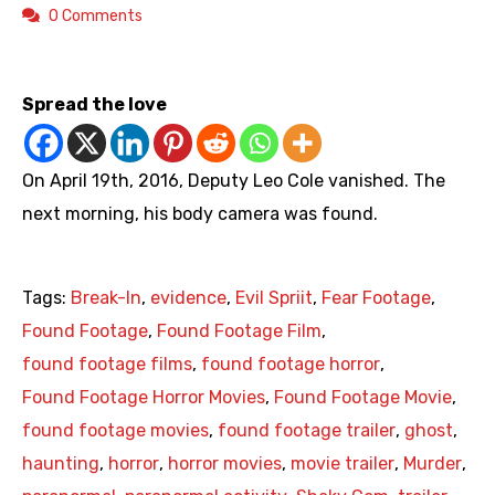
0 Comments
https://youtu.be/l-uNuGT2xoY
Spread the love
On April 19th, 2016, Deputy Leo Cole vanished. The
next morning, his body camera was found.
Tags:
Break-In
,
evidence
,
Evil Spriit
,
Fear Footage
,
Found Footage
,
Found Footage Film
,
found footage films
,
found footage horror
,
Found Footage Horror Movies
,
Found Footage Movie
,
found footage movies
,
found footage trailer
,
ghost
,
haunting
,
horror
,
horror movies
,
movie trailer
,
Murder
,