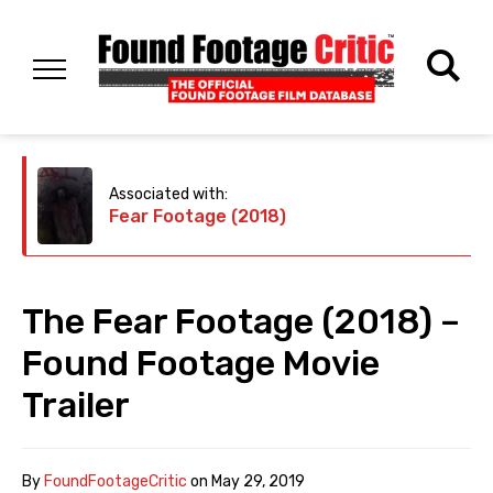
Associated with:
Fear Footage (2018)
The Fear Footage (2018) –
Found Footage Movie
Trailer
By
FoundFootageCritic
on
May 29, 2019