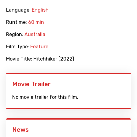
Language:
English
Runtime:
60 min
Region:
Australia
Film Type:
Feature
Movie Title:
Hitchhiker (2022)
Movie Trailer
No movie trailer for this film.
News