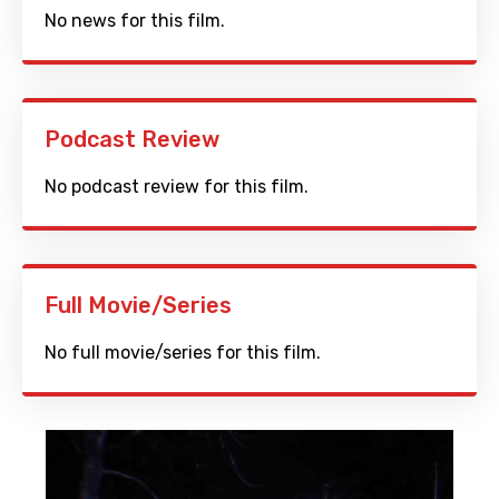
No news for this film.
Podcast Review
No podcast review for this film.
Full Movie/Series
No full movie/series for this film.