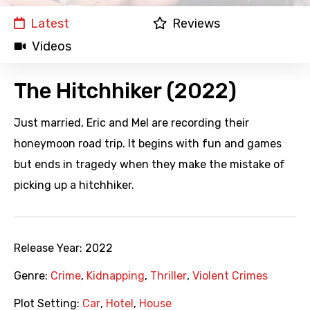
Latest
Reviews
Videos
The Hitchhiker (2022)
Just married, Eric and Mel are recording their
honeymoon road trip. It begins with fun and games
but ends in tragedy when they make the mistake of
picking up a hitchhiker.
Release Year:
2022
Genre:
Crime
,
Kidnapping
,
Thriller
,
Violent Crimes
Plot Setting:
Car
,
Hotel
,
House