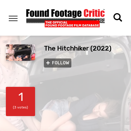
The Hitchhiker (2022)
FOLLOW
1
(3 votes)