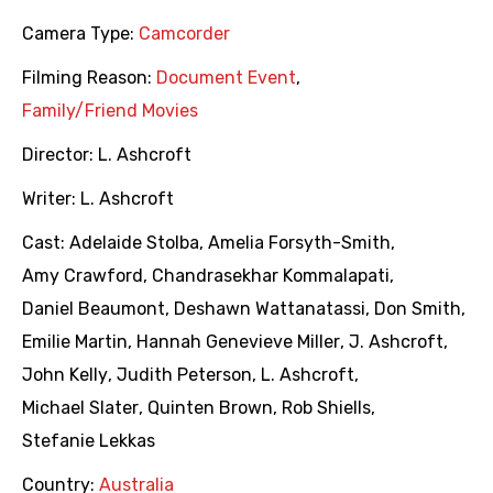
Camera Type:
Camcorder
Filming Reason:
Document Event
,
Family/Friend Movies
Director:
L. Ashcroft
Writer:
L. Ashcroft
Cast:
Adelaide Stolba
,
Amelia Forsyth-Smith
,
Amy Crawford
,
Chandrasekhar Kommalapati
,
Daniel Beaumont
,
Deshawn Wattanatassi
,
Don Smith
,
Emilie Martin
,
Hannah Genevieve Miller
,
J. Ashcroft
,
John Kelly
,
Judith Peterson
,
L. Ashcroft
,
Michael Slater
,
Quinten Brown
,
Rob Shiells
,
Stefanie Lekkas
Country:
Australia