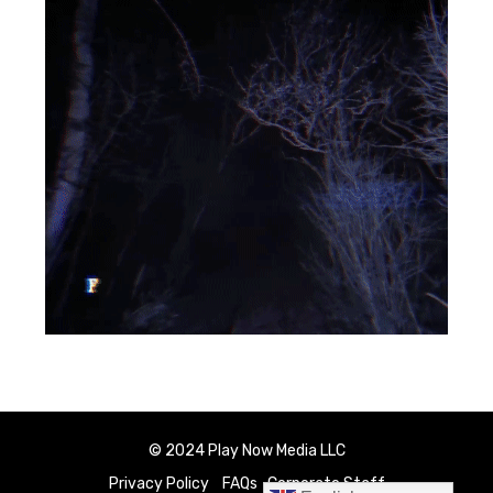
© 2024 Play Now Media LLC
Privacy Policy
FAQs
Corporate Staff