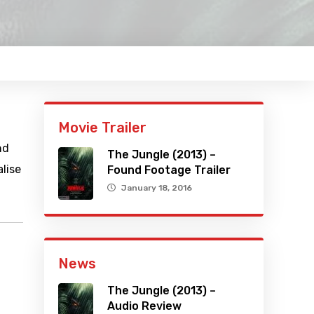
Movie Trailer
nd
The Jungle (2013) –
lise
Found Footage Trailer
January 18, 2016
News
The Jungle (2013) –
Audio Review