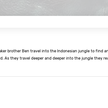
aker brother Ben travel into the Indonesian jungle to find a
 As they travel deeper and deeper into the jungle they rea