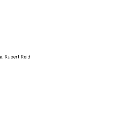
ka
,
Rupert Reid