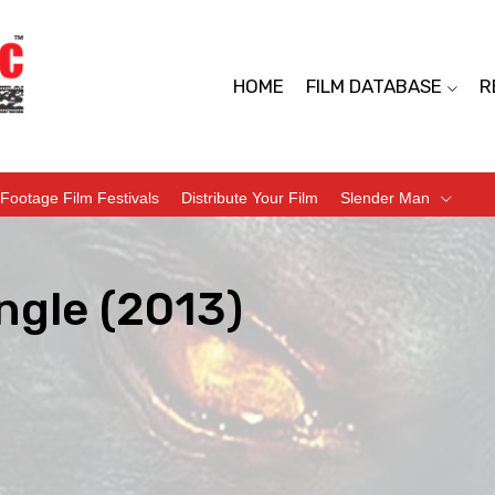
HOME
FILM DATABASE
R
Footage Film Festivals
Distribute Your Film
Slender Man
ngle (2013)