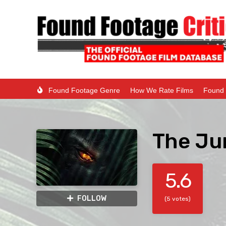
Found Footage Genre
How We Rate Films
Found 
The Ju
5.6
FOLLOW
(5 votes)