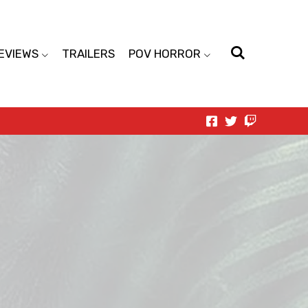
EVIEWS
TRAILERS
POV HORROR