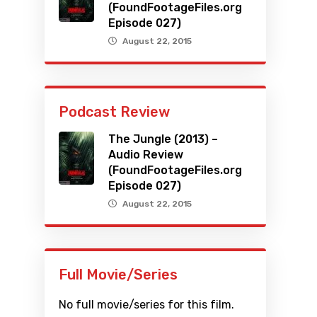
(FoundFootageFiles.org
Episode 027)
August 22, 2015
Podcast Review
The Jungle (2013) –
Audio Review
(FoundFootageFiles.org
Episode 027)
August 22, 2015
Full Movie/Series
No full movie/series for this film.