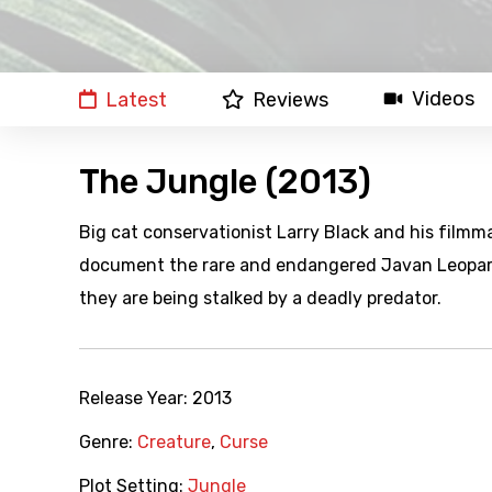
Videos
Latest
Reviews
The Jungle (2013)
Big cat conservationist Larry Black and his filmm
document the rare and endangered Javan Leopard.
they are being stalked by a deadly predator.
Release Year:
2013
Genre:
Creature
,
Curse
Plot Setting:
Jungle