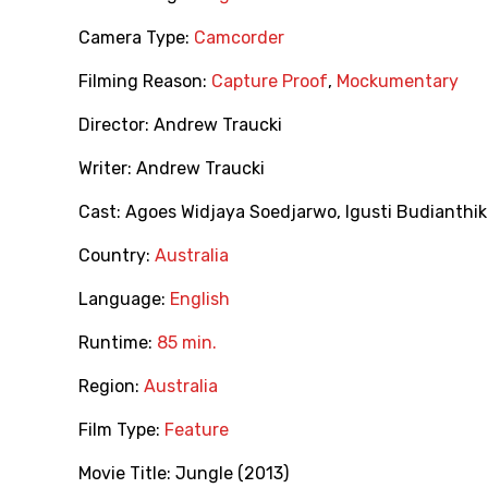
Camera Type:
Camcorder
Filming Reason:
Capture Proof
,
Mockumentary
Director:
Andrew Traucki
Writer:
Andrew Traucki
Cast:
Agoes Widjaya Soedjarwo
,
Igusti Budianthi
Country:
Australia
Language:
English
Runtime:
85 min.
Region:
Australia
Film Type:
Feature
Movie Title:
Jungle (2013)