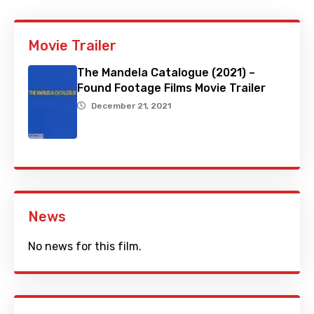
Movie Trailer
The Mandela Catalogue (2021) –
Found Footage Films Movie Trailer
December 21, 2021
News
No news for this film.