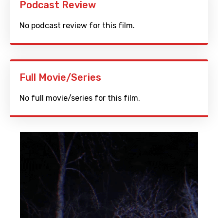
Podcast Review
No podcast review for this film.
Full Movie/Series
No full movie/series for this film.