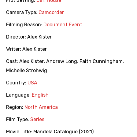
Plot Setting:
Car
,
House
Camera Type:
Camcorder
Filming Reason:
Document Event
Director:
Alex Kister
Writer:
Alex Kister
Cast:
Alex Kister
,
Andrew Long
,
Faith Cunningham
,
Michelle Strohwig
Country:
USA
Language:
English
Region:
North America
Film Type:
Series
Movie Title:
Mandela Catalogue (2021)