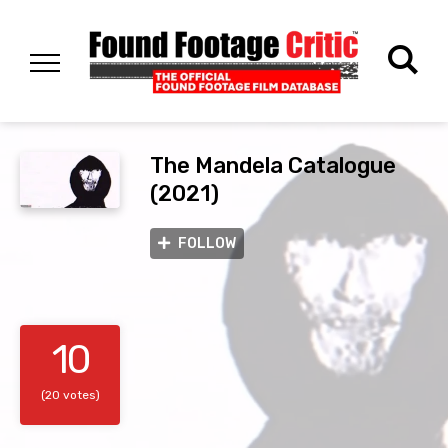
The Mandela Catalogue
(2021)
FOLLOW
10
(20 votes)