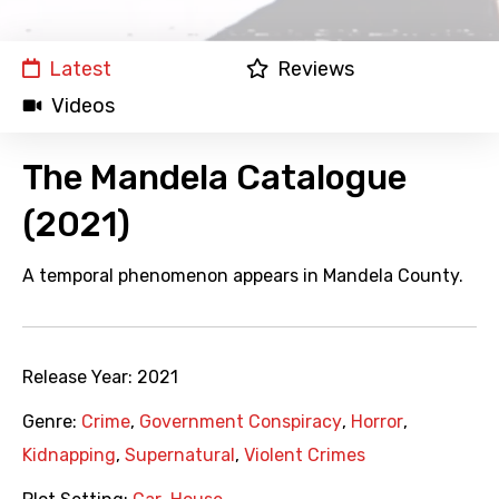
Latest
Reviews
Videos
The Mandela Catalogue
(2021)
A temporal phenomenon appears in Mandela County.
Release Year:
2021
Genre:
Crime
,
Government Conspiracy
,
Horror
,
Kidnapping
,
Supernatural
,
Violent Crimes