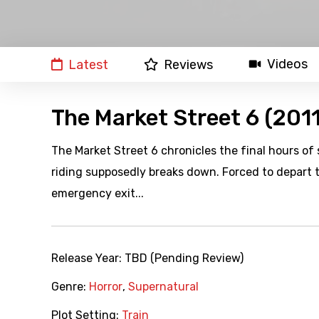
Videos
Latest
Reviews
The Market Street 6 (2011
The Market Street 6 chronicles the final hours 
riding supposedly breaks down. Forced to depart 
emergency exit...
Release Year:
TBD (Pending Review)
Genre:
Horror
,
Supernatural
Plot Setting:
Train