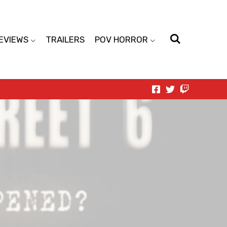
EVIEWS
TRAILERS
POV HORROR