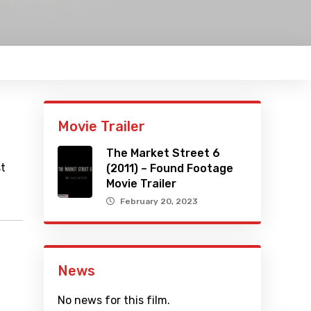
Movie Trailer
The Market Street 6
st
(2011) – Found Footage
Movie Trailer
February 20, 2023
News
No news for this film.