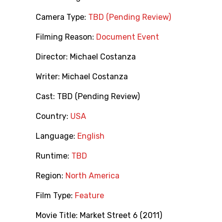
Camera Type:
TBD (Pending Review)
Filming Reason:
Document Event
Director:
Michael Costanza
Writer:
Michael Costanza
Cast:
TBD (Pending Review)
Country:
USA
Language:
English
Runtime:
TBD
Region:
North America
Film Type:
Feature
Movie Title:
Market Street 6 (2011)