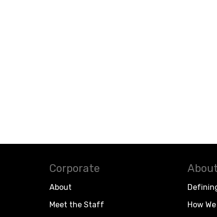
Corporate
About
About
Definin
Meet the Staff
How We 