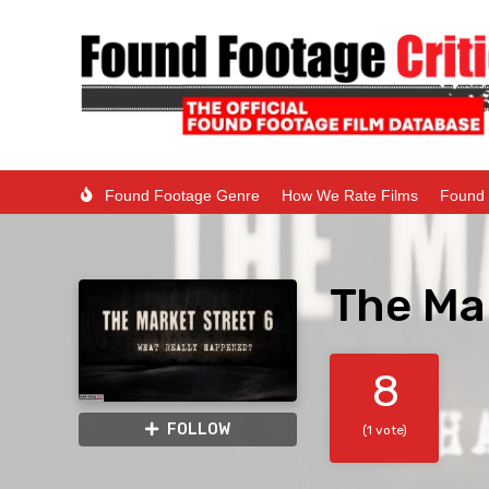
Found Footage Genre
How We Rate Films
Found 
The Mar
8
FOLLOW
(1 vote)