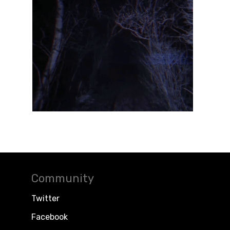
Community
Twitter
Facebook