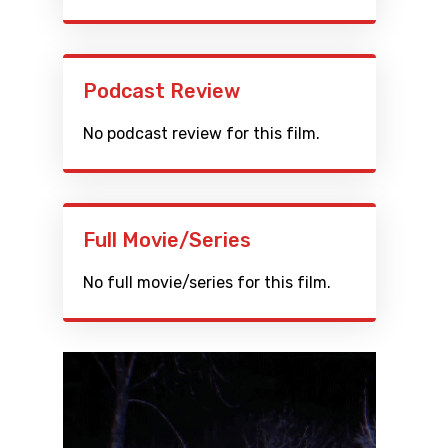
Podcast Review
No podcast review for this film.
Full Movie/Series
No full movie/series for this film.