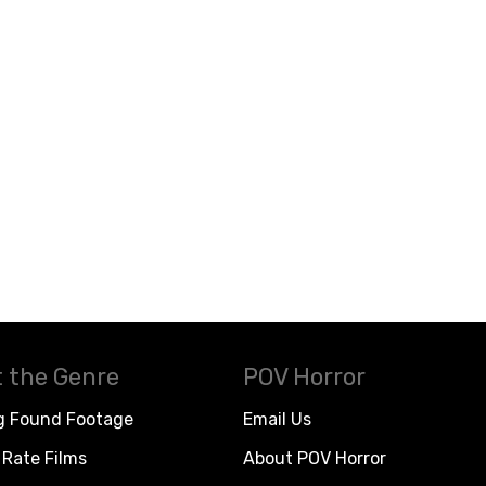
 the Genre
POV Horror
g Found Footage
Email Us
Rate Films
About POV Horror