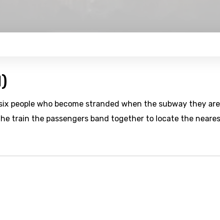
)
of six people who become stranded when the subway they are
the train the passengers band together to locate the neare