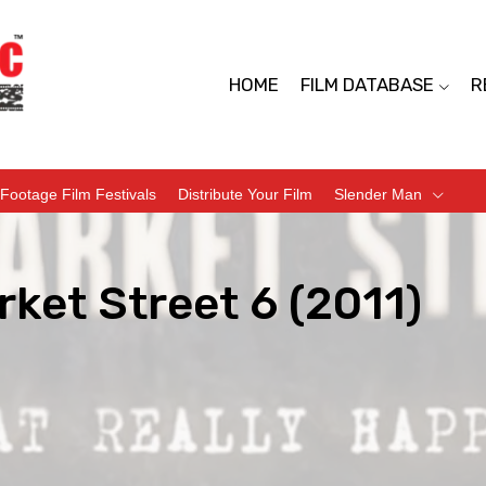
HOME
FILM DATABASE
R
Footage Film Festivals
Distribute Your Film
Slender Man
ket Street 6 (2011)