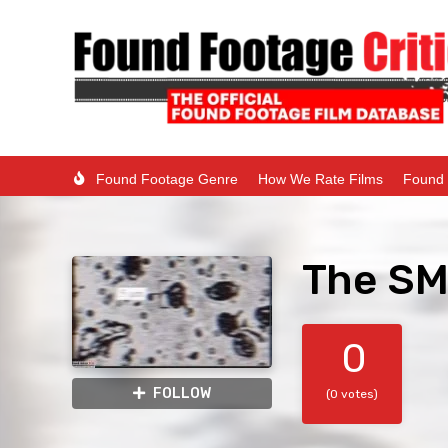
Found Footage Genre
How We Rate Films
Found 
The SM
0
FOLLOW
(0 votes)