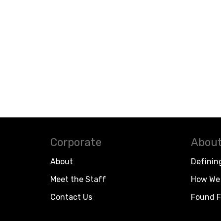
Corporate
About
About
Definin
Meet the Staff
How We 
Contact Us
Found F