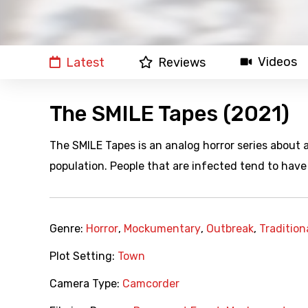
Videos
Latest
Reviews
The SMILE Tapes (2021)
The SMILE Tapes is an analog horror series about
population. People that are infected tend to have 
Genre:
Horror
,
Mockumentary
,
Outbreak
,
Tradition
Plot Setting:
Town
Camera Type:
Camcorder