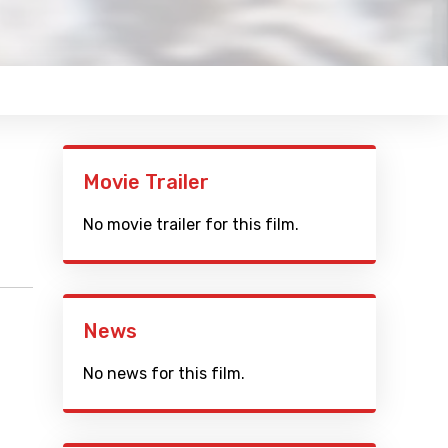
Movie Trailer
No movie trailer for this film.
News
No news for this film.