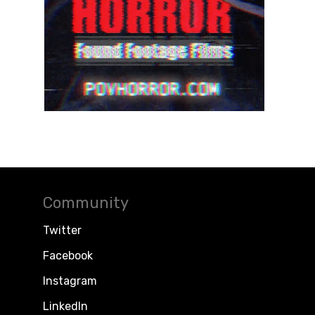
Community
Twitter
Facebook
Instagram
LinkedIn