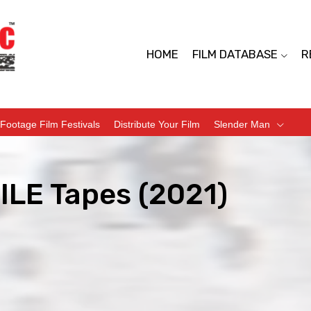
HOME
FILM DATABASE
R
Footage Film Festivals
Distribute Your Film
Slender Man
ILE Tapes (2021)