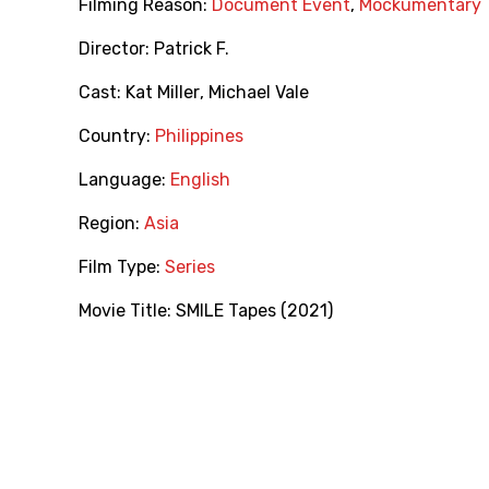
Filming Reason:
Document Event
,
Mockumentary
Director:
Patrick F.
Cast:
Kat Miller
,
Michael Vale
Country:
Philippines
Language:
English
Region:
Asia
Film Type:
Series
Movie Title:
SMILE Tapes (2021)