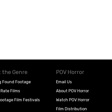
 the Genre
POV Horror
g Found Footage
Email Us
Rate Films
About POV Horror
ootage Film Festivals
Watch POV Horror
Film Distribution