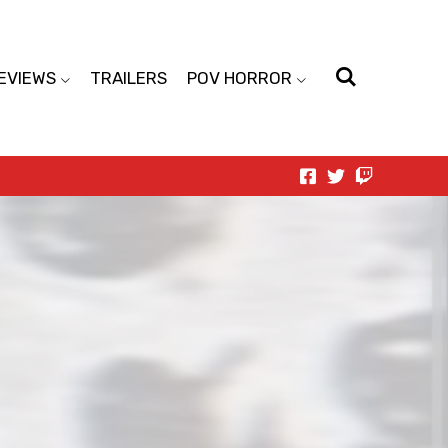
EVIEWS
TRAILERS
POV HORROR