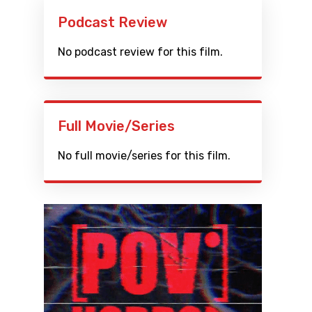
Podcast Review
No podcast review for this film.
Full Movie/Series
No full movie/series for this film.