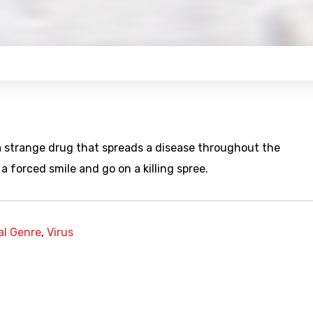
 a strange drug that spreads a disease throughout the
a forced smile and go on a killing spree.
al Genre
,
Virus