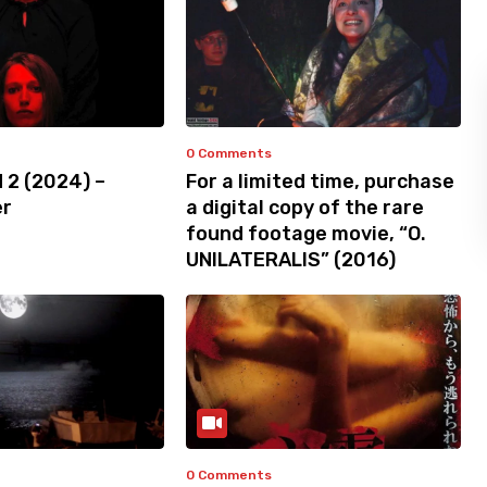
0 Comments
 2 (2024) –
For a limited time, purchase
er
a digital copy of the rare
found footage movie, “O.
UNILATERALIS” (2016)
0 Comments