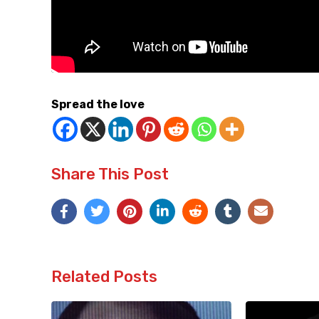
Spread the love
Share This Post
Related Posts