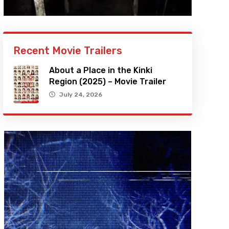
Recent Movie Trailers
About a Place in the Kinki
Region (2025) – Movie Trailer
July 24, 2026