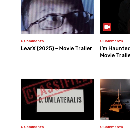
0 Comments
0 Comments
LearX (2025) – Movie Trailer
I’m Haunted
Movie Trail
0 Comments
0 Comments