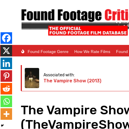
Found Footage Genre
How We Rate Films
Found 
Associated with:
The Vampire Show (2013)
The Vampire Show
(TheVampireSho