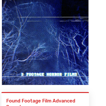
Found Footage Film Advanced