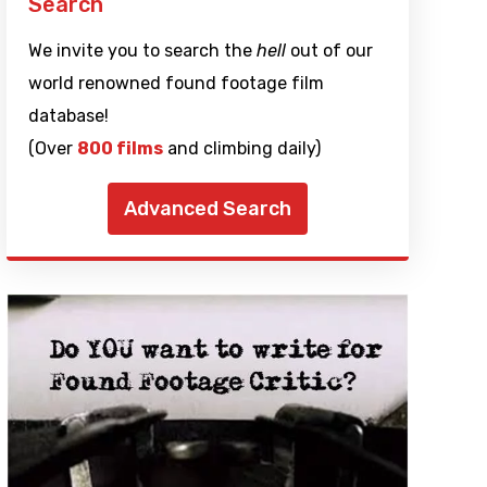
Search
We invite you to search the
hell
out of our
world renowned found footage film
database!
(Over
800 films
and climbing daily)
Advanced Search