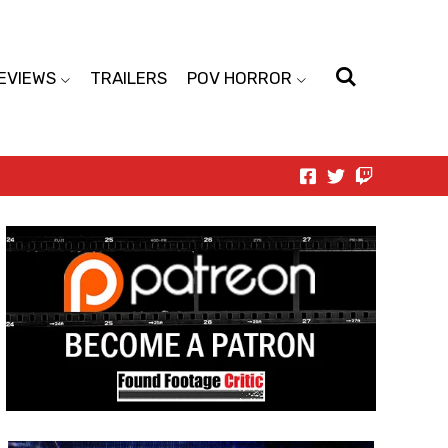
EVIEWS
TRAILERS
POV HORROR