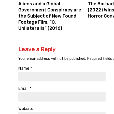
Aliens and a Global
The Barbad
Government Conspiracy are
(2022) Win
the Subject of New Found
Horror Con
Footage Film, “O.
Unilateralis” (2016)
Leave a Reply
Your email address will not be published.
Required fields
Name
*
Email
*
Website