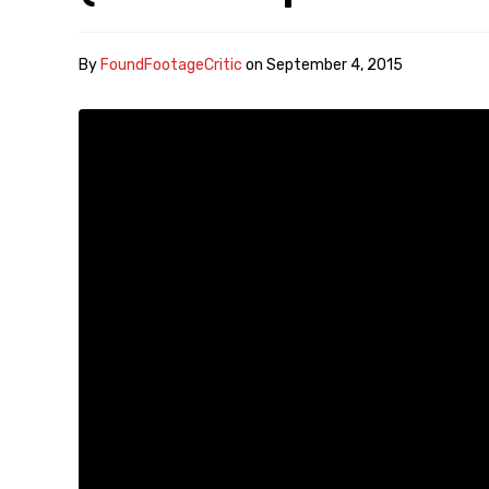
By
FoundFootageCritic
on
September 4, 2015