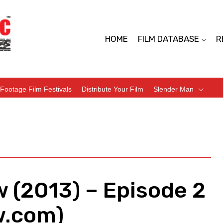
HOME
FILM DATABASE
R
Footage Film Festivals
Distribute Your Film
Slender Man
 (2013) – Episode 2
w.com)