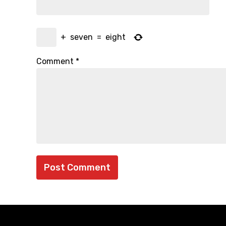
+
seven
=
eight
Comment
*