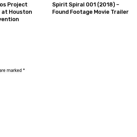
os Project
Spirit Spiral 001 (2018) –
s at Houston
Found Footage Movie Trailer
vention
 are marked
*