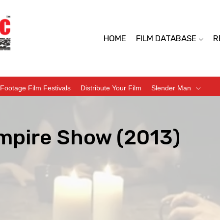
HOME
FILM DATABASE
R
Footage Film Festivals
Distribute Your Film
Slender Man
mpire Show (2013)