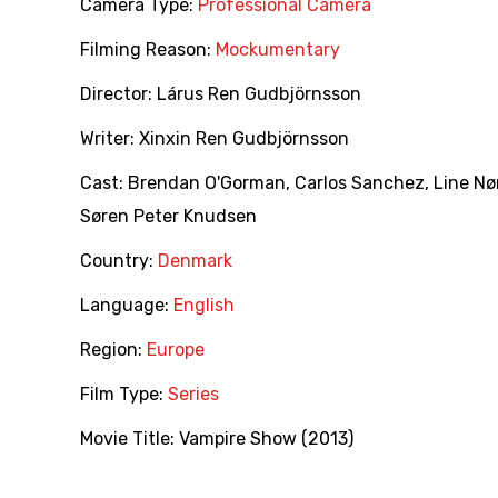
Camera Type:
Professional Camera
Filming Reason:
Mockumentary
Director:
Lárus Ren Gudbjörnsson
Writer:
Xinxin Ren Gudbjörnsson
Cast:
Brendan O'Gorman
,
Carlos Sanchez
,
Line Nø
Søren Peter Knudsen
Country:
Denmark
Language:
English
Region:
Europe
Film Type:
Series
Movie Title:
Vampire Show (2013)