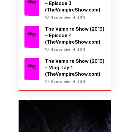
– Episode 3
(TheVampireShow.com)
September 4, 2015
The Vampire Show (2013)
– Episode 4
(TheVampireShow.com)
September 4, 2015
The Vampire Show (2013)
– Vlog Day 1
(TheVampireShow.com)
September 4, 2015