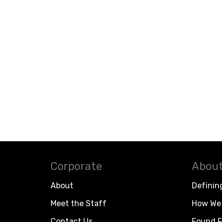
Corporate
About
About
Definin
Meet the Staff
How We 
Contact Us
Found F