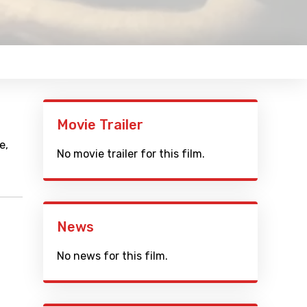
Movie Trailer
e,
No movie trailer for this film.
News
No news for this film.