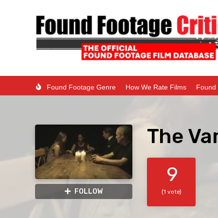
Found Footage Genre
How We Rate Films
Found 
The Va
9
FOLLOW
(1 vote)