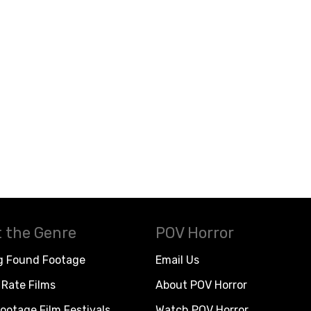
 the Genre
POV Horror
g Found Footage
Email Us
Rate Films
About POV Horror
ootage Film Festivals
Watch POV Horror