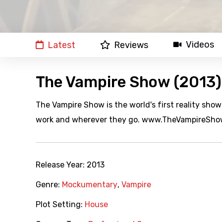
Videos
Latest
Reviews
The Vampire Show (2013)
The Vampire Show is the world's first reality sho
work and wherever they go. www.TheVampireSh
Release Year:
2013
Genre:
Mockumentary
,
Vampire
Plot Setting:
House