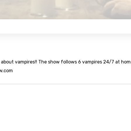
w about vampires!! The show follows 6 vampires 24/7 at hom
ow.com