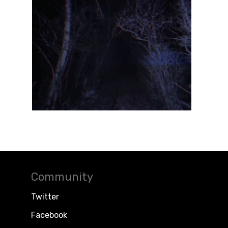
Community
Twitter
Facebook