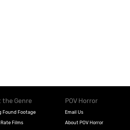
 the Genre
POV Horror
g Found Footage
Email Us
Rate Films
About POV Horror