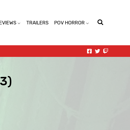
EVIEWS
TRAILERS
POV HORROR
13)