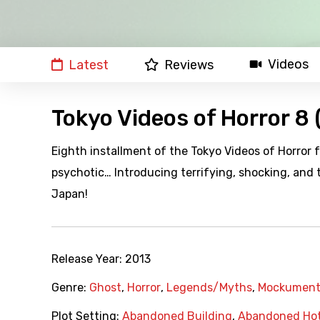
Videos
Latest
Reviews
Tokyo Videos of Horror 8 
Eighth installment of the Tokyo Videos of Horror 
psychotic… Introducing terrifying, shocking, and
Japan!
Release Year:
2013
Genre:
Ghost
,
Horror
,
Legends/Myths
,
Mockument
Plot Setting:
Abandoned Building
,
Abandoned Hot