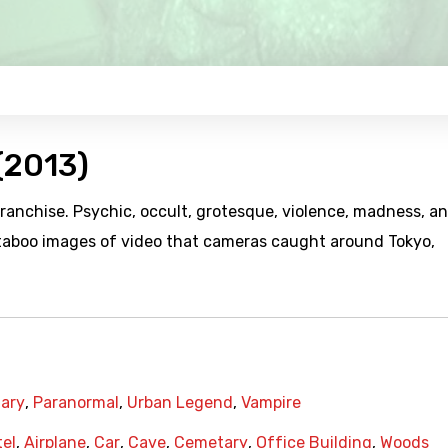
(2013)
franchise. Psychic, occult, grotesque, violence, madness, a
 taboo images of video that cameras caught around Tokyo,
ary
,
Paranormal
,
Urban Legend
,
Vampire
el
,
Airplane
,
Car
,
Cave
,
Cemetary
,
Office Building
,
Woods