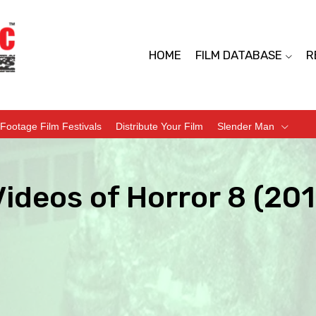
HOME
FILM DATABASE
R
Footage Film Festivals
Distribute Your Film
Slender Man
ideos of Horror 8 (20