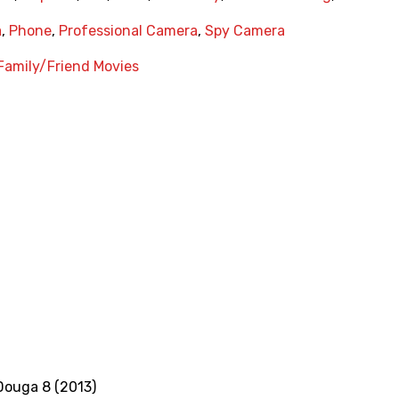
a
,
Phone
,
Professional Camera
,
Spy Camera
Family/Friend Movies
Douga 8 (2013)