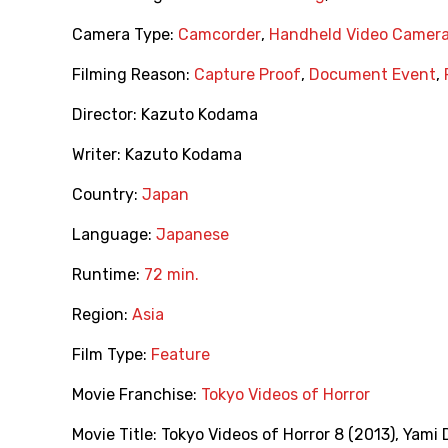
Camera Type:
Camcorder
,
Handheld Video Camer
Filming Reason:
Capture Proof
,
Document Event
,
Director:
Kazuto Kodama
Writer:
Kazuto Kodama
Country:
Japan
Language:
Japanese
Runtime:
72 min.
Region:
Asia
Film Type:
Feature
Movie Franchise:
Tokyo Videos of Horror
Movie Title:
Tokyo Videos of Horror 8 (2013)
,
Yami 