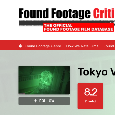
Found Footage Genre
How We Rate Films
Found 
Tokyo V
8.2
FOLLOW
(1 vote)