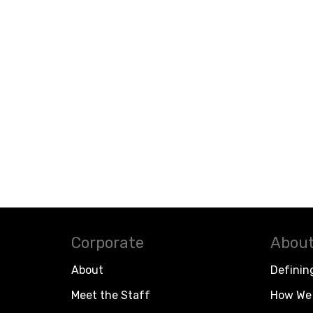
Corporate
About
About
Definin
Meet the Staff
How We 