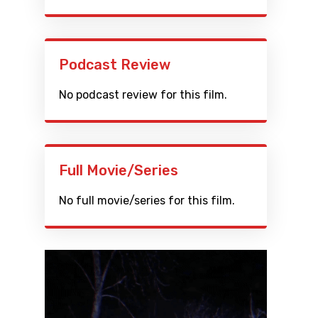
Podcast Review
No podcast review for this film.
Full Movie/Series
No full movie/series for this film.