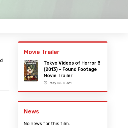
Movie Trailer
nd
Tokyo Videos of Horror 8
(2013) – Found Footage
Movie Trailer
May 25, 2021
News
No news for this film.