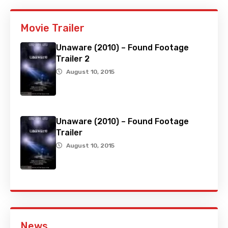
Movie Trailer
Unaware (2010) – Found Footage
Trailer 2
August 10, 2015
Unaware (2010) – Found Footage
Trailer
August 10, 2015
News