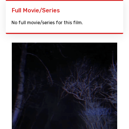
Full Movie/Series
No full movie/series for this film.