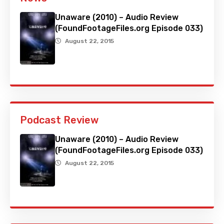
Unaware (2010) – Audio Review
(FoundFootageFiles.org Episode 033)
August 22, 2015
Podcast Review
Unaware (2010) – Audio Review
(FoundFootageFiles.org Episode 033)
August 22, 2015