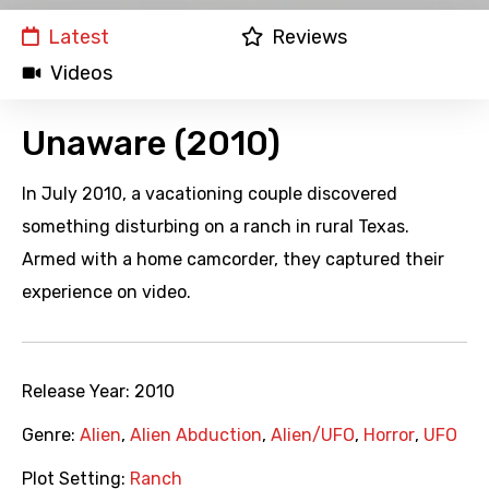
Latest
Reviews
Videos
Unaware (2010)
In July 2010, a vacationing couple discovered
something disturbing on a ranch in rural Texas.
Armed with a home camcorder, they captured their
experience on video.
Release Year:
2010
Genre:
Alien
,
Alien Abduction
,
Alien/UFO
,
Horror
,
UFO
Plot Setting:
Ranch