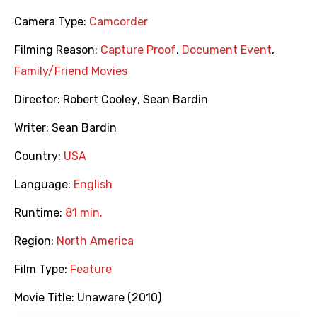
Camera Type:
Camcorder
Filming Reason:
Capture Proof
,
Document Event
,
Family/Friend Movies
Director:
Robert Cooley
,
Sean Bardin
Writer:
Sean Bardin
Country:
USA
Language:
English
Runtime:
81 min.
Region:
North America
Film Type:
Feature
Movie Title:
Unaware (2010)