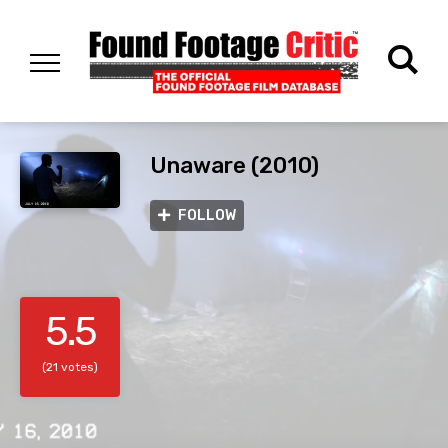
Unaware (2010)
FOLLOW
5.5
(21 votes)