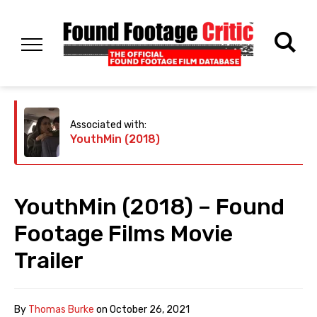
Associated with:
YouthMin (2018)
YouthMin (2018) – Found
Footage Films Movie
Trailer
By
Thomas Burke
on
October 26, 2021