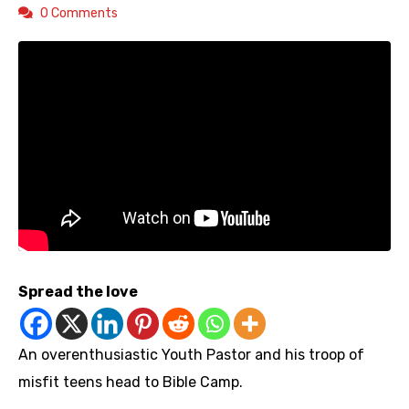
0 Comments
Spread the love
An overenthusiastic Youth Pastor and his troop of
misfit teens head to Bible Camp.