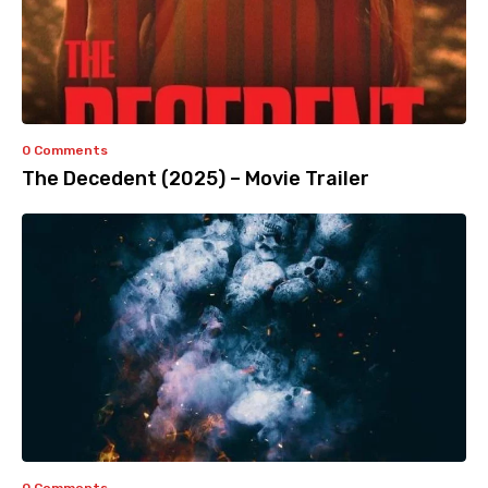
0 Comments
The Decedent (2025) – Movie Trailer