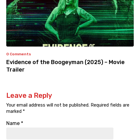
0 Comments
Evidence of the Boogeyman (2025) – Movie
Trailer
Leave a Reply
Your email address will not be published.
Required fields are
marked
*
Name
*