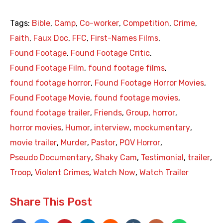
Tags:
Bible
,
Camp
,
Co-worker
,
Competition
,
Crime
,
Faith
,
Faux Doc
,
FFC
,
First-Names Films
,
Found Footage
,
Found Footage Critic
,
Found Footage Film
,
found footage films
,
found footage horror
,
Found Footage Horror Movies
,
Found Footage Movie
,
found footage movies
,
found footage trailer
,
Friends
,
Group
,
horror
,
horror movies
,
Humor
,
interview
,
mockumentary
,
movie trailer
,
Murder
,
Pastor
,
POV Horror
,
Pseudo Documentary
,
Shaky Cam
,
Testimonial
,
trailer
,
Troop
,
Violent Crimes
,
Watch Now
,
Watch Trailer
Share This Post