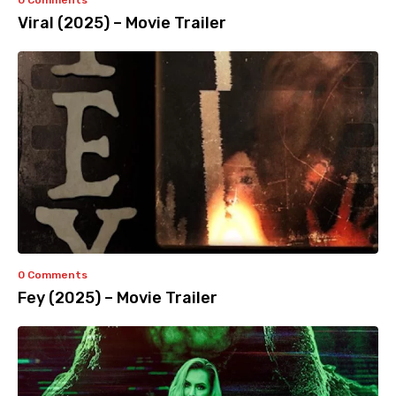
0 Comments
Viral (2025) – Movie Trailer
0 Comments
Fey (2025) – Movie Trailer