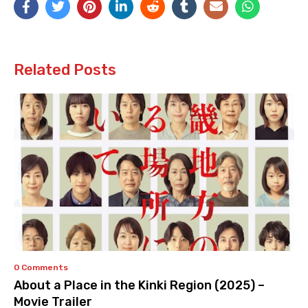
Related Posts
0 Comments
About a Place in the Kinki Region (2025) –
Movie Trailer