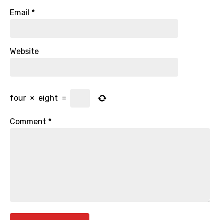
Email
*
Website
four
×
eight
=
Comment
*