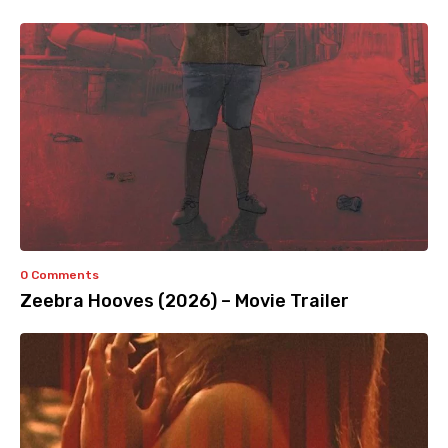
0 Comments
Zeebra Hooves (2026) – Movie Trailer