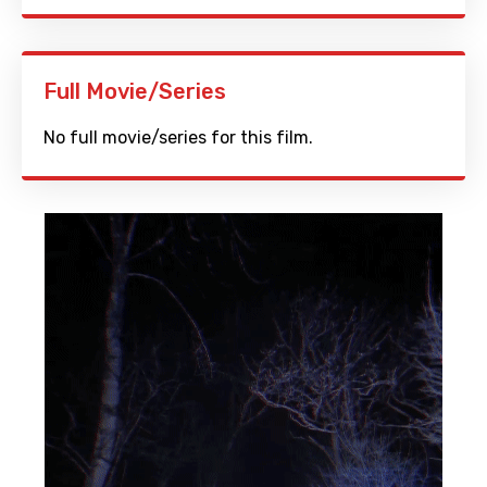
Full Movie/Series
No full movie/series for this film.