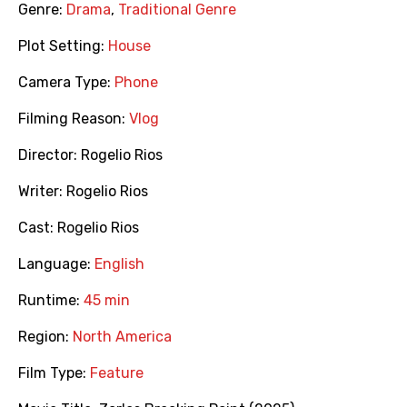
Genre:
Drama
,
Traditional Genre
Plot Setting:
House
Camera Type:
Phone
Filming Reason:
Vlog
Director:
Rogelio Rios
Writer:
Rogelio Rios
Cast:
Rogelio Rios
Language:
English
Runtime:
45 min
Region:
North America
Film Type:
Feature