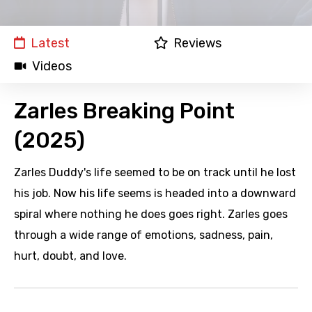
Latest
Reviews
Videos
Zarles Breaking Point
(2025)
Zarles Duddy's life seemed to be on track until he lost
his job. Now his life seems is headed into a downward
spiral where nothing he does goes right. Zarles goes
through a wide range of emotions, sadness, pain,
hurt, doubt, and love.