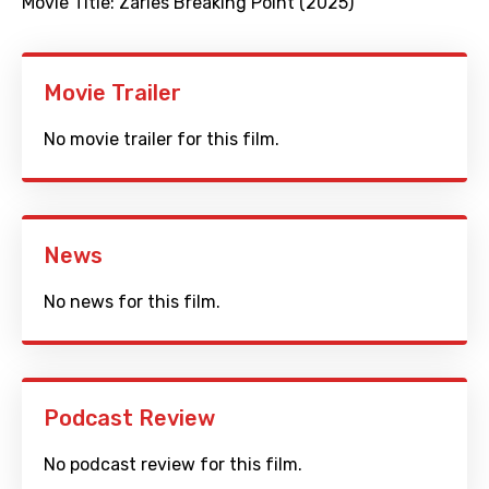
Movie Title:
Zarles Breaking Point (2025)
Movie Trailer
No movie trailer for this film.
News
No news for this film.
Podcast Review
No podcast review for this film.