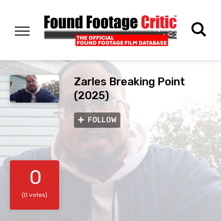
Zarles Breaking Point
(2025)
FOLLOW
0
(0 votes)