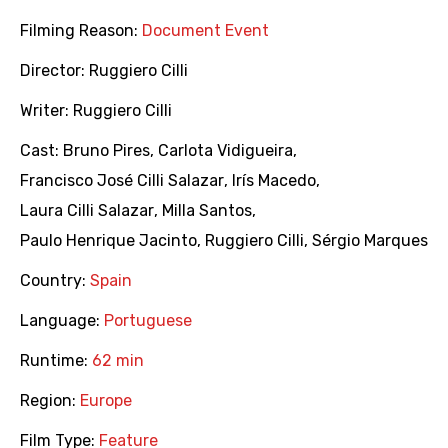
Filming Reason:
Document Event
Director:
Ruggiero Cilli
Writer:
Ruggiero Cilli
Cast:
Bruno Pires
,
Carlota Vidigueira
,
Francisco José Cilli Salazar
,
Irís Macedo
,
Laura Cilli Salazar
,
Milla Santos
,
Paulo Henrique Jacinto
,
Ruggiero Cilli
,
Sérgio Marques
Country:
Spain
Language:
Portuguese
Runtime:
62 min
Region:
Europe
Film Type:
Feature