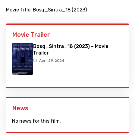
Movie Title:
Bosq_Sintra_18 (2023)
Movie Trailer
Bosq_Sintra_18 (2023) – Movie
Trailer
April 29, 2024
News
No news for this film.