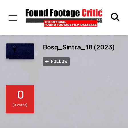
Bosq_Sintra_18 (2023)
FOLLOW
0
(0 votes)