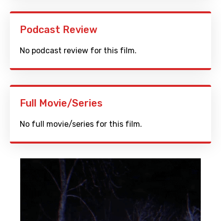
Podcast Review
No podcast review for this film.
Full Movie/Series
No full movie/series for this film.