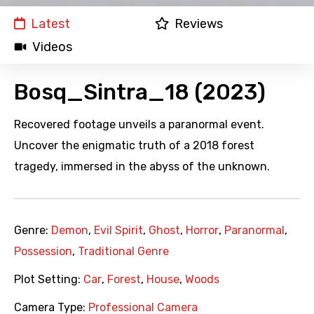
Latest
Reviews
Videos
Bosq_Sintra_18 (2023)
Recovered footage unveils a paranormal event.
Uncover the enigmatic truth of a 2018 forest
tragedy, immersed in the abyss of the unknown.
Genre:
Demon
,
Evil Spirit
,
Ghost
,
Horror
,
Paranormal
,
Possession
,
Traditional Genre
Plot Setting:
Car
,
Forest
,
House
,
Woods
Camera Type:
Professional Camera