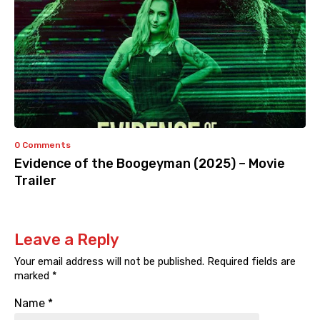
0 Comments
Evidence of the Boogeyman (2025) – Movie
Trailer
Leave a Reply
Your email address will not be published.
Required fields are
marked
*
Name
*