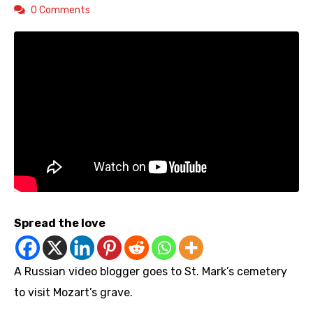
0 Comments
Spread the love
A Russian video blogger goes to St. Mark’s cemetery
to visit Mozart’s grave.