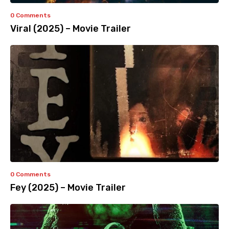
0 Comments
Viral (2025) – Movie Trailer
0 Comments
Fey (2025) – Movie Trailer