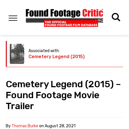
Associated with:
Cemetery Legend (2015)
Cemetery Legend (2015) –
Found Footage Movie
Trailer
By
Thomas Burke
on
August 28, 2021