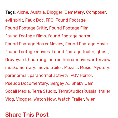
Tags:
Alone
,
Austria
,
Blogger
,
Cemetery
,
Composer
,
evil spirit
,
Faux Doc
,
FFC
,
Found Footage
,
Found Footage Critic
,
Found Footage Film
,
found footage films
,
found footage horror
,
Found Footage Horror Movies
,
Found Footage Movie
,
found footage movies
,
found footage trailer
,
ghost
,
Graveyard
,
haunting
,
horror
,
horror movies
,
interview
,
mockumentary
,
movie trailer
,
Mozart
,
Music
,
Mystery
,
paranormal
,
paranormal activity
,
POV Horror
,
Pseudo Documentary
,
Sergey A.
,
Shaky Cam
,
Socail Media
,
Terra Studio
,
TerraStudiosRussia
,
trailer
,
Vlog
,
Vlogger
,
Watch Now
,
Watch Trailer
,
Wien
Share This Post