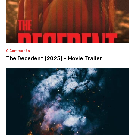
0 Comments
The Decedent (2025) – Movie Trailer