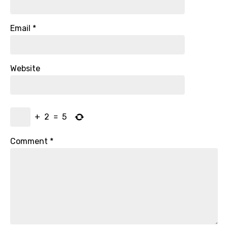
Email
*
Website
+
2
=
5
Comment
*