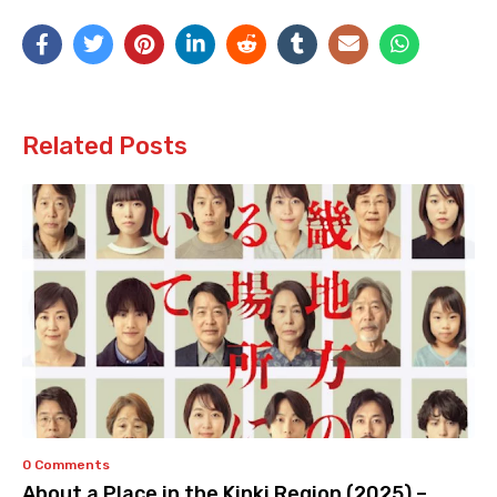
Related Posts
0 Comments
About a Place in the Kinki Region (2025) –