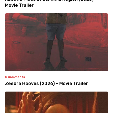
Movie Trailer
0 Comments
Zeebra Hooves (2026) – Movie Trailer