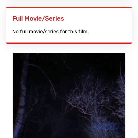
Full Movie/Series
No full movie/series for this film.