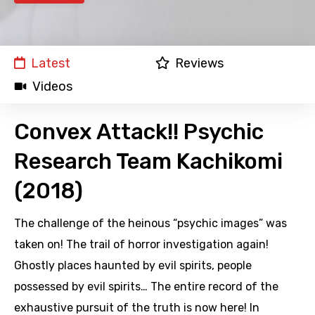
Latest
Reviews
Videos
Convex Attack!! Psychic
Research Team Kachikomi
(2018)
The challenge of the heinous “psychic images” was
taken on! The trail of horror investigation again!
Ghostly places haunted by evil spirits, people
possessed by evil spirits… The entire record of the
exhaustive pursuit of the truth is now here! In