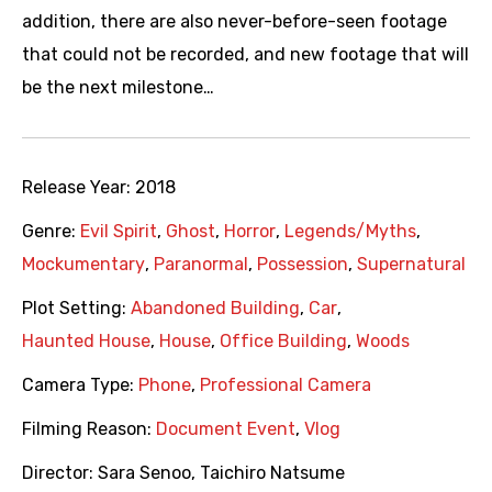
addition, there are also never-before-seen footage
that could not be recorded, and new footage that will
be the next milestone…
Release Year:
2018
Genre:
Evil Spirit
,
Ghost
,
Horror
,
Legends/Myths
,
Mockumentary
,
Paranormal
,
Possession
,
Supernatural
Plot Setting:
Abandoned Building
,
Car
,
Haunted House
,
House
,
Office Building
,
Woods
Camera Type:
Phone
,
Professional Camera
Filming Reason:
Document Event
,
Vlog
Director:
Sara Senoo
,
Taichiro Natsume