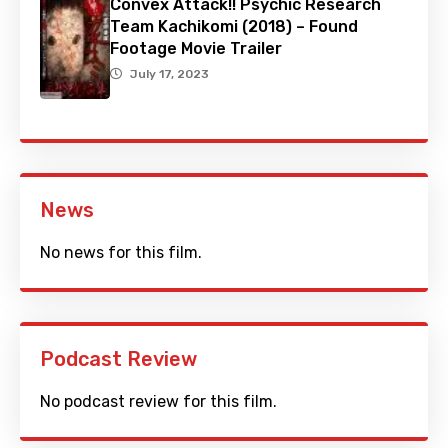
Convex Attack!! Psychic Research
Team Kachikomi (2018) – Found
Footage Movie Trailer
July 17, 2023
News
No news for this film.
Podcast Review
No podcast review for this film.