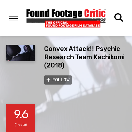
Convex Attack!! Psychic
Research Team Kachikomi
(2018)
FOLLOW
9.6
(1 vote)