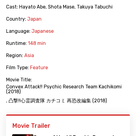
Cast:
Hayato Abe
,
Shota Mase
,
Takuya Tabuchi
Country:
Japan
Language:
Japanese
Runtime:
148 min
Region:
Asia
Film Type:
Feature
Movie Title:
Convex Attack!! Psychic Research Team Kachikomi
(2018)
,
凸撃!!心霊調査隊 カチコミ 再恐改編集 (2018)
Movie Trailer