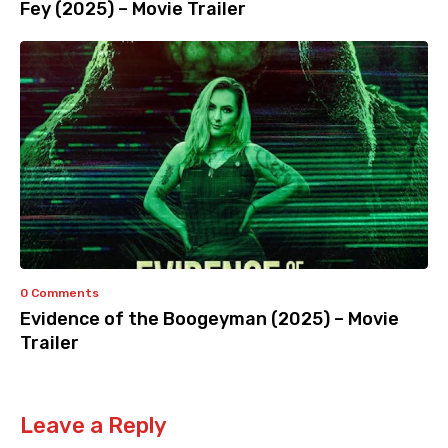
Fey (2025) – Movie Trailer
0 Comments
Evidence of the Boogeyman (2025) – Movie
Trailer
Leave a Reply