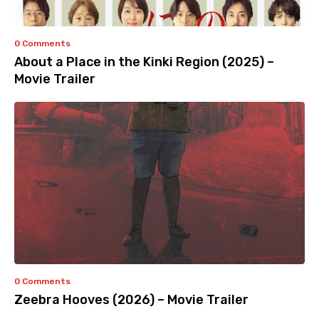
0 Comments
About a Place in the Kinki Region (2025) –
Movie Trailer
0 Comments
Zeebra Hooves (2026) – Movie Trailer