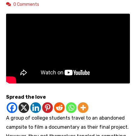
0 Comments
Spread the love
A group of college students travel to an abandoned
campsite to film a documentary as their final project.