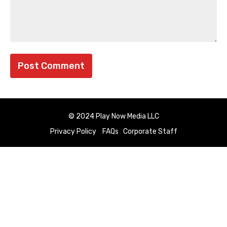
© 2024 Play Now Media LLC
Privacy Policy
FAQs
Corporate Staff