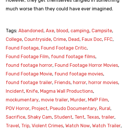
However, they get themselves tangled in something
much worse than they could have ever imagined.
Tags:
Abandoned
,
Axe
,
blood
,
camping
,
Campsite
,
College
,
Countryside
,
Crime
,
Dead
,
Faux Doc
,
FFC
,
Found Footage
,
Found Footage Critic
,
Found Footage Film
,
found footage films
,
found footage horror
,
Found Footage Horror Movies
,
Found Footage Movie
,
found footage movies
,
found footage trailer
,
Friends
,
horror
,
horror movies
,
Incident
,
Knife
,
Magma Wall Productions
,
mockumentary
,
movie trailer
,
Murder
,
MWP Film
,
POV Horror
,
Project
,
Pseudo Documentary
,
Rural
,
Sacrifice
,
Shaky Cam
,
Student
,
Tent
,
Texas
,
trailer
,
Travel
,
Trip
,
Violent Crimes
,
Watch Now
,
Watch Trailer
,