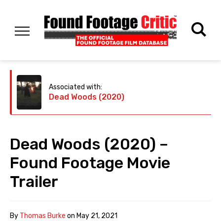
Associated with:
Dead Woods (2020)
Dead Woods (2020) –
Found Footage Movie
Trailer
By
Thomas Burke
on
May 21, 2021