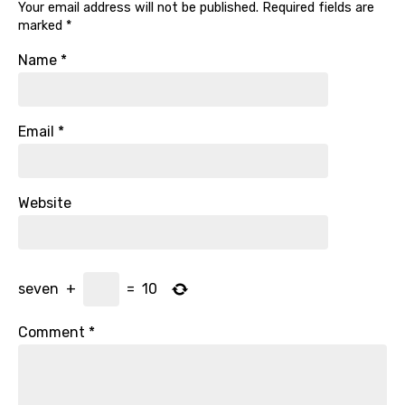
Your email address will not be published.
Required fields are
marked
*
Name
*
Email
*
Website
seven
+
=
10
Comment
*