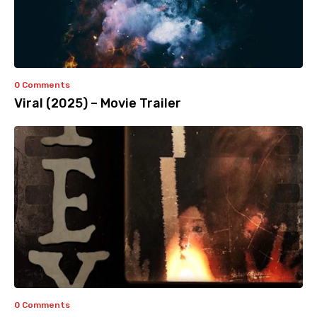
0 Comments
Viral (2025) – Movie Trailer
0 Comments