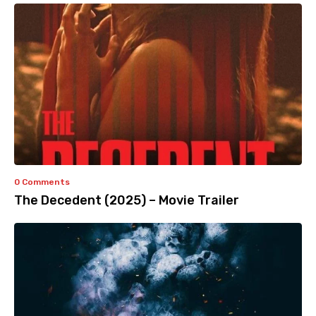
0 Comments
The Decedent (2025) – Movie Trailer