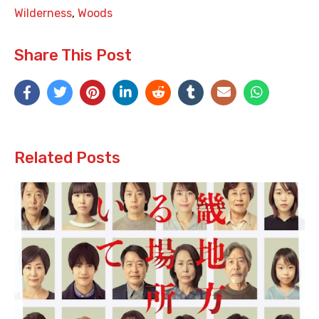
Wilderness
,
Woods
Share This Post
Related Posts