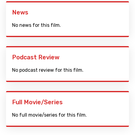
News
No news for this film.
Podcast Review
No podcast review for this film.
Full Movie/Series
No full movie/series for this film.