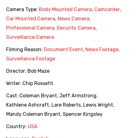
Camera Type:
Body Mounted Camera
,
Camcorder
,
Car Mounted Camera
,
News Camera
,
Professional Camera
,
Security Camera
,
Surveillance Camera
Filming Reason:
Document Event
,
News Footage
,
Surveillance Footage
Director:
Bob Maze
Writer:
Chip Rossetti
Cast:
Coleman Bryant
,
Jeff Armstrong
,
Kathlene Ashcraft
,
Lare Roberts
,
Lewis Wright
,
Mandy Coleman Bryant
,
Spencer Kingsley
Country:
USA