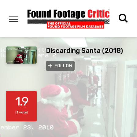
Discarding Santa (2018)
FOLLOW
1.9
(1 vote)