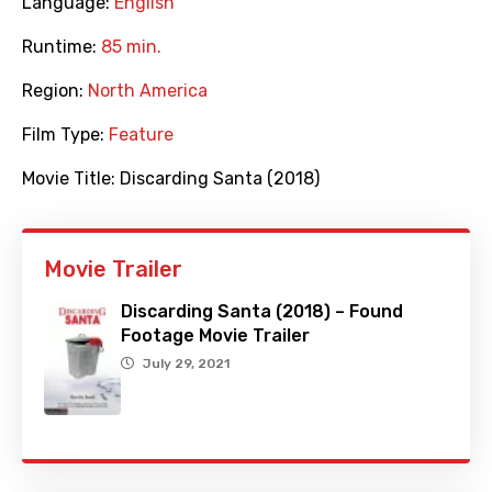
Language:
English
Runtime:
85 min.
Region:
North America
Film Type:
Feature
Movie Title:
Discarding Santa (2018)
Movie Trailer
Discarding Santa (2018) – Found
Footage Movie Trailer
July 29, 2021