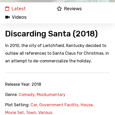
Latest
Reviews
Videos
Discarding Santa (2018)
In 2010, the city of Leitchfield, Kentucky decided to
outlaw all references to Santa Claus for Christmas, in
an attempt to de-commercialize the holiday.
Release Year:
2018
Genre:
Comedy
,
Mockumentary
Plot Setting:
Car
,
Government Facility
,
House
,
Movie Set
,
Town
,
Various