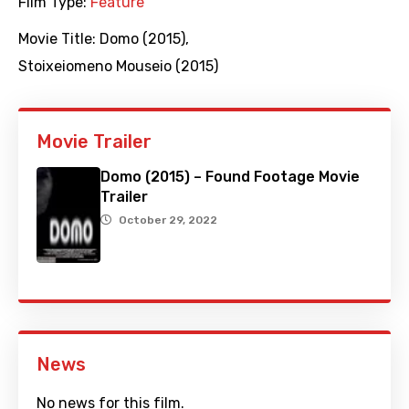
Film Type:
Feature
Movie Title:
Domo (2015)
,
Stoixeiomeno Mouseio (2015)
Movie Trailer
Domo (2015) – Found Footage Movie
Trailer
October 29, 2022
News
No news for this film.