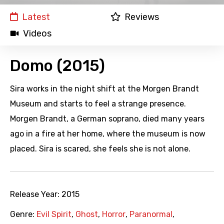
Latest
Reviews
Videos
Domo (2015)
Sira works in the night shift at the Morgen Brandt
Museum and starts to feel a strange presence.
Morgen Brandt, a German soprano, died many years
ago in a fire at her home, where the museum is now
placed. Sira is scared, she feels she is not alone.
Release Year:
2015
Genre:
Evil Spirit
,
Ghost
,
Horror
,
Paranormal
,