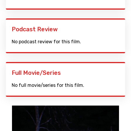
Podcast Review
No podcast review for this film.
Full Movie/Series
No full movie/series for this film.