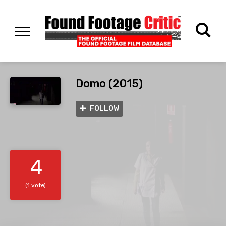
Domo (2015)
FOLLOW
4
(1 vote)