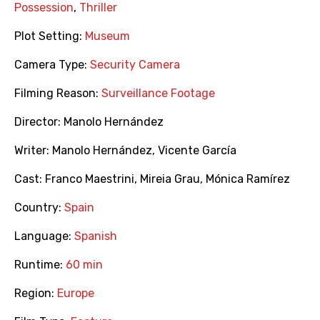
Possession
,
Thriller
Plot Setting:
Museum
Camera Type:
Security Camera
Filming Reason:
Surveillance Footage
Director:
Manolo Hernández
Writer:
Manolo Hernández
,
Vicente García
Cast:
Franco Maestrini
,
Mireia Grau
,
Mónica Ramírez
Country:
Spain
Language:
Spanish
Runtime:
60 min
Region:
Europe