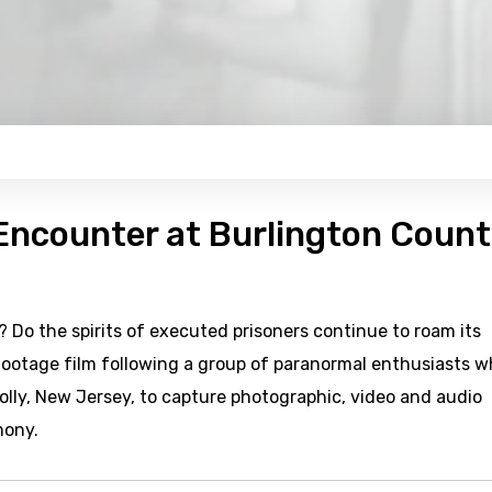
Encounter at Burlington Coun
Do the spirits of executed prisoners continue to roam its
 footage film following a group of paranormal enthusiasts 
olly, New Jersey, to capture photographic, video and audio
mony.