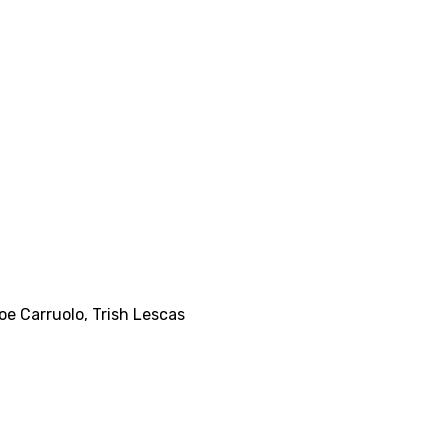
oe Carruolo
,
Trish Lescas