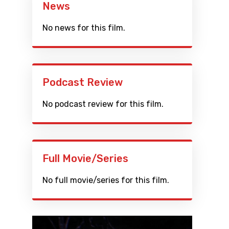
News
No news for this film.
Podcast Review
No podcast review for this film.
Full Movie/Series
No full movie/series for this film.