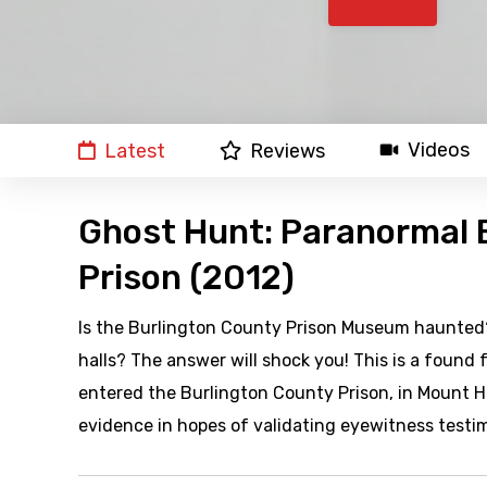
Videos
Latest
Reviews
Ghost Hunt: Paranormal 
Prison (2012)
Is the Burlington County Prison Museum haunted? 
halls? The answer will shock you! This is a found
entered the Burlington County Prison, in Mount H
evidence in hopes of validating eyewitness testi