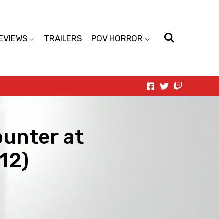
EVIEWS
TRAILERS
POV HORROR
unter at
12)