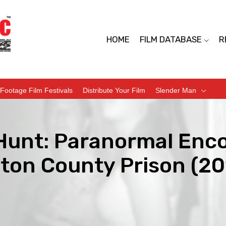
HOME
FILM DATABASE
R
Footage Film Festivals
Distribute Your Film
Slender Man
Hunt: Paranormal Enco
gton County Prison (20