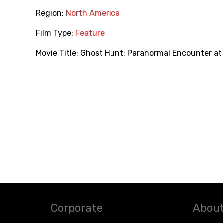
Region:
North America
Film Type:
Feature
Movie Title:
Ghost Hunt: Paranormal Encounter at 
Corporate
About