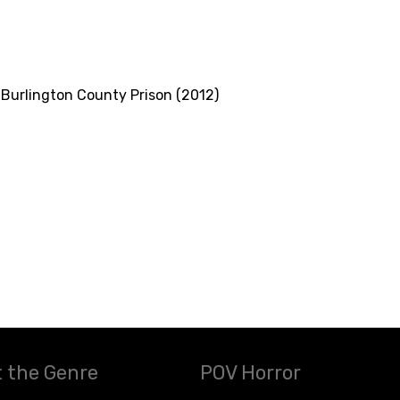
Burlington County Prison (2012)
 the Genre
POV Horror