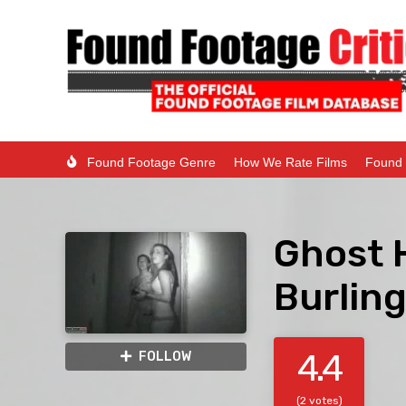
Found Footage Genre
How We Rate Films
Found 
Ghost 
Burlin
4.4
FOLLOW
(2 votes)