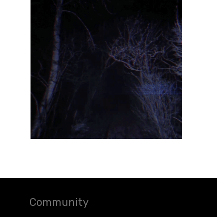
Community