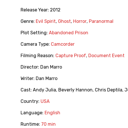
Release Year:
2012
Genre:
Evil Spirit
,
Ghost
,
Horror
,
Paranormal
Plot Setting:
Abandoned Prison
Camera Type:
Camcorder
Filming Reason:
Capture Proof
,
Document Event
Director:
Dan Marro
Writer:
Dan Marro
Cast:
Andy Julia
,
Beverly Hannon
,
Chris Deptila
,
J
Country:
USA
Language:
English
Runtime:
70 min