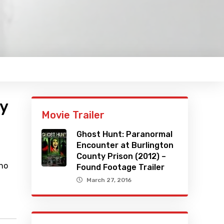
ty
Movie Trailer
Ghost Hunt: Paranormal
Encounter at Burlington
County Prison (2012) –
who
Found Footage Trailer
March 27, 2016