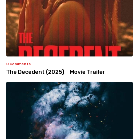
0 Comments
The Decedent (2025) – Movie Trailer