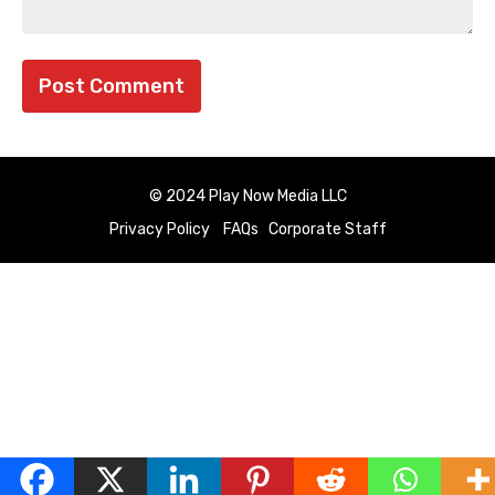
© 2024 Play Now Media LLC
Privacy Policy
FAQs
Corporate Staff
English