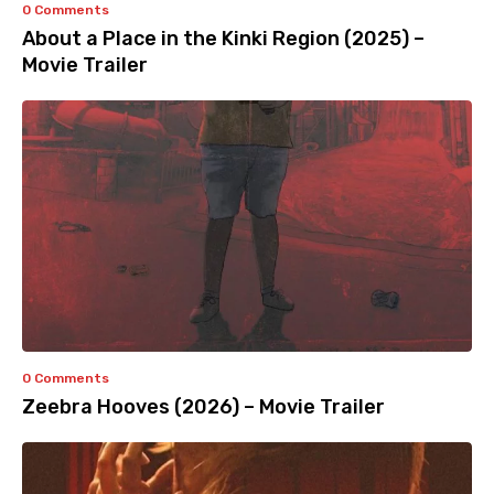
0 Comments
About a Place in the Kinki Region (2025) –
Movie Trailer
0 Comments
Zeebra Hooves (2026) – Movie Trailer