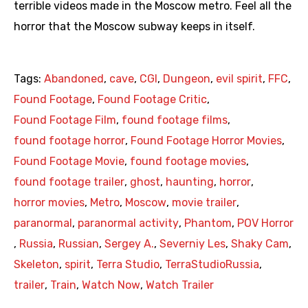
terrible videos made in the Moscow metro. Feel all the
horror that the Moscow subway keeps in itself.
Tags:
Abandoned
,
cave
,
CGI
,
Dungeon
,
evil spirit
,
FFC
,
Found Footage
,
Found Footage Critic
,
Found Footage Film
,
found footage films
,
found footage horror
,
Found Footage Horror Movies
,
Found Footage Movie
,
found footage movies
,
found footage trailer
,
ghost
,
haunting
,
horror
,
horror movies
,
Metro
,
Moscow
,
movie trailer
,
paranormal
,
paranormal activity
,
Phantom
,
POV Horror
,
Russia
,
Russian
,
Sergey A.
,
Severniy Les
,
Shaky Cam
,
Skeleton
,
spirit
,
Terra Studio
,
TerraStudioRussia
,
trailer
,
Train
,
Watch Now
,
Watch Trailer