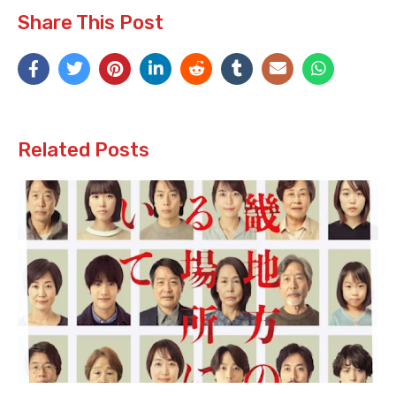
Share This Post
Related Posts