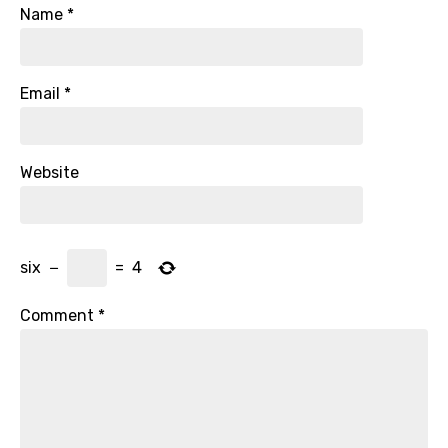
Name
*
Email
*
Website
six
−
=
4
Comment
*