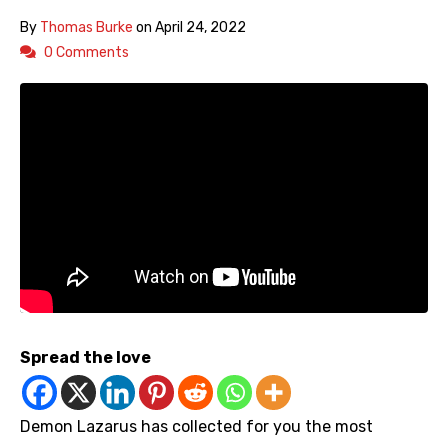
By
Thomas Burke
on
April 24, 2022
0 Comments
Spread the love
Demon Lazarus has collected for you the most