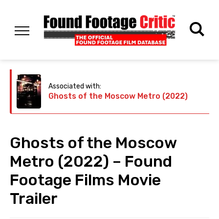
Associated with:
Ghosts of the Moscow Metro (2022)
Ghosts of the Moscow
Metro (2022) – Found
Footage Films Movie
Trailer