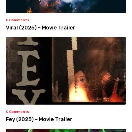
0 Comments
Viral (2025) – Movie Trailer
0 Comments
Fey (2025) – Movie Trailer