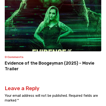
0 Comments
Evidence of the Boogeyman (2025) – Movie
Trailer
Leave a Reply
Your email address will not be published.
Required fields are
marked
*