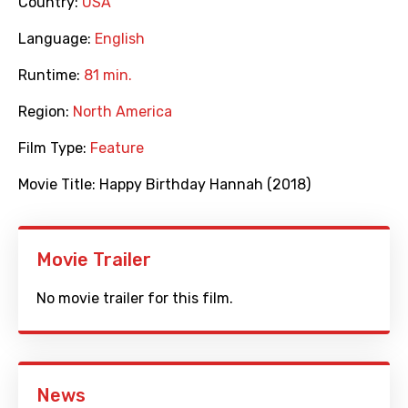
Country:
USA
Language:
English
Runtime:
81 min.
Region:
North America
Film Type:
Feature
Movie Title:
Happy Birthday Hannah (2018)
Movie Trailer
No movie trailer for this film.
News