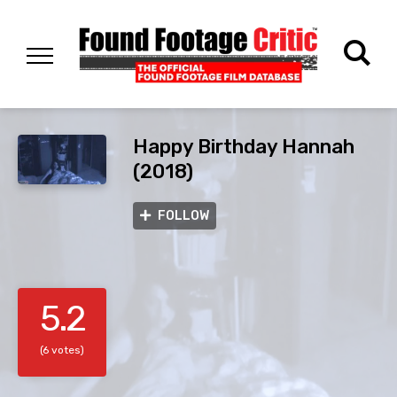
Happy Birthday Hannah
(2018)
FOLLOW
5.2
(6 votes)