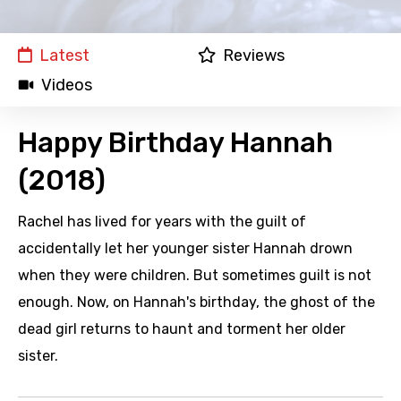
Latest
Reviews
Videos
Happy Birthday Hannah
(2018)
Rachel has lived for years with the guilt of
accidentally let her younger sister Hannah drown
when they were children. But sometimes guilt is not
enough. Now, on Hannah's birthday, the ghost of the
dead girl returns to haunt and torment her older
sister.