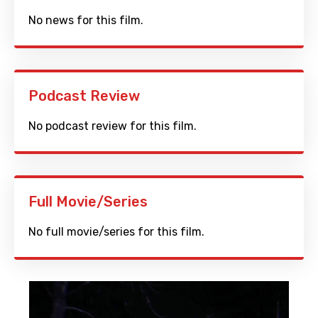
No news for this film.
Podcast Review
No podcast review for this film.
Full Movie/Series
No full movie/series for this film.