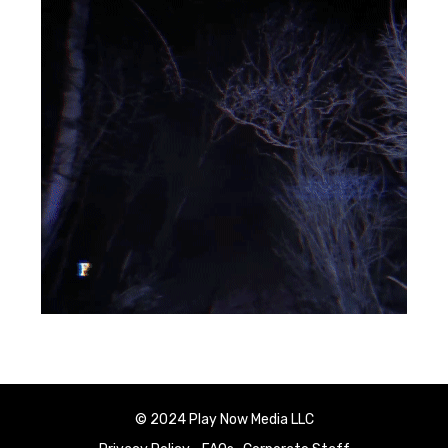
© 2024 Play Now Media LLC