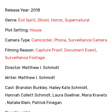
Release Year:
2018
Genre:
Evil Spirit
,
Ghost
,
Horror
,
Supernatural
Plot Setting:
House
Camera Type:
Camcorder
,
Phone
,
Surveillance Camera
Filming Reason:
Capture Proof
,
Document Event
,
Surveillance Footage
Director:
Matthew I. Schmidt
Writer:
Matthew I. Schmidt
Cast:
Brandon Burkley
,
Hailey Kate Schmidt
,
Hannah Collett Schmidt
,
Laura Goellner
,
Maria Kravets
,
Natalie Klein
,
Patrick Finegan